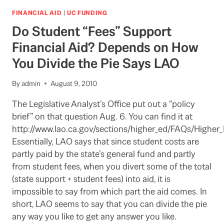
AD
PROPOSES
FINANCIAL AID
|
UC FUNDING
TRANSFER
Do Student “Fees” Support
OF
$1
Financial Aid? Depends on How
BILLION
You Divide the Pie Says LAO
FROM
WELFARE
TO
By
admin
August 9, 2010
HIGHER
ED
The Legislative Analyst’s Office put out a “policy
brief” on that question Aug. 6. You can find it at
http://www.lao.ca.gov/sections/higher_ed/FAQs/Higher_
Essentially, LAO says that since student costs are
partly paid by the state’s general fund and partly
from student fees, when you divert some of the total
(state support + student fees) into aid, it is
impossible to say from which part the aid comes. In
short, LAO seems to say that you can divide the pie
any way you like to get any answer you like.