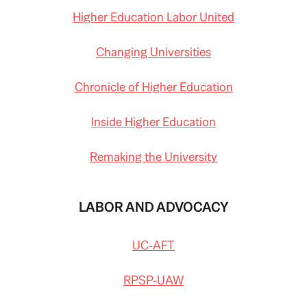
Higher Education Labor United
Changing Universities
Chronicle of Higher Education
Inside Higher Education
Remaking the University
LABOR AND ADVOCACY
UC-AFT
RPSP-UAW