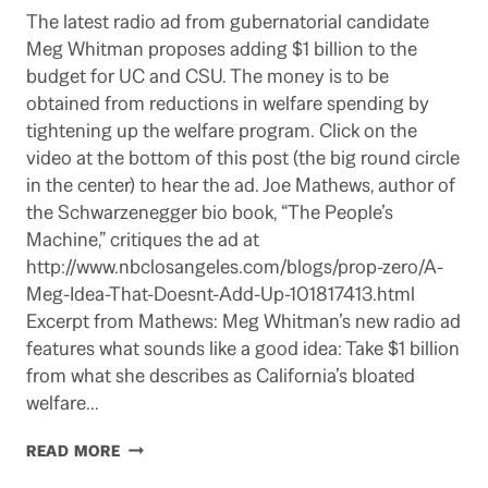
The latest radio ad from gubernatorial candidate
Meg Whitman proposes adding $1 billion to the
budget for UC and CSU. The money is to be
obtained from reductions in welfare spending by
tightening up the welfare program. Click on the
video at the bottom of this post (the big round circle
in the center) to hear the ad. Joe Mathews, author of
the Schwarzenegger bio book, “The People’s
Machine,” critiques the ad at
http://www.nbclosangeles.com/blogs/prop-zero/A-
Meg-Idea-That-Doesnt-Add-Up-101817413.html
Excerpt from Mathews: Meg Whitman’s new radio ad
features what sounds like a good idea: Take $1 billion
from what she describes as California’s bloated
welfare…
WHITMAN
READ MORE
RADIO