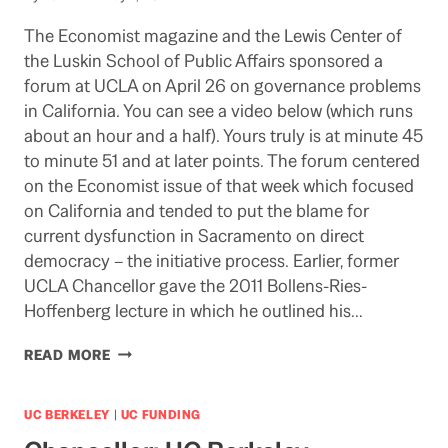
The Economist magazine and the Lewis Center of
the Luskin School of Public Affairs sponsored a
forum at UCLA on April 26 on governance problems
in California. You can see a video below (which runs
about an hour and a half). Yours truly is at minute 45
to minute 51 and at later points. The forum centered
on the Economist issue of that week which focused
on California and tended to put the blame for
current dysfunction in Sacramento on direct
democracy – the initiative process. Earlier, former
UCLA Chancellor gave the 2011 Bollens-Ries-
Hoffenberg lecture in which he outlined his…
IF
READ MORE
YOU’VE
GOT
A
UC BERKELEY
|
UC FUNDING
FEW