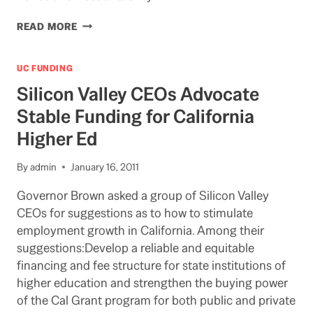
CHANCELLOR:
READ MORE
UC
BERKELEY
BECOMING
UC FUNDING
A
Silicon Valley CEOs Advocate
FEDERAL
UNIVERSITY
Stable Funding for California
Higher Ed
By
admin
January 16, 2011
Governor Brown asked a group of Silicon Valley
CEOs for suggestions as to how to stimulate
employment growth in California. Among their
suggestions:Develop a reliable and equitable
financing and fee structure for state institutions of
higher education and strengthen the buying power
of the Cal Grant program for both public and private