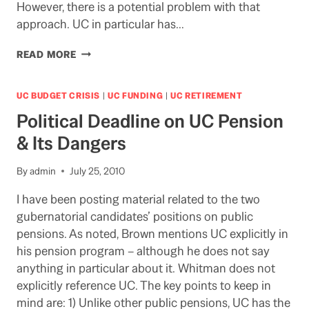
However, there is a potential problem with that
approach. UC in particular has…
DO
READ MORE
STUDENT
“FEES”
SUPPORT
UC BUDGET CRISIS
|
UC FUNDING
|
UC RETIREMENT
FINANCIAL
Political Deadline on UC Pension
AID?
DEPENDS
& Its Dangers
ON
HOW
By
admin
July 25, 2010
YOU
DIVIDE
I have been posting material related to the two
THE
gubernatorial candidates’ positions on public
PIE
SAYS
pensions. As noted, Brown mentions UC explicitly in
LAO
his pension program – although he does not say
anything in particular about it. Whitman does not
explicitly reference UC. The key points to keep in
mind are: 1) Unlike other public pensions, UC has the