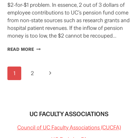
$2-for-$1 problem. In essence, 2 out of 3 dollars of
employee contributions to UC’s pension fund come
from non-state sources such as research grants and
hospital patient revenues. If the inflow of pension
money is too low, the $2 cannot be recouped…
POLITICAL
READ MORE
DEADLINE
ON
UC
Page
Next
1
2
PENSION
&
navigation
Page
ITS
DANGERS
UC FACULTY ASSOCIATIONS
Council of UC Faculty Associations (CUCFA)