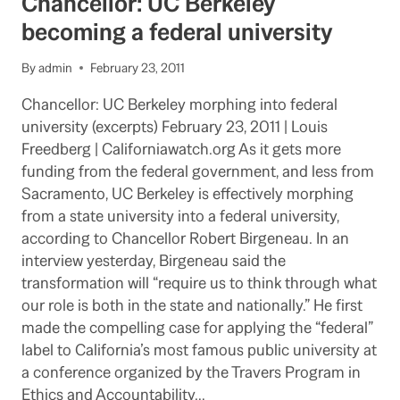
Chancellor: UC Berkeley
HOURS
TO
becoming a federal university
SPARE
STARING
By
admin
February 23, 2011
AT
YOUR
Chancellor: UC Berkeley morphing into federal
COMPUTER
university (excerpts) February 23, 2011 | Louis
SCREEN:
2
Freedberg | Californiawatch.org As it gets more
SUGGESTIONS
funding from the federal government, and less from
Sacramento, UC Berkeley is effectively morphing
from a state university into a federal university,
according to Chancellor Robert Birgeneau. In an
interview yesterday, Birgeneau said the
transformation will “require us to think through what
our role is both in the state and nationally.” He first
made the compelling case for applying the “federal”
label to California’s most famous public university at
a conference organized by the Travers Program in
Ethics and Accountability…