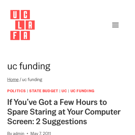
Skip
to
content
uc funding
Home
/
uc funding
POLITICS
|
STATE BUDGET
|
UC
|
UC FUNDING
If You’ve Got a Few Hours to
Spare Staring at Your Computer
Screen: 2 Suggestions
By
admin
May 7, 2011