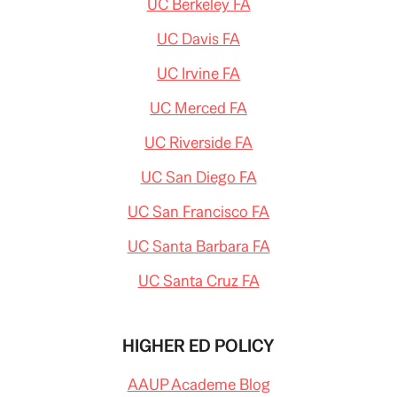
UC Berkeley FA
UC Davis FA
UC Irvine FA
UC Merced FA
UC Riverside FA
UC San Diego FA
UC San Francisco FA
UC Santa Barbara FA
UC Santa Cruz FA
HIGHER ED POLICY
AAUP Academe Blog