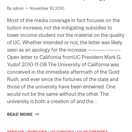
By
admin
November 10, 2010
Most of the media coverage in fact focuses on the
tuition increase, not the mitigating subsidies to
lower income student nor the material on the quality
of UC. Whether intended or not, the letter was likely
seen as an apology for the increase.———————–
Open letter to California fromUC President Mark G.
Yudof 2010-11-08 The University of California was
conceived in the immediate aftermath of the Gold
Rush, and ever since the fortunes of the state and
those of the university have been entwined. One
would not be the same without the other. The
university is both a creation of and the…
YUDOF
READ MORE
EXPLAINS
TUITION
INCREASE
PENSION
|
PENSIONS
|
UC FUNDING
|
UC RETIREMENT