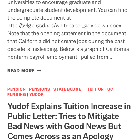
universities to encourage graduate and
undergraduate student development. You can find
the complete document at
http://svlg.org/docs/whitepaper_govbrown.docx
Note that the opening statement in the document
that California did not create jobs during the past
decade is misleading. Below is a graph of California
nonfarm payroll employment I pulled from…
SILICON
READ MORE
VALLEY
CEOS
ADVOCATE
PENSION
|
PENSIONS
|
STATE BUDGET
|
TUITION
|
UC
STABLE
FUNDING
|
YUDOF
FUNDING
Yudof Explains Tuition Increase in
FOR
CALIFORNIA
Public Letter: Tries to Mitigate
HIGHER
Bad News with Good News But
ED
Comes Across as an Apology