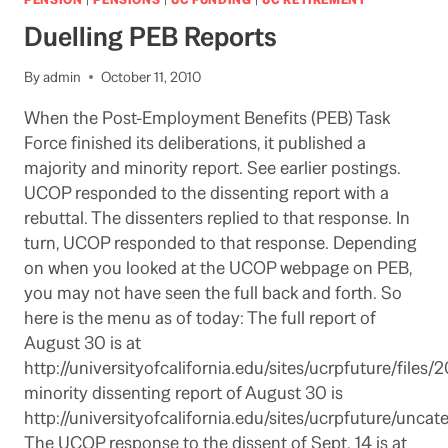
IN
Duelling PEB Reports
PUBLIC
LETTER:
TRIES
By
admin
October 11, 2010
TO
When the Post-Employment Benefits (PEB) Task
MITIGATE
BAD
Force finished its deliberations, it published a
NEWS
majority and minority report. See earlier postings.
WITH
UCOP responded to the dissenting report with a
GOOD
rebuttal. The dissenters replied to that response. In
NEWS
BUT
turn, UCOP responded to that response. Depending
COMES
on when you looked at the UCOP webpage on PEB,
ACROSS
you may not have seen the full back and forth. So
AS
here is the menu as of today: The full report of
AN
APOLOGY
August 30 is at
http://universityofcalifornia.edu/sites/ucrpfuture/fil
minority dissenting report of August 30 is
http://universityofcalifornia.edu/sites/ucrpfuture/unc
The UCOP response to the dissent of Sept. 14 is at