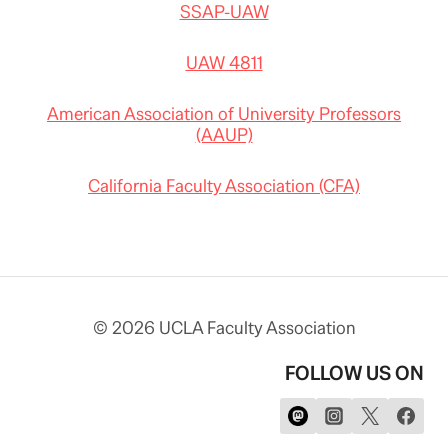
SSAP-UAW
UAW 4811
American Association of University Professors
(AAUP)
California Faculty Association (CFA)
© 2026 UCLA Faculty Association
FOLLOW US ON