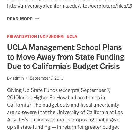
http://universityofcalifornia.edu/sites/ucrpfuture/fil
DUELLING
READ MORE
PEB
REPORTS
PRIVATIZATION
|
UC FUNDING
|
UCLA
UCLA Management School Plans
to Move Away from State Funding
Due to California’s Budget Crisis
By
admin
September 7, 2010
Giving Up State Funds (excerpts)September 7,
2010Inside Higher Ed How bad are things in
California? The budget cuts and fiscal uncertainty
are so severe that the University of California at Los
Angeles’s business school is proposing that it give
up all state funding — in return for greater budget