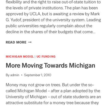
flexibility and the right to raise out-of-state tuition to
the levels of private institutions. The plan has been
approved by UCLA, but is awaiting a review by Mark
G. Yudof, president of the university system. Leading
public universities regularly complain about the
decline in the shares of their budgets that come…
UCLA
READ MORE
MANAGEMENT
SCHOOL
PLANS
MICHIGAN MODEL
|
UC FUNDING
TO
More Moving Towards Michigan
MOVE
AWAY
FROM
By
admin
September 1, 2010
STATE
Money may not grow on trees. But under the so-
FUNDING
DUE
called Michigan Model – after a plan adopted by the
TO
University of Michigan – out of state students are an
CALIFORNIA’S
attractive substitute for a money tree because they
BUDGET