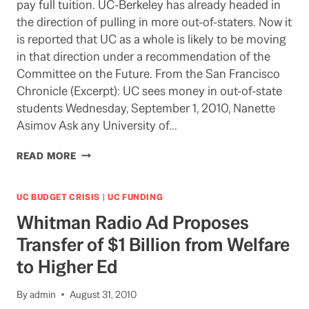
pay full tuition. UC-Berkeley has already headed in
CRISIS
the direction of pulling in more out-of-staters. Now it
is reported that UC as a whole is likely to be moving
in that direction under a recommendation of the
Committee on the Future. From the San Francisco
Chronicle (Excerpt): UC sees money in out-of-state
students Wednesday, September 1, 2010, Nanette
Asimov Ask any University of…
MORE
READ MORE
MOVING
TOWARDS
MICHIGAN
UC BUDGET CRISIS
|
UC FUNDING
Whitman Radio Ad Proposes
Transfer of $1 Billion from Welfare
to Higher Ed
By
admin
August 31, 2010