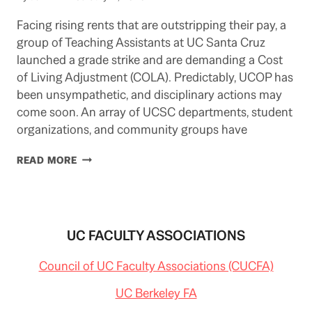
Facing rising rents that are outstripping their pay, a
group of Teaching Assistants at UC Santa Cruz
launched a grade strike and are demanding a Cost
of Living Adjustment (COLA). Predictably, UCOP has
been unsympathetic, and disciplinary actions may
come soon. An array of UCSC departments, student
organizations, and community groups have
GRAD.
READ MORE
EMPLOYEE
PROTESTS
SPREADING
ACROSS
UC
UC FACULTY ASSOCIATIONS
(UPDATED
2/21/20)
Council of UC Faculty Associations (CUCFA)
UC Berkeley FA