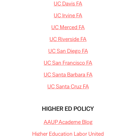
UC Davis FA
UC Irvine FA
UC Merced FA
UC Riverside FA
UC San Diego FA
UC San Francisco FA
UC Santa Barbara FA
UC Santa Cruz FA
HIGHER ED POLICY
AAUP Academe Blog
Higher Education Labor United