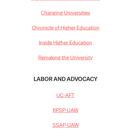
Changing Universities
Chronicle of Higher Education
Inside Higher Education
Remaking the University
LABOR AND ADVOCACY
UC-AFT
RPSP-UAW
SSAP-UAW