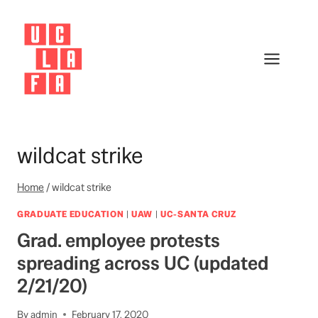
Skip
to
content
wildcat strike
Home
/
wildcat strike
GRADUATE EDUCATION
|
UAW
|
UC-SANTA CRUZ
Grad. employee protests
spreading across UC (updated
2/21/20)
By
admin
February 17, 2020