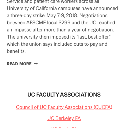
Service and patient care workers across all
University of California campuses have announced
a three-day strike, May 7-9, 2018. Negotiations
between AFSCME local 3299 and the UC reached
an impasse after more than a year of negotiation.
The university then imposed its “last, best offer,”
which the union says included cuts to pay and
benefits.
UC
READ MORE
SERVICE
WORKERS
TO
STRIKE
MAY
UC FACULTY ASSOCIATIONS
7-
9
Council of UC Faculty Associations (CUCFA)
UC Berkeley FA