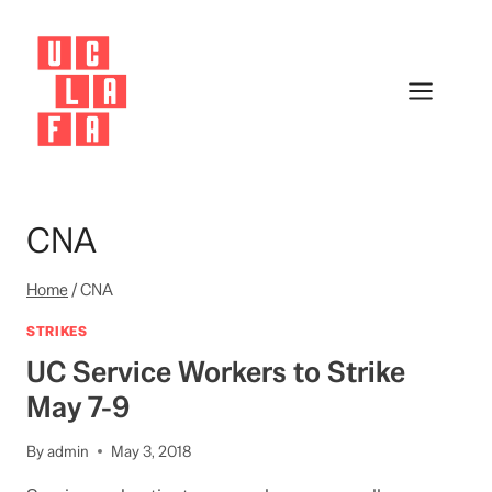
Skip
to
content
CNA
Home
/
CNA
STRIKES
UC Service Workers to Strike
May 7-9
By
admin
May 3, 2018