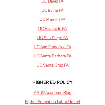
UC Davis FA
UC Irvine FA
UC Merced FA
UC Riverside FA
UC San Diego FA
UC San Francisco FA
UC Santa Barbara FA
UC Santa Cruz FA
HIGHER ED POLICY
AAUP Academe Blog
Higher Education Labor United