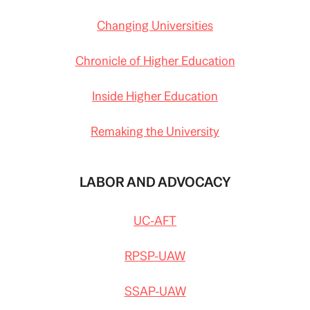
Changing Universities
Chronicle of Higher Education
Inside Higher Education
Remaking the University
LABOR AND ADVOCACY
UC-AFT
RPSP-UAW
SSAP-UAW