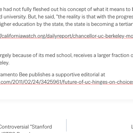
 had not fully fleshed out his concept of what it means to 
 university. But, he said, “the reality is that with the progre
gher education by the state, the state is becoming a tertiary
//californiawatch.org/dailyreport/chancellor-uc-berkeley-m
rgely because of its med school, receives a larger fraction 
eley.
mento Bee publishes a supportive editorial at
e.com/2011/02/24/3425961/future-of-uc-hinges-on-choice
ontroversial “Stanford