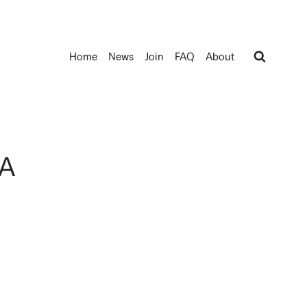
Home
News
Join
FAQ
About
 A