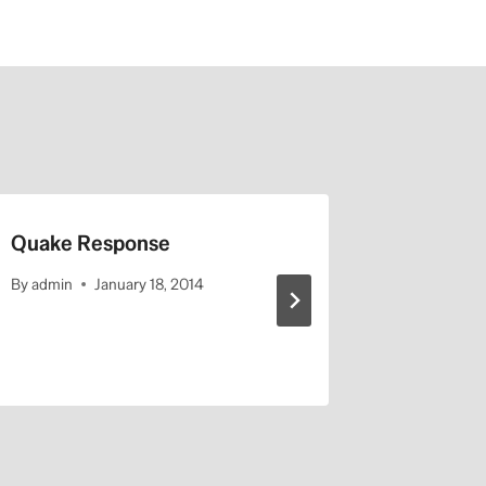
Quake Response
Is the ba
or has th
By
admin
January 18, 2014
station?
By
admin