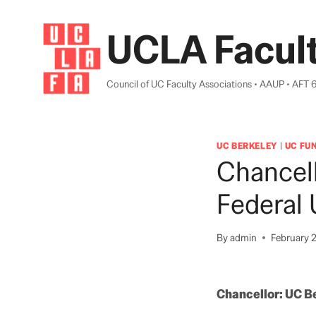
Skip
to
UCLA Facult
content
Council of UC Faculty Associations • AAUP • AFT 
UC BERKELEY
|
UC FU
Chancel
Federal 
By
admin
February 2
Chancellor: UC Be