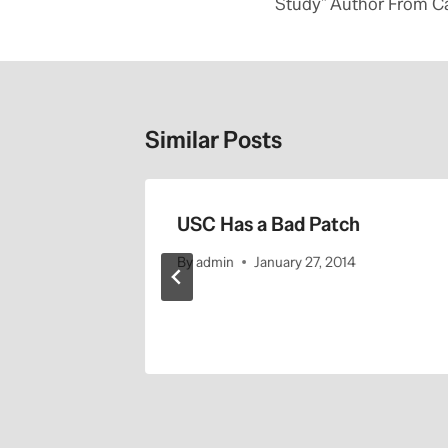
Study” Author From C
Similar Posts
 its
USC Has a Bad Patch
ng school
By
admin
January 27, 2014
sia’
3