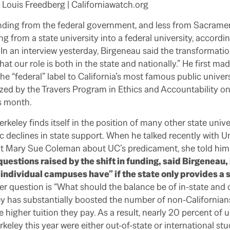
| Louis Freedberg | Californiawatch.org
nding from the federal government, and less from Sacramen
ng from a state university into a federal university, accordi
In an interview yesterday, Birgeneau said the transformation
at our role is both in the state and nationally.” He first m
he “federal” label to California’s most famous public univers
ed by the Travers Program in Ethics and Accountability on
s month.
keley finds itself in the position of many other state univer
 declines in state support. When he talked recently with Un
t Mary Sue Coleman about UC’s predicament, she told him
uestions raised by the shift in funding, said Birgeneau
ndividual campuses have” if the state only provides a s
r question is “What should the balance be of in-state and 
y has substantially boosted the number of non-Californians
e higher tuition they pay. As a result, nearly 20 percent of
keley this year were either out-of-state or international stu