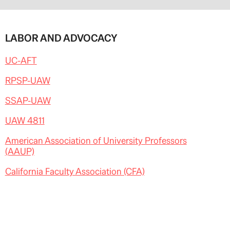
LABOR AND ADVOCACY
UC-AFT
RPSP-UAW
SSAP-UAW
UAW 4811
American Association of University Professors
(AAUP)
California Faculty Association (CFA)