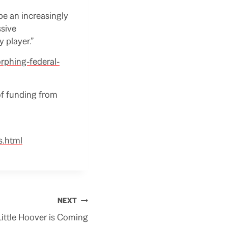
be an increasingly
ssive
 player.”
orphing-federal-
of funding from
s.html
NEXT
Little Hoover is Coming