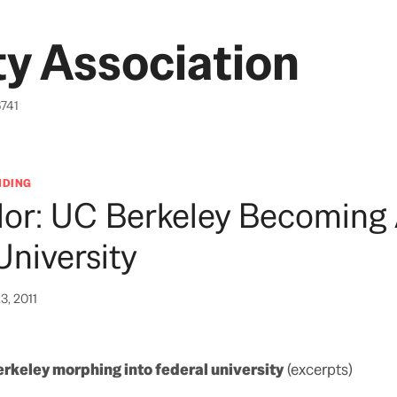
y Association
6741
NDING
lor: UC Berkeley Becoming
University
3, 2011
rkeley morphing into federal university
(excerpts)