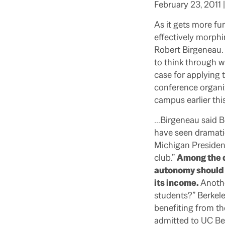
February 23, 2011 
As it gets more fu
effectively morphi
Robert Birgeneau. 
to think through wh
case for applying t
conference organiz
campus earlier thi
…Birgeneau said Ber
have seen dramatic
Michigan Presiden
club.”
Among the q
autonomy should i
its income.
Anothe
students?” Berkele
benefiting from th
admitted to UC Ber