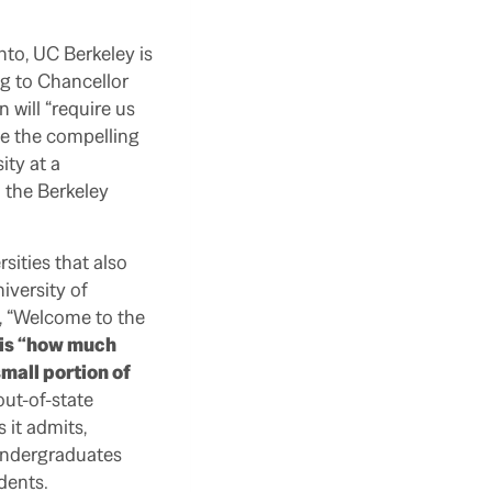
to, UC Berkeley is
ng to Chancellor
 will “require us
ade the compelling
ity at a
 the Berkeley
sities that also
iversity of
, “Welcome to the
, is “how much
mall portion of
out-of-state
 it admits,
 undergraduates
dents.