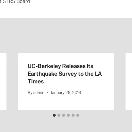
alSTRS Board
UC-Berkeley Releases Its
Earthquake Survey to the LA
Times
By
admin
January 26, 2014