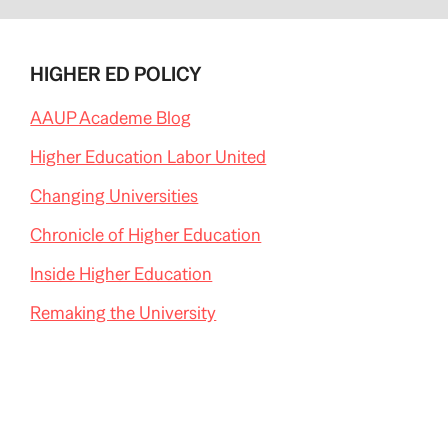
HIGHER ED POLICY
AAUP Academe Blog
Higher Education Labor United
Changing Universities
Chronicle of Higher Education
Inside Higher Education
Remaking the University