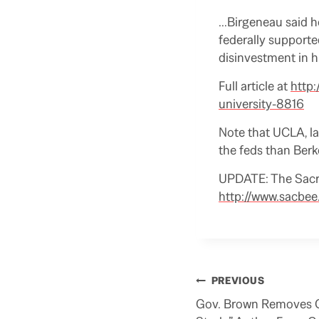
…Birgeneau said he
federally supported
disinvestment in hi
Full article at
http:
university-8816
Note that UCLA, la
the feds than Berk
UPDATE: The Sacra
http://www.sacbe
Post
PREVIOUS
navigation
Gov. Brown Removes C