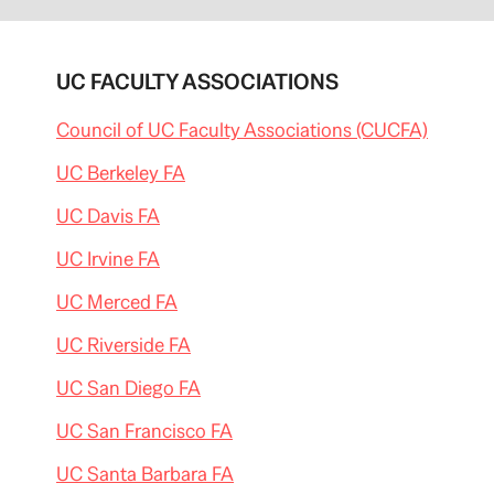
UC FACULTY ASSOCIATIONS
Council of UC Faculty Associations (CUCFA)
UC Berkeley FA
UC Davis FA
UC Irvine FA
UC Merced FA
UC Riverside FA
UC San Diego FA
UC San Francisco FA
UC Santa Barbara FA