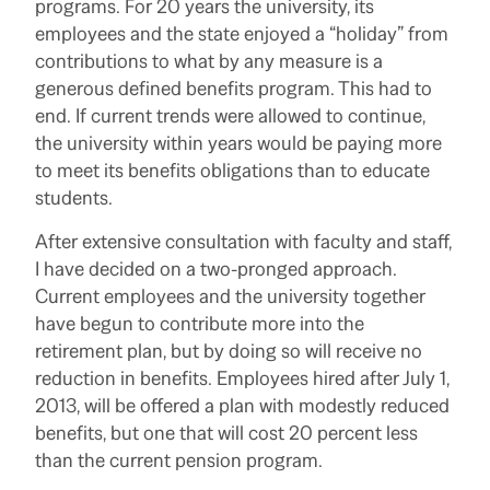
programs. For 20 years the university, its
employees and the state enjoyed a “holiday” from
contributions to what by any measure is a
generous defined benefits program. This had to
end. If current trends were allowed to continue,
the university within years would be paying more
to meet its benefits obligations than to educate
students.
After extensive consultation with faculty and staff,
I have decided on a two-pronged approach.
Current employees and the university together
have begun to contribute more into the
retirement plan, but by doing so will receive no
reduction in benefits. Employees hired after July 1,
2013, will be offered a plan with modestly reduced
benefits, but one that will cost 20 percent less
than the current pension program.