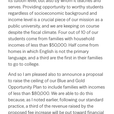
its tuition level, but also by whom it teaches and
serves. Providing opportunity to worthy students
regardless of socioeconomic background and
income level is a crucial piece of our mission as a
public university, and we are keeping on course
despite the fiscal climate. Four out of 10 of our
students come from families with household
incomes of less than $50,000. Half come from
homes in which English is not the primary
language, and a third are the first in their families
to go to college.
And so I am pleased also to announce a proposal
to raise the ceiling of our Blue and Gold
Opportunity Plan to include families with incomes
of less than $80,000. We are able to do this
because, as I noted earlier, following our standard
practice, a third of the revenue raised by the
proposed fee increase will be put toward financial