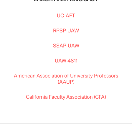
UC-AFT
RPSP-UAW
SSAP-UAW
UAW 4811
American Association of University Professors
(AAUP)
California Faculty Association (CFA)