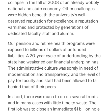
collapse in the fall of 2008 of an already wobbly
national and state economy. Other challenges
were hidden beneath the university’s well-
deserved reputation for excellence, a reputation
varnished and protected by generations of
dedicated faculty, staff and alumni.
Our pension and retiree health programs were
exposed to billions of dollars of unfunded
liabilities. A 20-year cycle of underfunding by the
state had weakened our financial underpinnings.
The administrative culture was sorely in need of
modernization and transparency, and the level of
pay for faculty and staff had been allowed to fall
behind that of their peers.
In short, there was much to do on several fronts,
and in many cases with little time to waste. The
first job was to close an immediate $1 billion hole