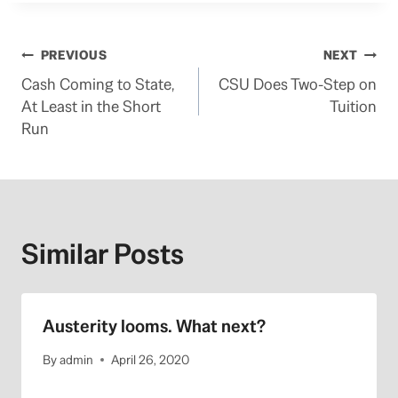
Post
PREVIOUS
NEXT
Cash Coming to State,
CSU Does Two-Step on
navigation
At Least in the Short
Tuition
Run
Similar Posts
Austerity looms. What next?
By
admin
April 26, 2020