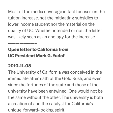
Most of the media coverage in fact focuses on the
tuition increase, not the mitigating subsidies to
lower income student nor the material on the
quality of UC. Whether intended or not, the letter
was likely seen as an apology for the increase.
———————–
Open letter to California from
UC President Mark G. Yudof
2010-11-08
The University of California was conceived in the
immediate aftermath of the Gold Rush, and ever
since the fortunes of the state and those of the
university have been entwined. One would not be
the same without the other. The university is both
a creation of and the catalyst for California’s
unique, forward-looking spirit.