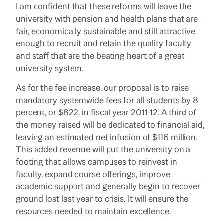
I am confident that these reforms will leave the
university with pension and health plans that are
fair, economically sustainable and still attractive
enough to recruit and retain the quality faculty
and staff that are the beating heart of a great
university system.
As for the fee increase, our proposal is to raise
mandatory systemwide fees for all students by 8
percent, or $822, in fiscal year 2011-12. A third of
the money raised will be dedicated to financial aid,
leaving an estimated net infusion of $116 million.
This added revenue will put the university on a
footing that allows campuses to reinvest in
faculty, expand course offerings, improve
academic support and generally begin to recover
ground lost last year to crisis. It will ensure the
resources needed to maintain excellence.