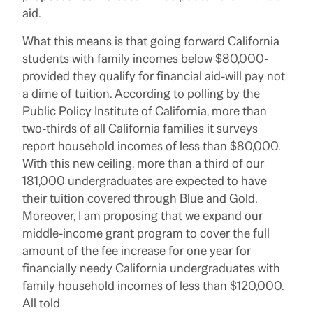
aid.
What this means is that going forward California
students with family incomes below $80,000-
provided they qualify for financial aid-will pay not
a dime of tuition. According to polling by the
Public Policy Institute of California, more than
two-thirds of all California families it surveys
report household incomes of less than $80,000.
With this new ceiling, more than a third of our
181,000 undergraduates are expected to have
their tuition covered through Blue and Gold.
Moreover, I am proposing that we expand our
middle-income grant program to cover the full
amount of the fee increase for one year for
financially needy California undergraduates with
family household incomes of less than $120,000.
All told