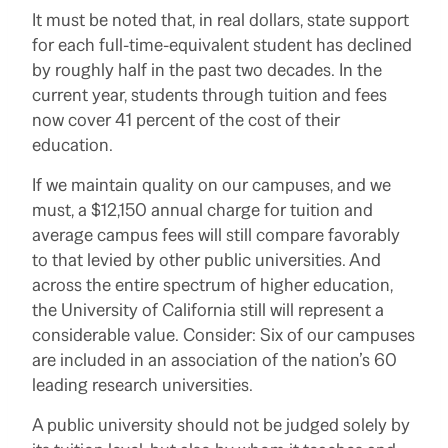
It must be noted that, in real dollars, state support
for each full-time-equivalent student has declined
by roughly half in the past two decades. In the
current year, students through tuition and fees
now cover 41 percent of the cost of their
education.
If we maintain quality on our campuses, and we
must, a $12,150 annual charge for tuition and
average campus fees will still compare favorably
to that levied by other public universities. And
across the entire spectrum of higher education,
the University of California still will represent a
considerable value. Consider: Six of our campuses
are included in an association of the nation’s 60
leading research universities.
A public university should not be judged solely by