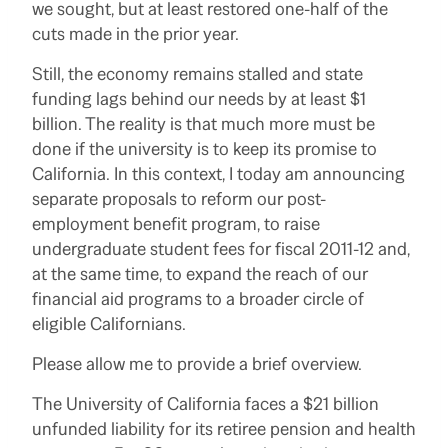
we sought, but at least restored one-half of the
cuts made in the prior year.
Still, the economy remains stalled and state
funding lags behind our needs by at least $1
billion. The reality is that much more must be
done if the university is to keep its promise to
California. In this context, I today am announcing
separate proposals to reform our post-
employment benefit program, to raise
undergraduate student fees for fiscal 2011-12 and,
at the same time, to expand the reach of our
financial aid programs to a broader circle of
eligible Californians.
Please allow me to provide a brief overview.
The University of California faces a $21 billion
unfunded liability for its retiree pension and health