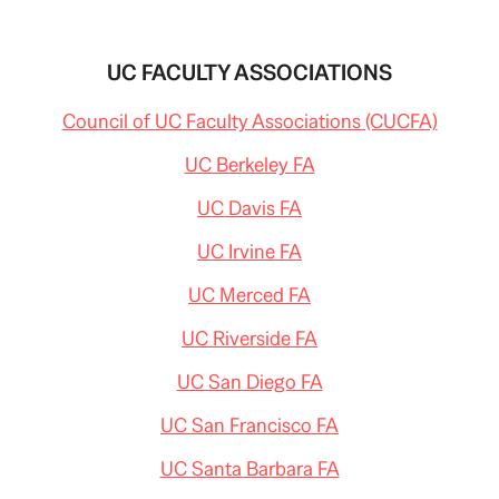
UC FACULTY ASSOCIATIONS
Council of UC Faculty Associations (CUCFA)
UC Berkeley FA
UC Davis FA
UC Irvine FA
UC Merced FA
UC Riverside FA
UC San Diego FA
UC San Francisco FA
UC Santa Barbara FA