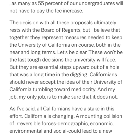
, as many as 55 percent of our undergraduates will
not have to pay the fee increase.
The decision with all these proposals ultimately
rests with the Board of Regents, but I believe that
together they represent measures needed to keep
the University of California on course, both in the
near and long terms. Let’s be clear. These won’t be
the last tough decisions the university will face.
But they are essential steps upward out of a hole
that was a long time in the digging. Californians
should never accept the idea of their University of
California tumbling toward mediocrity. And my
job, my only job, is to make sure that it does not.
As I’ve said, all Californians have a stake in this
effort. California is changing. A mounting collision
of irreversible forces-demographic, economic,
environmental and social-could lead to a new