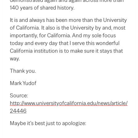
140 years of shared history.
It is and always has been more than the University
of California. It also is the University by and, most
importantly, for California. And my sole focus
today and every day that I serve this wonderful
California institution is to make sure it stays that
way.
Thank you.
Mark Yudof
Source:
http://www.universityofcalifornia.edu/news/article/
24446
Maybe it’s best just to apologize: