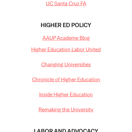
UC Santa Cruz FA
HIGHER ED POLICY
AAUP Academe Blog
Higher Education Labor United
Changing Universities
Chronicle of Higher Education
Inside Higher Education
Remaking the University
LABOR AND ADVOCACY