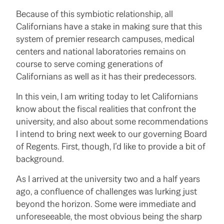
Because of this symbiotic relationship, all
Californians have a stake in making sure that this
system of premier research campuses, medical
centers and national laboratories remains on
course to serve coming generations of
Californians as well as it has their predecessors.
In this vein, I am writing today to let Californians
know about the fiscal realities that confront the
university, and also about some recommendations
I intend to bring next week to our governing Board
of Regents. First, though, I’d like to provide a bit of
background.
As I arrived at the university two and a half years
ago, a confluence of challenges was lurking just
beyond the horizon. Some were immediate and
unforeseeable, the most obvious being the sharp