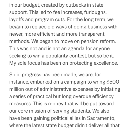
in our budget, created by cutbacks in state
support. This led to fee increases, furloughs,
layoffs and program cuts. For the long term, we
began to replace old ways of doing business with
newer, more efficient and more transparent
methods. We began to move on pension reform.
This was not and is not an agenda for anyone
seeking to win a popularity contest, but so be it.
My sole focus has been on protecting excellence.
Solid progress has been made; we are, for
instance, embarked on a campaign to wring $500
million out of administrative expenses by initiating
a series of practical but long overdue efficiency
measures. This is money that will be put toward
our core mission of serving students. We also
have been gaining political allies in Sacramento,
where the latest state budget didn’t deliver all that