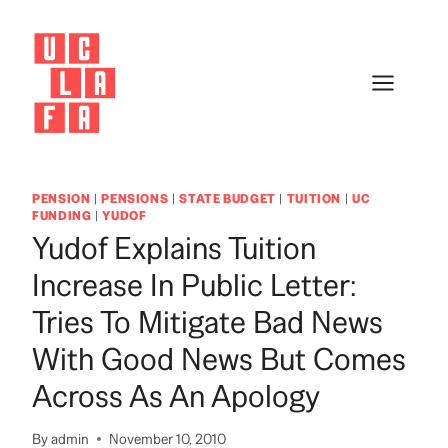
Skip
to
content
PENSION
|
PENSIONS
|
STATE BUDGET
|
TUITION
|
UC
FUNDING
|
YUDOF
Yudof Explains Tuition
Increase In Public Letter:
Tries To Mitigate Bad News
With Good News But Comes
Across As An Apology
By
admin
November 10, 2010