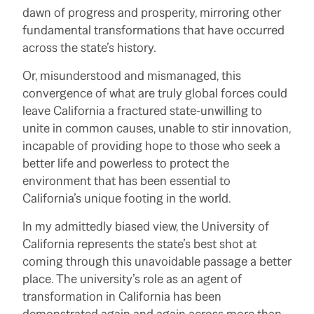
dawn of progress and prosperity, mirroring other
fundamental transformations that have occurred
across the state’s history.
Or, misunderstood and mismanaged, this
convergence of what are truly global forces could
leave California a fractured state-unwilling to
unite in common causes, unable to stir innovation,
incapable of providing hope to those who seek a
better life and powerless to protect the
environment that has been essential to
California’s unique footing in the world.
In my admittedly biased view, the University of
California represents the state’s best shot at
coming through this unavoidable passage a better
place. The university’s role as an agent of
transformation in California has been
demonstrated again and again across more than