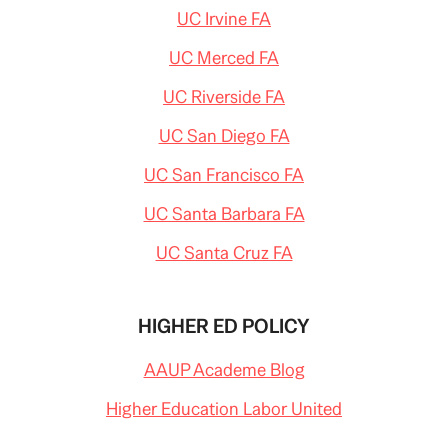
UC Irvine FA
UC Merced FA
UC Riverside FA
UC San Diego FA
UC San Francisco FA
UC Santa Barbara FA
UC Santa Cruz FA
HIGHER ED POLICY
AAUP Academe Blog
Higher Education Labor United