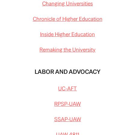
Changing Universities
Chronicle of Higher Education
Inside Higher Education
Remaking the University
LABOR AND ADVOCACY
UC-AFT
RPSP-UAW
SSAP-UAW
UAW 4811