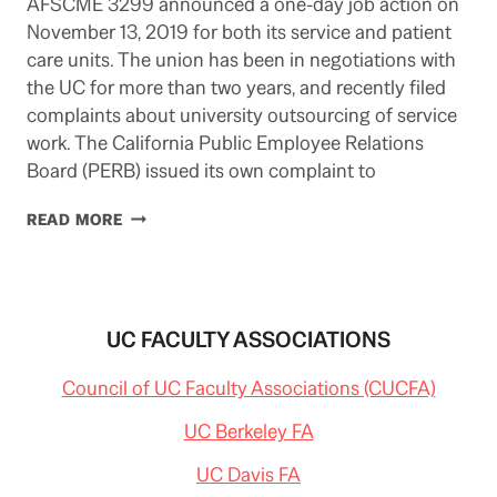
AFSCME 3299 announced a one-day job action on
November 13, 2019 for both its service and patient
care units. The union has been in negotiations with
the UC for more than two years, and recently filed
complaints about university outsourcing of service
work. The California Public Employee Relations
Board (PERB) issued its own complaint to
UC
READ MORE
SERVICE
WORKERS
STRIKE:
NOVEMBER
13
UC FACULTY ASSOCIATIONS
Council of UC Faculty Associations (CUCFA)
UC Berkeley FA
UC Davis FA