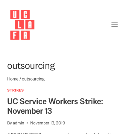
Skip
to
content
outsourcing
Home
/
outsourcing
STRIKES
UC Service Workers Strike:
November 13
By
admin
November 13, 2019