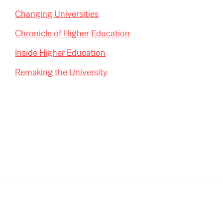
Changing Universities
Chronicle of Higher Education
Inside Higher Education
Remaking the University