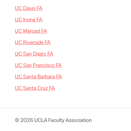
UC Davis FA
UC Irvine FA
UC Merced FA
UC Riverside FA
UC San Diego FA
UC San Francisco FA
UC Santa Barbara FA
UC Santa Cruz FA
© 2026 UCLA Faculty Association