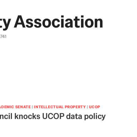
y Association
6741
ADEMIC SENATE
|
INTELLECTUAL PROPERTY
|
UCOP
cil knocks UCOP data policy