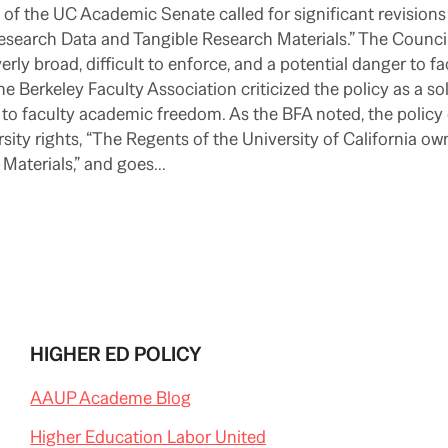
of the UC Academic Senate called for significant revision
Research Data and Tangible Research Materials.” The Counci
erly broad, difficult to enforce, and a potential danger to fa
the Berkeley Faculty Association criticized the policy as a so
to faculty academic freedom. As the BFA noted, the policy
sity rights, “The Regents of the University of California ow
 Materials,” and goes…
HIGHER ED POLICY
AAUP Academe Blog
Higher Education Labor United