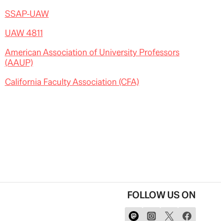
SSAP-UAW
UAW 4811
American Association of University Professors
(AAUP)
California Faculty Association (CFA)
FOLLOW US ON