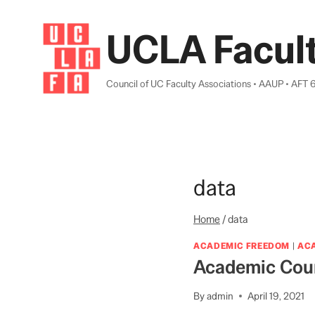
Skip
to
UCLA Facult
content
Council of UC Faculty Associations • AAUP • AFT 
data
Home
/
data
ACADEMIC FREEDOM
|
AC
Academic Coun
By
admin
April 19, 2021