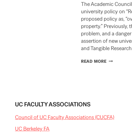
The Academic Council 
university policy on “
proposed policy as, “ov
property.” Previously, 
problem, and a danger 
assertion of new univer
and Tangible Research
ACADEMIC
READ MORE
COUNCIL
KNOCKS
UCOP
DATA
POLICY
UC FACULTY ASSOCIATIONS
Council of UC Faculty Associations (CUCFA)
UC Berkeley FA