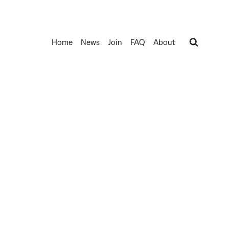
Home
News
Join
FAQ
About