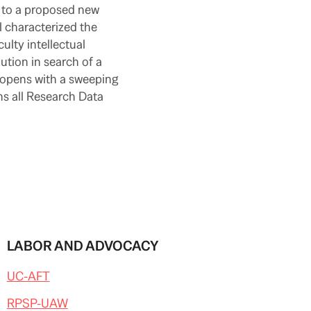
s to a proposed new
l characterized the
culty intellectual
lution in search of a
 opens with a sweeping
ns all Research Data
LABOR AND ADVOCACY
UC-AFT
RPSP-UAW