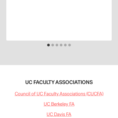
UC FACULTY ASSOCIATIONS
Council of UC Faculty Associations (CUCFA)
UC Berkeley FA
UC Davis FA