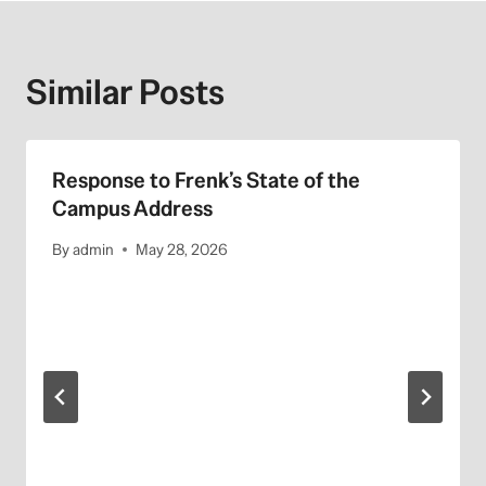
Similar Posts
Response to Frenk’s State of the
Campus Address
By
admin
May 28, 2026