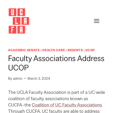
Skip
to
content
ACADEMIC SENATE
|
HEALTH CARE
|
REGENTS
|
UCOP
Faculty Associations Address
UCOP
By
admin
March 3, 2024
The UCLA Faculty Association is part of a UC-wide
coalition of faculty associations known as
CUCFA–the
Coalition of UC Faculty Associations
.
Through CUCFA, UC faculty are able to address