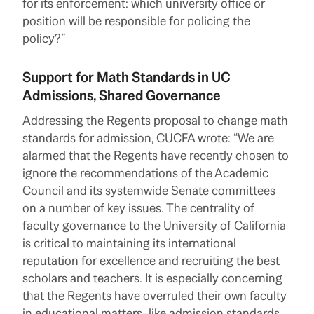
for its enforcement: which university office or
position will be responsible for policing the
policy?”
Support for Math Standards in UC
Admissions, Shared Governance
Addressing the Regents proposal to change math
standards for admission, CUCFA wrote: “We are
alarmed that the Regents have recently chosen to
ignore the recommendations of the Academic
Council and its systemwide Senate committees
on a number of key issues. The centrality of
faculty governance to the University of California
is critical to maintaining its international
reputation for excellence and recruiting the best
scholars and teachers. It is especially concerning
that the Regents have overruled their own faculty
in educational matters–like
admission standards
,