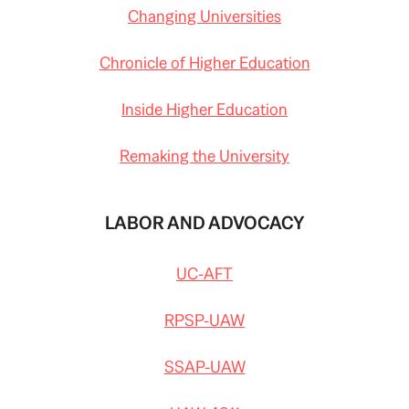
Changing Universities
Chronicle of Higher Education
Inside Higher Education
Remaking the University
LABOR AND ADVOCACY
UC-AFT
RPSP-UAW
SSAP-UAW