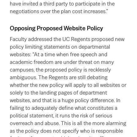
have invited a third party to participate in the
negotiations over the plan cost increases.”
Opposing Proposed Website Policy
Faculty addressed the UC Regents proposed new
policy limiting statements on departmental
websites: “At a time when free speech and
academic freedom are under threat on many
campuses, the proposed policy is recklessly
ambiguous. The Regents are still debating
whether the new policy will apply to all websites or
solely to the landing pages of department
websites, and that is a huge policy difference. In
failing to adequately define what constitutes a
political statement, it runs the risk of serious
overreach and abuse. This is all the more alarming
as the policy does not specify who is responsible