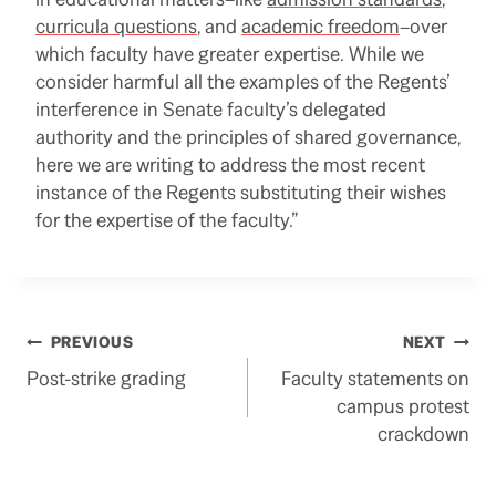
curricula questions
, and
academic freedom
–over
which faculty have greater expertise. While we
consider harmful all the examples of the Regents’
interference in Senate faculty’s delegated
authority and the principles of shared governance,
here we are writing to address the most recent
instance of the Regents substituting their wishes
for the expertise of the faculty.”
Post
PREVIOUS
NEXT
Post-strike grading
Faculty statements on
navigation
campus protest
crackdown