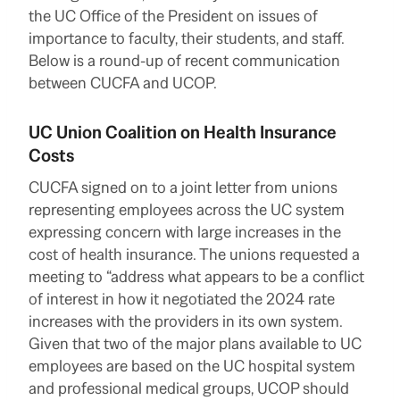
the UC Office of the President on issues of
importance to faculty, their students, and staff.
Below is a round-up of recent communication
between CUCFA and UCOP.
UC Union Coalition on Health Insurance
Costs
CUCFA signed on to a joint letter from unions
representing employees across the UC system
expressing concern with large increases in the
cost of health insurance. The unions requested a
meeting to “address what appears to be a conflict
of interest in how it negotiated the 2024 rate
increases with the providers in its own system.
Given that two of the major plans available to UC
employees are based on the UC hospital system
and professional medical groups, UCOP should