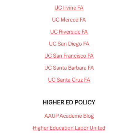
UC Irvine FA
UC Merced FA
UC Riverside FA
UC San Diego FA
UC San Francisco FA
UC Santa Barbara FA
UC Santa Cruz FA
HIGHER ED POLICY
AAUP Academe Blog
Higher Education Labor United