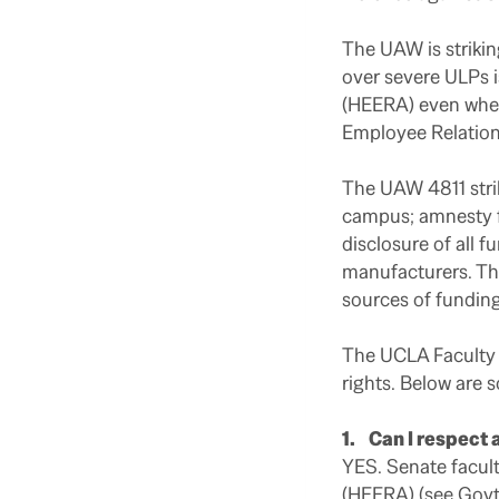
The UAW is strikin
over severe ULPs 
(HEERA) even when t
Employee Relations
The UAW 4811 strik
campus; amnesty fo
disclosure of all
manufacturers. The
sources of funding 
The UCLA Faculty A
rights. Below are
1. Can I respect a
YES. Senate facul
(HEERA)
(
see Gov