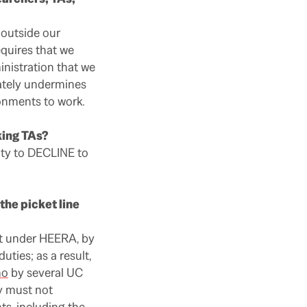
 outside our
equires that we
nistration that we
mately undermines
onments to work.
king TAs?
lty to DECLINE to
the picket line
rt under HEERA, by
ties; as a result,
mo
by several UC
ey must not
ts, including the