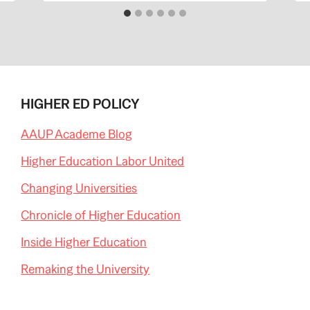
HIGHER ED POLICY
AAUP Academe Blog
Higher Education Labor United
Changing Universities
Chronicle of Higher Education
Inside Higher Education
Remaking the University