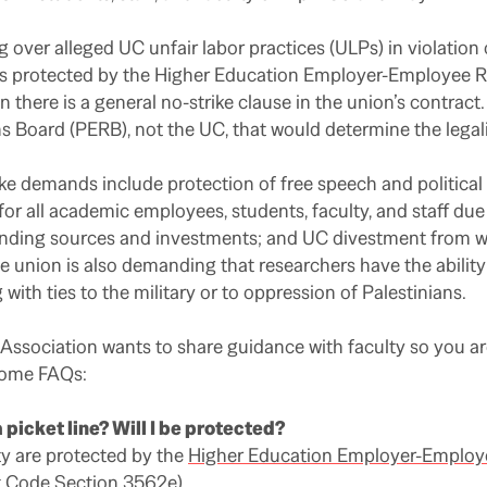
g over alleged UC unfair labor practices (ULPs) in violation
is protected by the Higher Education Employer-Employee R
here is a general no-strike clause in the union’s contract. I
 Board (PERB), not the UC, that would determine the legalit
e demands include protection of free speech and political
r all academic employees, students, faculty, and staff due
 funding sources and investments; and UC divestment from
 union is also demanding that researchers have the ability 
with ties to the military or to oppression of Palestinians.
ssociation wants to share guidance with faculty so you ar
 some FAQs:
 picket line? Will I be protected?
ty are protected by the
Higher Education Employer-Employe
t Code Section 3562e
).