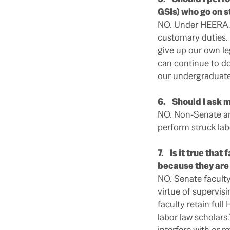
GSIs) who go on s
NO. Under HEERA, 
customary duties. 
give up our own le
can continue to do
our undergraduate
6. Should I ask m
NO. Non-Senate an
perform struck lab
7. Is it true that
because they are
NO. Senate faculty
virtue of supervis
faculty retain full
labor law scholars
interfere with or r