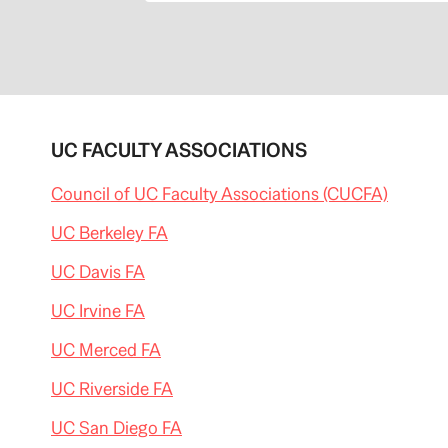
UC FACULTY ASSOCIATIONS
Council of UC Faculty Associations (CUCFA)
UC Berkeley FA
UC Davis FA
UC Irvine FA
UC Merced FA
UC Riverside FA
UC San Diego FA