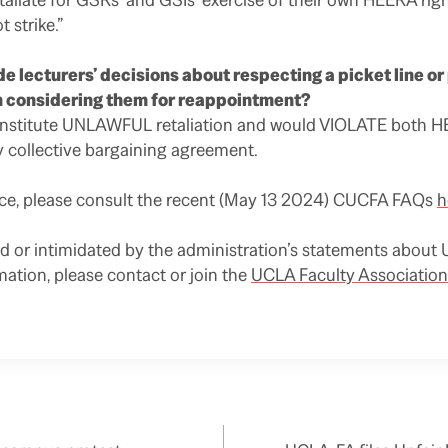
t strike.”
de lecturers’ decisions about respecting a picket line o
 considering them for reappointment?
onstitute UNLAWFUL retaliation and would VIOLATE both 
y collective bargaining agreement.
nce, please consult the recent (May 13 2024) CUCFA FAQs
h
ed or intimidated by the administration’s statements about U
mation, please contact or join the
UCLA Faculty Association