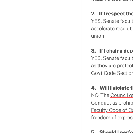
2. If I respect the
YES. Senate faculty
accelerate resolut
union.
3. If I chair a d
YES. Senate facul
as they are protec
Govt Code Sectio
4. Will I violate 
NO. The
Council o
Conduct as prohibi
Faculty Code of 
freedom of expres
5. Should I perf