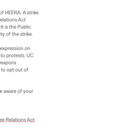
 of HEERA. A strike
elations Act
t is the Public
y of the strike.
 expression on
 to protests; UC
 weapons
to opt out of
e aware of your
e Relations Act