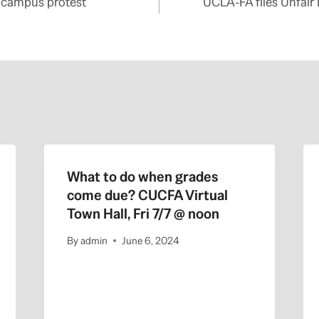
 campus protest
UCLA-FA files Unfair
What to do when grades
come due? CUCFA Virtual
Town Hall, Fri 7/7 @ noon
By
admin
June 6, 2024