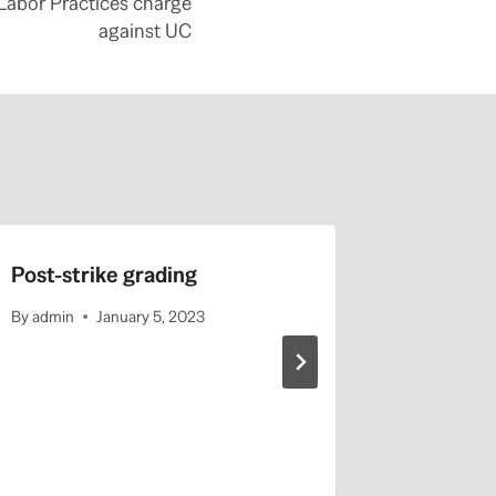
 Labor Practices charge
against UC
Post-strike grading
Sign On 
Associa
By
admin
January 5, 2023
Regardin
UAW 28
SRY-U
By
admin