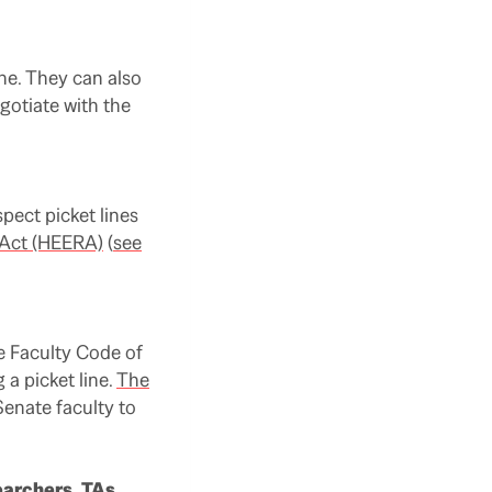
ine. They can also
gotiate with the
pect picket lines
 Act (HEERA)
(
see
 Faculty Code of
a picket line.
The
Senate faculty to
earchers, TAs,