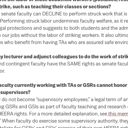
trike, such as teaching their classes or sections?
senate faculty can DECLINE to perform struck work that is
Performing struck labor undermines faculty welfare, as it r
gal protections and suggests to both students and the admi
 our jobs without the labor of striking workers. It also ulti
s who benefit from having TAs who are assured safe envir
y lecturer and adjunct colleagues to do the work of stri
d contingent faculty have the SAME rights as senate facu
or.
 faculty currently working with TAs or GSRs cannot honor 
 supervisors?
 do not become “supervisory employees,” a legal term of a
ing GSRs and GSIs as part of faculty teaching and research du
 HEERA rights. For a more detailed explanation, see
this me
.” When faculty do exercise some supervisory authority, th
etaliate for GSRs’ and GSIs’ exercise of their own HEERA righ