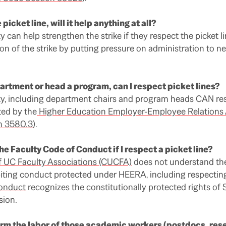
 picket line, will it help anything at all?
 can help strengthen the strike if they respect the picket l
ion of the strike by putting pressure on administration to ne
epartment or head a program, can I respect picket lines?
ty, including department chairs and program heads CAN res
ted by the
Higher Education Employer-Employee Relations
n 3580.3
).
the Faculty Code of Conduct if I respect a picket line?
f UC Faculty Associations (CUCFA)
does not understand the
ting conduct protected under HEERA, including respecting 
Conduct
recognizes the constitutionally protected rights of 
sion.
orm the labor of those academic workers (postdocs, res