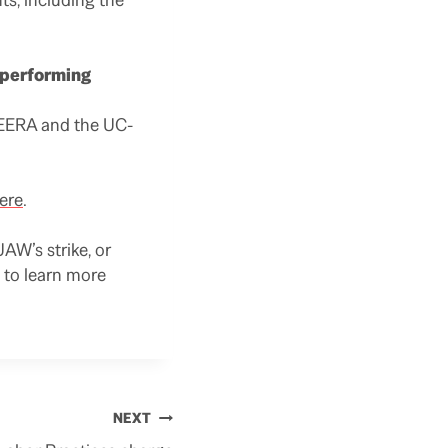
r performing
HEERA and the UC-
ere
.
AW’s strike, or
to learn more
NEXT