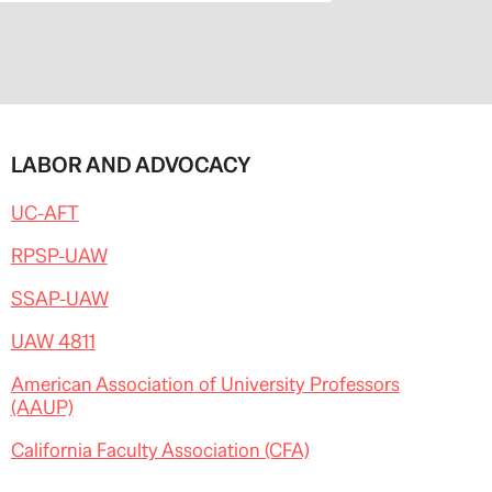
LABOR AND ADVOCACY
UC-AFT
RPSP-UAW
SSAP-UAW
UAW 4811
American Association of University Professors
(AAUP)
California Faculty Association (CFA)