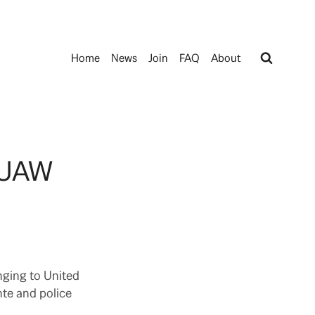
Home
News
Join
FAQ
About
e UAW
nging to United
nte and police