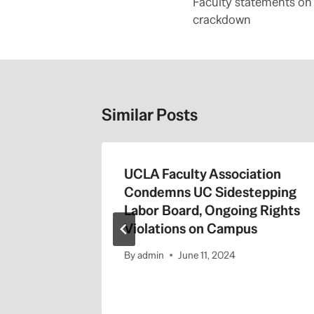
navigation
Faculty statements on
crackdown
Similar Posts
7-18
UCLA Faculty Association
Condemns UC Sidestepping
1
Labor Board, Ongoing Rights
Violations on Campus
By
admin
June 11, 2024