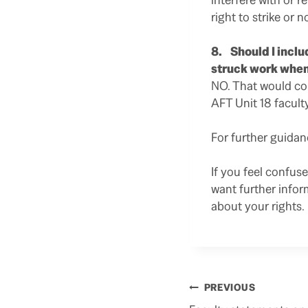
right to strike or no
8. Should I inclu
struck work when
NO. That would c
AFT Unit 18 facult
For further guida
If you feel confus
want further infor
about your rights.
Post
PREVIOUS