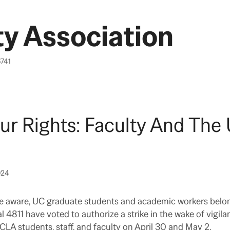
y Association
6741
ur Rights: Faculty And Th
024
e aware, UC graduate students and academic workers belo
 4811 have voted to authorize a strike in the wake of vigila
CLA students, staff, and faculty on April 30 and May 2.