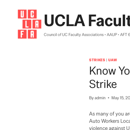
Skip
to
UCLA Facult
content
Council of UC Faculty Associations • AAUP • AFT 
STRIKES
|
UAW
Know Yo
Strike
By
admin
May 15, 2
As many of you ar
Auto Workers Local
violence against U