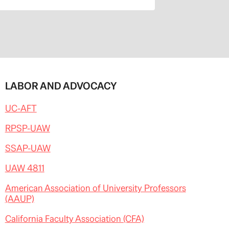
LABOR AND ADVOCACY
UC-AFT
RPSP-UAW
SSAP-UAW
UAW 4811
American Association of University Professors
(AAUP)
California Faculty Association (CFA)