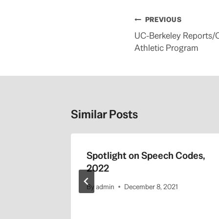
Post
PREVIOUS
navigation
UC-Berkeley Reports/
Athletic Program
Similar Posts
Spotlight on Speech Codes,
2022
By
admin
December 8, 2021