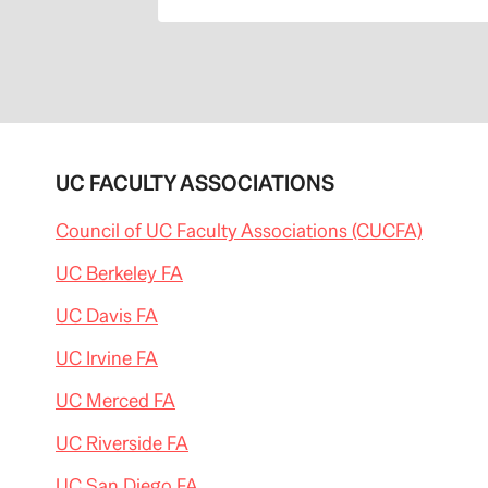
UC FACULTY ASSOCIATIONS
Council of UC Faculty Associations (CUCFA)
UC Berkeley FA
UC Davis FA
UC Irvine FA
UC Merced FA
UC Riverside FA
UC San Diego FA