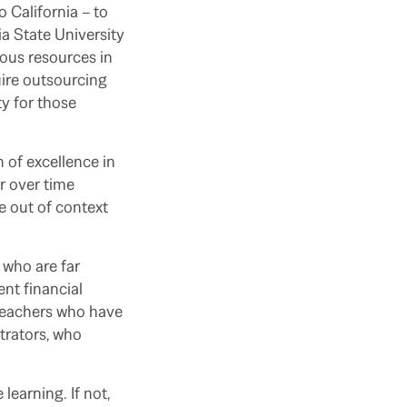
o California – to
a State University
ous resources in
ire outsourcing
ty for those
 of excellence in
r over time
e out of context
 who are far
nt financial
 teachers who have
strators, who
earning. If not,