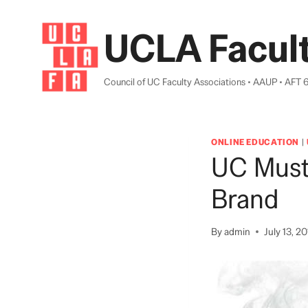
Skip
to
UCLA Facult
content
Council of UC Faculty Associations • AAUP • AFT 
ONLINE EDUCATION
|
UC Must
Brand
By
admin
July 13, 2