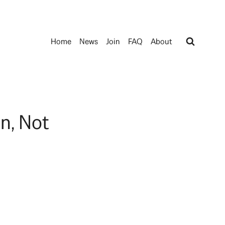
Home
News
Join
FAQ
About
n, Not