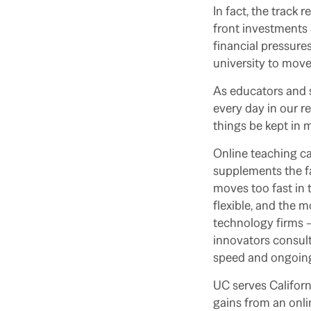
In fact, the track 
front investments 
financial pressures
university to move
As educators and sc
every day in our r
things be kept in 
Online teaching ca
supplements the fa
moves too fast in 
flexible, and the m
technology firms –
innovators consult
speed and ongoing
UC serves Californ
gains from an onlin