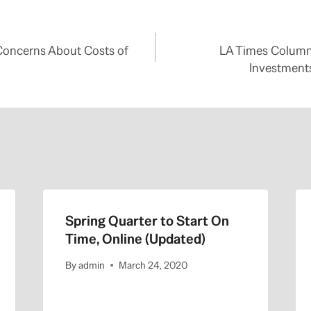
Concerns About Costs of
LA Times Columni
Investments
Spring Quarter to Start On
Time, Online (Updated)
By
admin
March 24, 2020