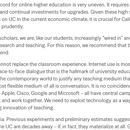
record for online higher education is very uneven. It requir
and continual investments for upgrades. Given these high 
 on UC in the current economic climate, it is crucial for Cali
 prudently.
holars, we are, like our students, increasingly “wired in” an
esearch and teaching. For this reason, we recommend that t
mind:
nnot replace the classroom experience. Internet use is most 
ce-to-face dialogue that is the hallmark of university edu
the contemporary world to justify any teaching medium tha
ost flexible medium of all is conversation. It is no coincide
 Apple, Cisco, Google and Microsoft – all have central cam
 and work together. We need to exploit technology as a way
 innovation of teaching.
ia. Previous experiments and preliminary estimates suggest
e UC are decades away – if, in fact, they materialize at all.