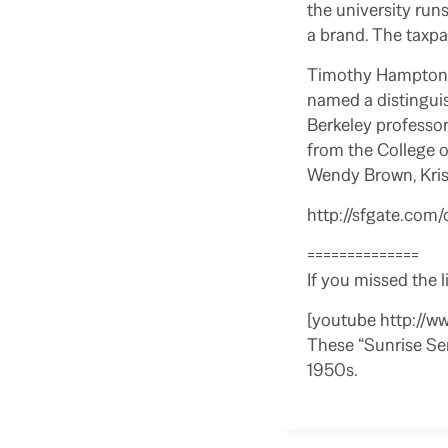
the university run
a brand. The taxpa
Timothy Hampton i
named a distinguis
Berkeley professor
from the College o
Wendy Brown, Kris
http://sfgate.com/
==============
If you missed the l
[youtube http://
These “Sunrise Sem
1950s.