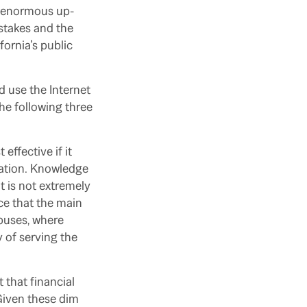
es enormous up-
stakes and the
fornia’s public
d use the Internet
he following three
effective if it
cation. Knowledge
t is not extremely
nce that the main
puses, where
 of serving the
 that financial
 Given these dim