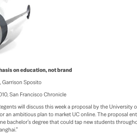
asis on education, not brand
 Garrison Sposito
2010, San Francisco Chronicle
gents will discuss this week a proposal by the University o
 for an ambitious plan to market UC online. The proposal ent
ine bachelor’s degree that could tap new students througho
nghai.”