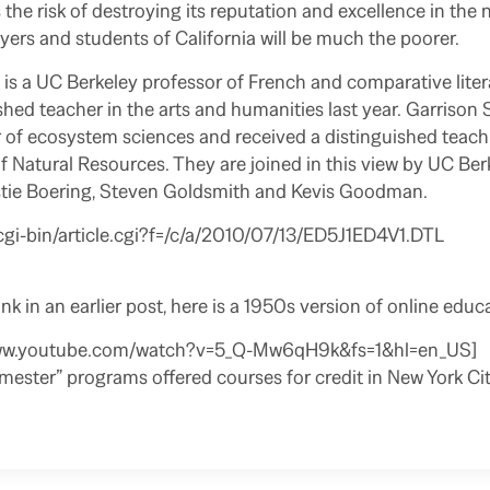
s the risk of destroying its reputation and excellence in th
yers and students of California will be much the poorer.
s a UC Berkeley professor of French and comparative lite
hed teacher in the arts and humanities last year. Garrison 
 of ecosystem sciences and received a distinguished teach
f Natural Resources. They are joined in this view by UC Ber
tie Boering, Steven Goldsmith and Kevis Goodman.
cgi-bin/article.cgi?f=/c/a/2010/07/13/ED5J1ED4V1.DTL
ink in an earlier post, here is a 1950s version of online educ
www.youtube.com/watch?v=5_Q-Mw6qH9k&fs=1&hl=en_US]
ester” programs offered courses for credit in New York Cit