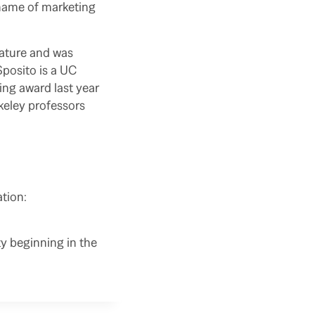
e name of marketing
rature and was
Sposito is a UC
ing award last year
keley professors
ation:
y beginning in the