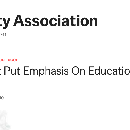
y Association
6741
UC
|
UCOF
 Put Emphasis On Educatio
010