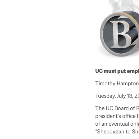
UC must put emph
Timothy Hampton,
Tuesday, July 13, 
The UC Board of Re
president’s office
of an eventual onl
“Sheboygan to Sha