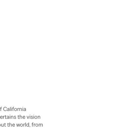
f California
ertains the vision
ut the world, from