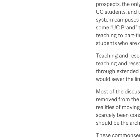
prospects, the only
UC students, and t
system campuses a
some “UC Brand” t
teaching to part-ti
students who are o
Teaching and resea
teaching and resea
through extended w
would sever the li
Most of the discu
removed from the e
realities of movin
scarcely been consu
should be the archi
These commonsense