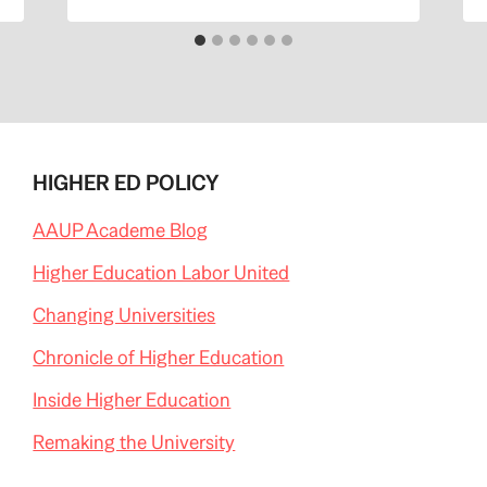
HIGHER ED POLICY
AAUP Academe Blog
Higher Education Labor United
Changing Universities
Chronicle of Higher Education
Inside Higher Education
Remaking the University