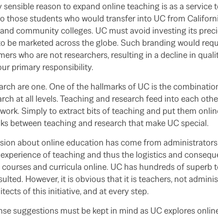
 sensible reason to expand online teaching is as a service t
o those students who would transfer into UC from Californi
nd community colleges. UC must avoid investing its preci
o be marketed across the globe. Such branding would requ
mers who are not researchers, resulting in a decline in quali
ur primary responsibility.
rch are one. One of the hallmarks of UC is the combination
rch at all levels. Teaching and research feed into each othe
ork. Simply to extract bits of teaching and put them onlin
nks between teaching and research that make UC special.
ssion about online education has come from administrators
xperience of teaching and thus the logistics and conseque
g courses and curricula online. UC has hundreds of superb
lted. However, it is obvious that it is teachers, not admini
tects of this initiative, and at every step.
 suggestions must be kept in mind as UC explores online l