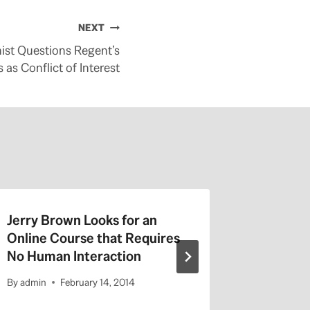
NEXT
st Questions Regent’s
 as Conflict of Interest
Jerry Brown Looks for an
Listen t
Online Course that Requires
Afternoo
No Human Interaction
2014
By
admin
February 14, 2014
By
admin