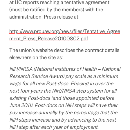
at UC reports reaching a tentative agreement
(must be ratified by the members) with the
administration. Press release at:
http://www.prouaw.org/news/files/Tentative_Agree
ment_Press_Release20100802.pdf
The union’s website describes the contract details
elsewhere on the site as:
NIH/NRSA
(National Institutes of Health –
National
Research Service Award)
pay scale as a minimum
wage for all new Post-docs. Phasing in over the
next four years the NIH/NRSA step system for all
existing Post-docs (and those appointed before
June 2011). Post-docs on NIH steps will have their
pay increase annually by the percentage that the
NIH steps increase and by advancing to the next
NIH step after each year of employment.