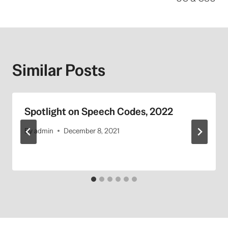
Similar Posts
Spotlight on Speech Codes, 2022
By
admin
December 8, 2021