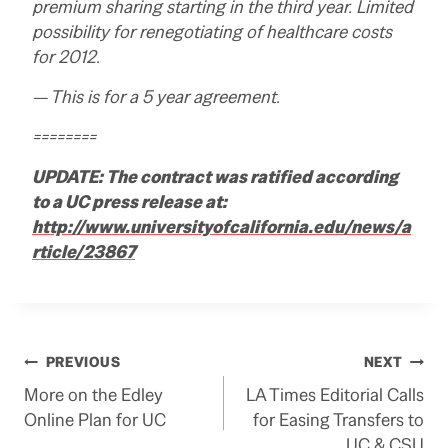
premium sharing starting in the third year. Limited
possibility for renegotiating of healthcare costs
for 2012.
— This is for a 5 year agreement.
========
UPDATE: The contract was ratified according
to a UC press release at:
http://www.universityofcalifornia.edu/news/a
rticle/23867
Post
PREVIOUS
NEXT
More on the Edley
LA Times Editorial Calls
navigation
Online Plan for UC
for Easing Transfers to
UC & CSU