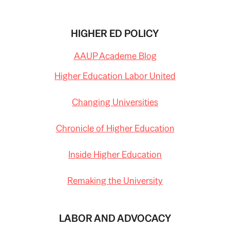
HIGHER ED POLICY
AAUP Academe Blog
Higher Education Labor United
Changing Universities
Chronicle of Higher Education
Inside Higher Education
Remaking the University
LABOR AND ADVOCACY