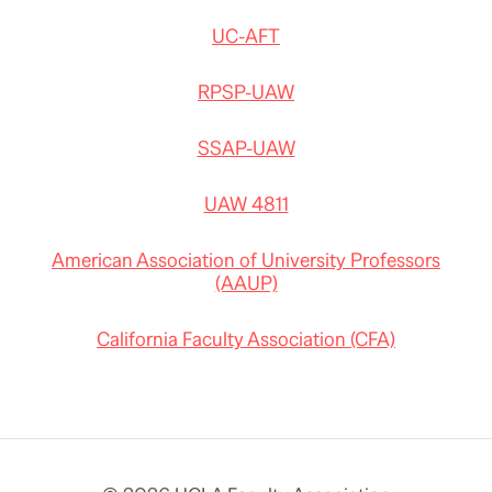
UC-AFT
RPSP-UAW
SSAP-UAW
UAW 4811
American Association of University Professors
(AAUP)
California Faculty Association (CFA)