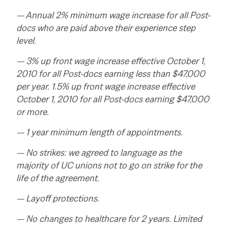
— Annual 2% minimum wage increase for all Post-
docs who are paid above their experience step
level.
— 3% up front wage increase effective October 1,
2010 for all Post-docs earning less than $47,000
per year. 1.5% up front wage increase effective
October 1, 2010 for all Post-docs earning $47,000
or more.
— 1 year minimum length of appointments.
— No strikes: we agreed to language as the
majority of UC unions not to go on strike for the
life of the agreement.
— Layoff protections.
— No changes to healthcare for 2 years. Limited