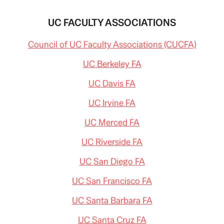
UC FACULTY ASSOCIATIONS
Council of UC Faculty Associations (CUCFA)
UC Berkeley FA
UC Davis FA
UC Irvine FA
UC Merced FA
UC Riverside FA
UC San Diego FA
UC San Francisco FA
UC Santa Barbara FA
UC Santa Cruz FA