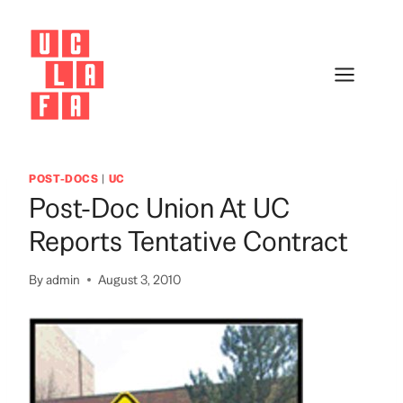
Skip
to
content
POST-DOCS
|
UC
Post-Doc Union At UC
Reports Tentative Contract
By
admin
August 3, 2010