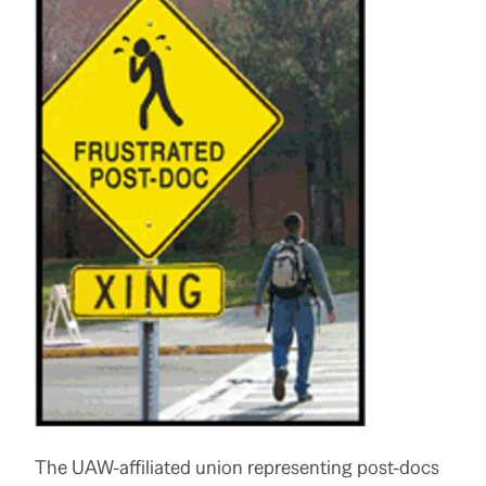
The UAW-affiliated union representing post-docs