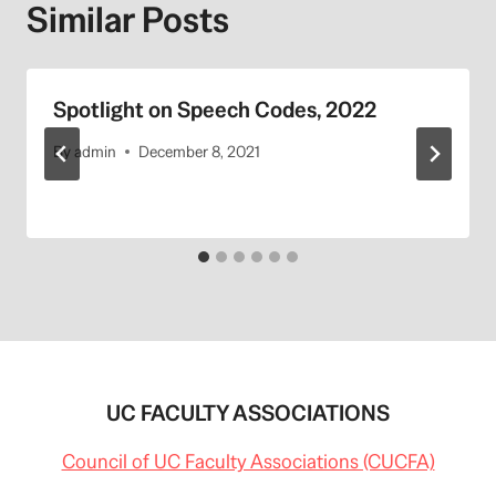
Similar Posts
Spotlight on Speech Codes, 2022
By
admin
December 8, 2021
UC FACULTY ASSOCIATIONS
Council of UC Faculty Associations (CUCFA)