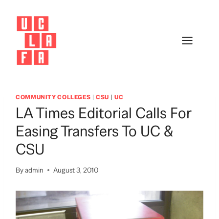
Skip
to
content
COMMUNITY COLLEGES
|
CSU
|
UC
LA Times Editorial Calls For
Easing Transfers To UC &
CSU
By
admin
August 3, 2010