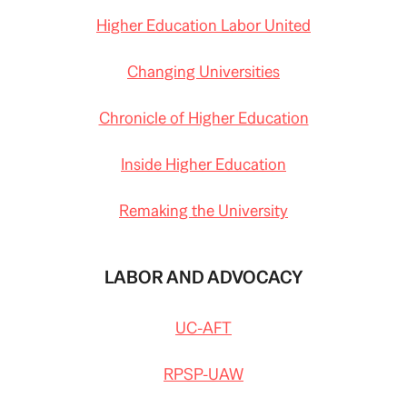
Higher Education Labor United
Changing Universities
Chronicle of Higher Education
Inside Higher Education
Remaking the University
LABOR AND ADVOCACY
UC-AFT
RPSP-UAW