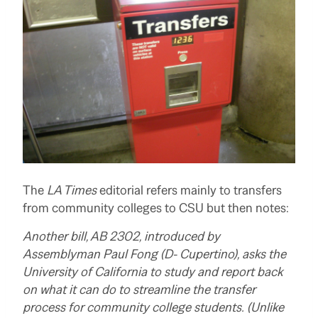
The
LA Times
editorial refers mainly to transfers
from community colleges to CSU but then notes:
Another bill,
AB 2302, introduced by
Assemblyman Paul Fong (D- Cupertino), asks the
University of California to study and report back
on what it can do to streamline the transfer
process for community college students. (Unlike