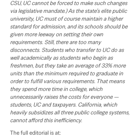
CSU, UC cannot be forced to make such changes
via legislative mandate.) As the state’s elite public
university, UC must of course maintain a higher
standard for admission, and its schools should be
given more leeway on setting their own
requirements. Still, there are too many
disconnects. Students who transfer to UC do as
well academically as students who begin as
freshmen, but they take an average of 33% more
units than the minimum required to graduate in
order to fulfill various requirements. That means
they spend more time in college, which
unnecessarily raises the costs for everyone —
students, UC and taxpayers. California, which
heavily subsidizes all three public college systems,
cannot afford this inefficiency.
The full editorial is at: