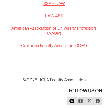
SSAP-UAW
UAW 4811
American Association of University Professors
(AAUP)
California Faculty Association (CFA)
© 2026 UCLA Faculty Association
FOLLOW US ON