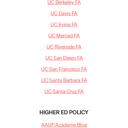
UC Berkeley FA
UC Davis FA
UC Irvine FA
UC Merced FA
UC Riverside FA
UC San Diego FA
UC San Francisco FA
UC Santa Barbara FA
UC Santa Cruz FA
HIGHER ED POLICY
AAUP Academe Blog