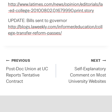
http://www.latimes.com/news/opinion/editorials/la
-ed-college-20100802,0,1679990,print.story
UPDATE: Bills sent to governor
http://blogs.laweekly.com/informer/education/coll
ege-transfer-reform-passes/
Post
PREVIOUS
NEXT
Post-Doc Union at UC
Self-Explanatory
navigation
Reports Tentative
Comment on Most
Contract
University Websites