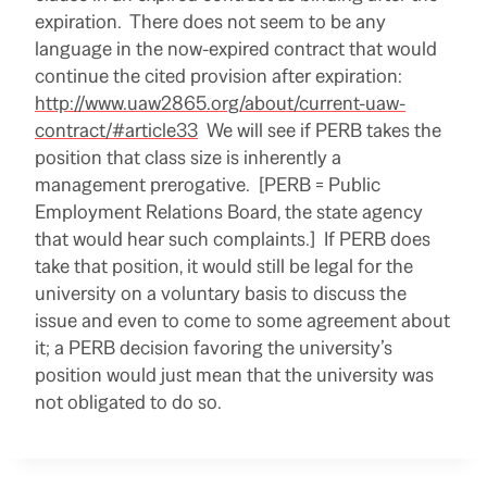
e
expiration. There does not seem to be any
r
e
language in the now-expired contract that would
:
continue the cited provision after expiration:
h
t
http://www.uaw2865.org/about/current-uaw-
t
p
contract/#article33
We will see if PERB takes the
:
position that class size is inherently a
/
/
management prerogative. [PERB = Public
w
w
Employment Relations Board, the state agency
w
that would hear such complaints.] If PERB does
.
s
take that position, it would still be legal for the
a
c
university on a voluntary basis to discuss the
b
issue and even to come to some agreement about
e
e
it; a PERB decision favoring the university’s
.
c
position would just mean that the university was
o
not obligated to do so.
m
/
2
R
0
e
1
a
4