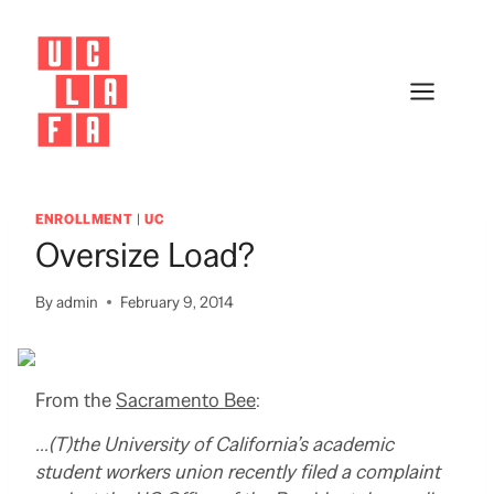
Skip
to
content
ENROLLMENT
|
UC
Oversize Load?
By
admin
February 9, 2014
From the
Sacramento Bee
:
…(T)the University of California’s academic
student workers union recently filed a complaint