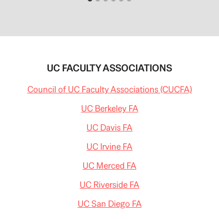
m
g
/
r
2
o
0
w
1
i
4
n
/
g
0
-
2
c
UC FACULTY ASSOCIATIONS
/
l
0
a
9
s
Council of UC Faculty Associations (CUCFA)
/
s
6
-
1
UC Berkeley FA
s
4
i
1
z
UC Davis FA
0
e
2
s
9
UC Irvine FA
.
/
h
c
t
o
UC Merced FA
m
n
l
c
#
UC Riverside FA
e
s
r
t
n
UC San Diego FA
o
e
r
d
y