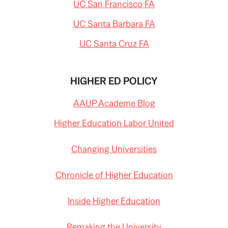
UC San Francisco FA
-
l
w
i
i
UC Santa Barbara FA
n
t
k
h
=
-
UC Santa Cruz FA
c
g
p
r
y
o
w
HIGHER ED POLICY
i
n
g
AAUP Academe Blog
-
c
l
Higher Education Labor United
a
s
s
Changing Universities
-
s
i
z
Chronicle of Higher Education
e
s
.
Inside Higher Education
h
t
m
l
Remaking the University