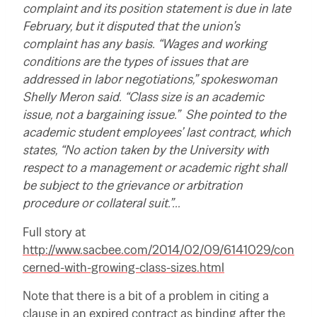
complaint and its position statement is due in late
February, but it disputed that the union’s
complaint has any basis. “Wages and working
conditions are the types of issues that are
addressed in labor negotiations,” spokeswoman
Shelly Meron said. “Class size is an academic
issue, not a bargaining issue.” She pointed to the
academic student employees’ last contract, which
states, “No action taken by the University with
respect to a management or academic right shall
be subject to the grievance or arbitration
procedure or collateral suit.”…
R
Full story at
e
http://www.sacbee.com/2014/02/09/6141029/con
a
d
cerned-with-growing-class-sizes.html
m
o
r
Note that there is a bit of a problem in citing a
e
clause in an expired contract as binding after the
h