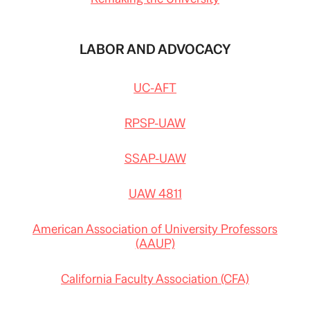
#
s
t
o
LABOR AND ADVOCACY
r
y
l
i
UC-AFT
n
k
=
c
RPSP-UAW
p
y
SSAP-UAW
UAW 4811
American Association of University Professors
(AAUP)
California Faculty Association (CFA)