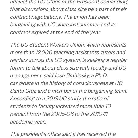
against the UC Office of the President demanding
that discussions about class size be a part of their
contract negotiations. The union has been
bargaining with UC since last summer, and its
contract expired at the end of the year…
The UC Student-Workers Union, which represents
more than 12,000 teaching assistants, tutors and
readers across the UC system, is seeking a regular
forum to talk about class size with faculty and UC
management, said Josh Brahinsky, a Ph.D.
candidate in the history of consciousness at UC
Santa Cruz and a member of the bargaining team.
According to a 2013 UC study, the ratio of
students to faculty increased more than 10
percent from the 2005-06 to the 2010-11
academic year…
The president’s office said it has received the