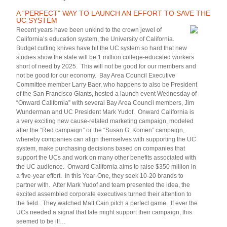
A “PERFECT” WAY TO LAUNCH AN EFFORT TO SAVE THE
UC SYSTEM
Recent years have been unkind to the crown jewel of
California’s education system, the University of California.
Budget cutting knives have hit the UC system so hard that new
studies show the state will be 1 million college-educated workers
short of need by 2025. This will not be good for our members and
not be good for our economy. Bay Area Council Executive
Committee member Larry Baer, who happens to also be President
of the San Francisco Giants, hosted a launch event Wednesday of
“Onward California” with several Bay Area Council members, Jim
Wunderman and UC President Mark Yudof. Onward California is
a very exciting new cause-related marketing campaign, modeled
after the “Red campaign” or the “Susan G. Komen” campaign,
whereby companies can align themselves with supporting the UC
system, make purchasing decisions based on companies that
support the UCs and work on many other benefits associated with
the UC audience. Onward California aims to raise $350 million in
a five-year effort. In this Year-One, they seek 10-20 brands to
partner with. After Mark Yudof and team presented the idea, the
excited assembled corporate executives turned their attention to
the field. They watched Matt Cain pitch a perfect game. If ever the
UCs needed a signal that fate might support their campaign, this
seemed to be it!…