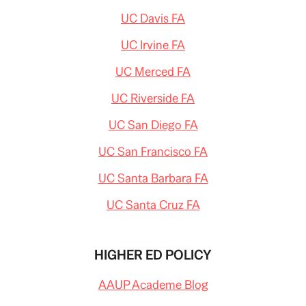
UC Davis FA
UC Irvine FA
UC Merced FA
UC Riverside FA
UC San Diego FA
UC San Francisco FA
UC Santa Barbara FA
UC Santa Cruz FA
HIGHER ED POLICY
AAUP Academe Blog