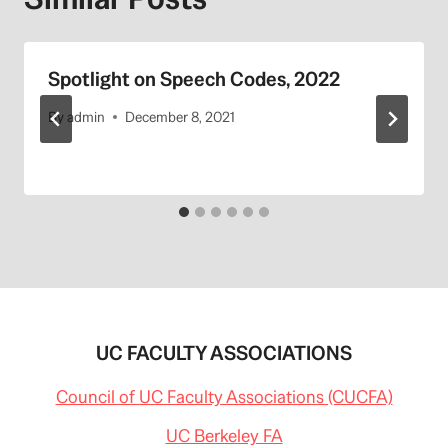
Spotlight on Speech Codes, 2022
By
admin
December 8, 2021
UC FACULTY ASSOCIATIONS
Council of UC Faculty Associations (CUCFA)
UC Berkeley FA