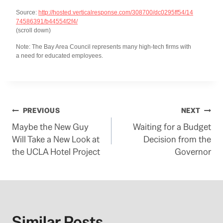
Source:
http://hosted.verticalresponse.com/308700/dc0295ff54/14
74586391/b44554f2f4/
(scroll down)
Note: The Bay Area Council represents many high-tech firms with
a need for educated employees.
Post
PREVIOUS
NEXT
Maybe the New Guy
Waiting for a Budget
navigation
Will Take a New Look at
Decision from the
the UCLA Hotel Project
Governor
Similar Posts