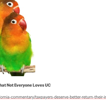
that Not Everyone Loves UC
lifornia-commentary/taxpayers-deserve-better-return-their-