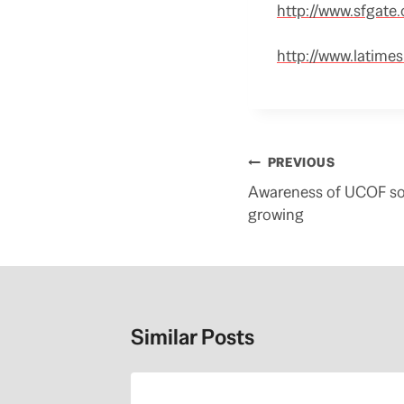
http://www.sfgate
http://www.latime
Post
PREVIOUS
navigation
Awareness of UCOF soo
growing
Similar Posts