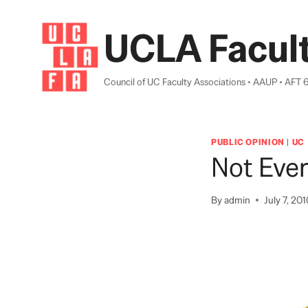
Skip
to
UCLA Facult
content
Council of UC Faculty Associations • AAUP • AFT 
PUBLIC OPINION
|
UC
Not Eve
By
admin
July 7, 20