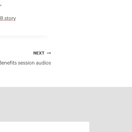
L
8.story
NEXT
enefits session audios