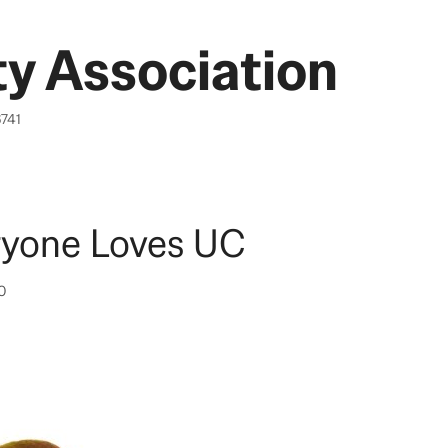
y Association
6741
ryone Loves UC
10