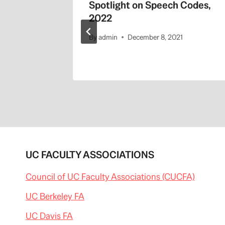
Spotlight on Speech Codes,
2022
By
admin
December 8, 2021
UC FACULTY ASSOCIATIONS
Council of UC Faculty Associations (CUCFA)
UC Berkeley FA
UC Davis FA