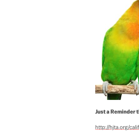
Just a Reminder 
http://hjta.org/ca