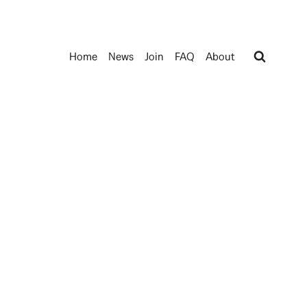
Home
News
Join
FAQ
About