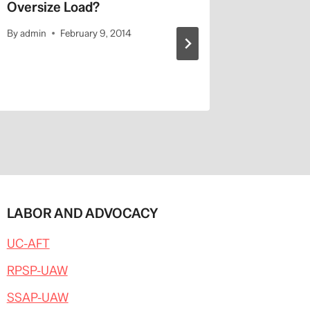
Oversize Load?
Napolit
UCLA’s 
By
admin
February 9, 2014
By
admin
LABOR AND ADVOCACY
UC-AFT
RPSP-UAW
SSAP-UAW