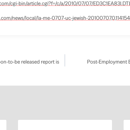
.com/cgi-bin/article.cgi?f=/c/a/2010/07/07/ED3C1EA83I.DT
s.com/news/local/la-me-0707-uc-jewish-20100707,0,114154
n-to-be released report is
Post-Employment B