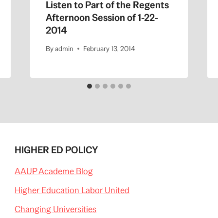
Listen to Part of the Regents
Afternoon Session of 1-22-
2014
By
admin
February 13, 2014
HIGHER ED POLICY
AAUP Academe Blog
Higher Education Labor United
Changing Universities