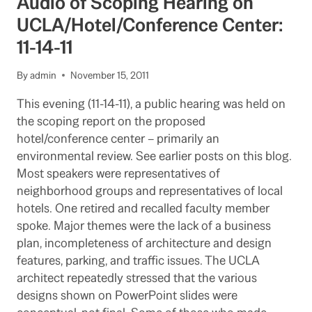
Audio of Scoping Hearing on
AS
HISTORIC
UCLA/Hotel/Conference Center:
STRUCTURE
11-14-11
CONTINUING
By
admin
November 15, 2011
This evening (11-14-11), a public hearing was held on
the scoping report on the proposed
hotel/conference center – primarily an
environmental review. See earlier posts on this blog.
Most speakers were representatives of
neighborhood groups and representatives of local
hotels. One retired and recalled faculty member
spoke. Major themes were the lack of a business
plan, incompleteness of architecture and design
features, parking, and traffic issues. The UCLA
architect repeatedly stressed that the various
designs shown on PowerPoint slides were