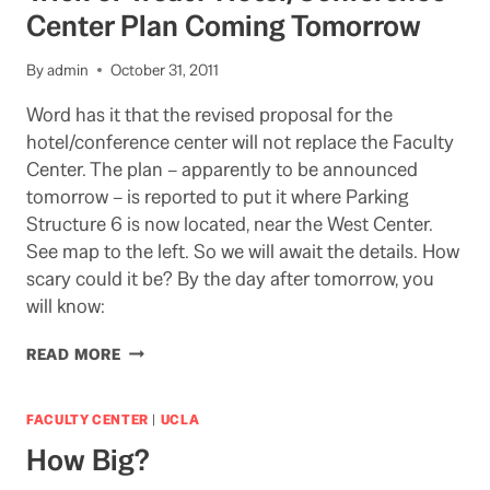
Center Plan Coming Tomorrow
By
admin
October 31, 2011
Word has it that the revised proposal for the
hotel/conference center will not replace the Faculty
Center. The plan – apparently to be announced
tomorrow – is reported to put it where Parking
Structure 6 is now located, near the West Center.
See map to the left. So we will await the details. How
scary could it be? By the day after tomorrow, you
will know:
TRICK
READ MORE
OR
TREAT?
HOTEL/CONFERENCE
FACULTY CENTER
|
UCLA
CENTER
How Big?
PLAN
COMING