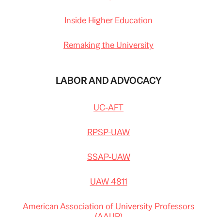
Inside Higher Education
Remaking the University
LABOR AND ADVOCACY
UC-AFT
RPSP-UAW
SSAP-UAW
UAW 4811
American Association of University Professors
(AAUP)