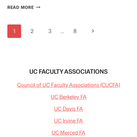
GROUNDHOG
READ MORE
HOTEL?
Page
Next
1
2
3
…
8
navigation
Page
UC FACULTY ASSOCIATIONS
Council of UC Faculty Associations (CUCFA)
UC Berkeley FA
UC Davis FA
UC Irvine FA
UC Merced FA