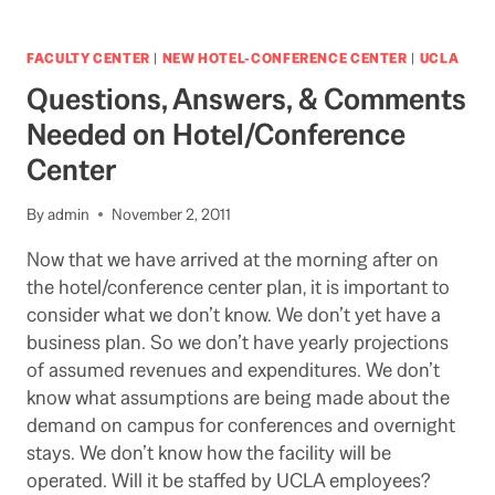
AND
YOU
CAN
FACULTY CENTER
|
NEW HOTEL-CONFERENCE CENTER
|
UCLA
ATTEND
Questions, Answers, & Comments
Needed on Hotel/Conference
Center
By
admin
November 2, 2011
Now that we have arrived at the morning after on
the hotel/conference center plan, it is important to
consider what we don’t know. We don’t yet have a
business plan. So we don’t have yearly projections
of assumed revenues and expenditures. We don’t
know what assumptions are being made about the
demand on campus for conferences and overnight
stays. We don’t know how the facility will be
operated. Will it be staffed by UCLA employees?