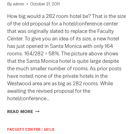
TOMORROW
By
admin
October 21, 2011
How big would a 282 room hotel be? That is the size
of the old proposal for a hotel/conference center
that was originally slated to replace the Faculty
Center. To give you an idea of its size, a new hotel
has just opened in Santa Monica with only 164
rooms. 164/282 = 58%. The picture above shows
that the Santa Monica hotel is quite large despite
the much smaller number of rooms. As prior posts
have noted, none of the private hotels in the
Westwood area are as big as 282 rooms. While
awaiting the revised proposal for the
hotel/conference…
HOW
READ MORE
BIG?
FACULTY CENTER
|
UCLA