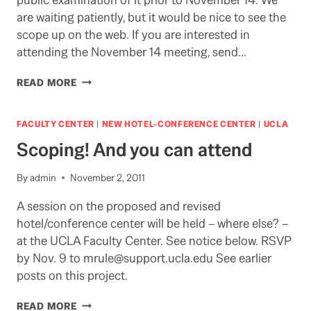
are waiting patiently, but it would be nice to see the
scope up on the web. If you are interested in
attending the November 14 meeting, send…
WAITING
READ MORE
FOR
THE
SCOPING
FACULTY CENTER
|
NEW HOTEL-CONFERENCE CENTER
|
UCLA
REPORT
Scoping! And you can attend
By
admin
November 2, 2011
A session on the proposed and revised
hotel/conference center will be held – where else? –
at the UCLA Faculty Center. See notice below. RSVP
by Nov. 9 to mrule@support.ucla.edu See earlier
posts on this project.
SCOPING!
READ MORE