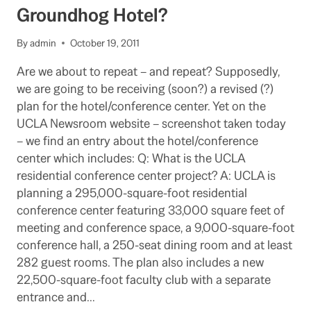
Groundhog Hotel?
By
admin
October 19, 2011
Are we about to repeat – and repeat? Supposedly,
we are going to be receiving (soon?) a revised (?)
plan for the hotel/conference center. Yet on the
UCLA Newsroom website – screenshot taken today
– we find an entry about the hotel/conference
center which includes: Q: What is the UCLA
residential conference center project? A: UCLA is
planning a 295,000-square-foot residential
conference center featuring 33,000 square feet of
meeting and conference space, a 9,000-square-foot
conference hall, a 250-seat dining room and at least
282 guest rooms. The plan also includes a new
22,500-square-foot faculty club with a separate
entrance and…