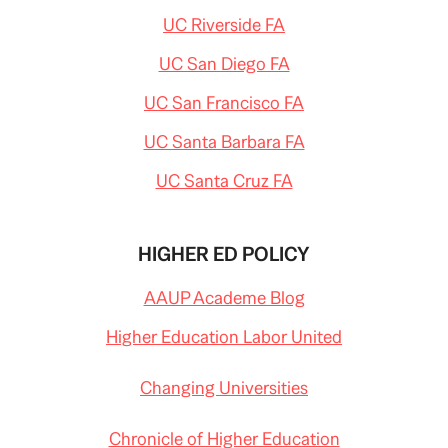
UC Riverside FA
UC San Diego FA
UC San Francisco FA
UC Santa Barbara FA
UC Santa Cruz FA
HIGHER ED POLICY
AAUP Academe Blog
Higher Education Labor United
Changing Universities
Chronicle of Higher Education