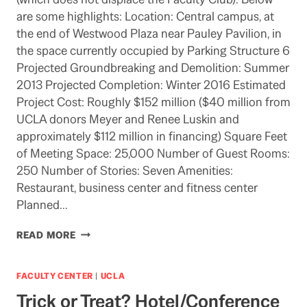
are some highlights: Location: Central campus, at
the end of Westwood Plaza near Pauley Pavilion, in
the space currently occupied by Parking Structure 6
Projected Groundbreaking and Demolition: Summer
2013 Projected Completion: Winter 2016 Estimated
Project Cost: Roughly $152 million ($40 million from
UCLA donors Meyer and Renee Luskin and
approximately $112 million in financing) Square Feet
of Meeting Space: 25,000 Number of Guest Rooms:
250 Number of Stories: Seven Amenities:
Restaurant, business center and fitness center
Planned…
UCLA
READ MORE
HOTEL-
CONFERENCE
CENTER
FACULTY CENTER
|
UCLA
PLAN
Trick or Treat? Hotel/Conference
ANNOUNCED