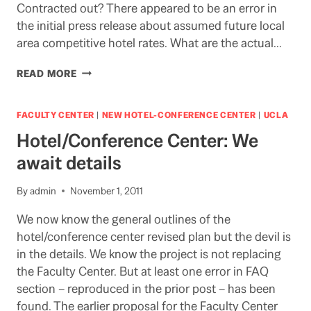
Contracted out? There appeared to be an error in
the initial press release about assumed future local
area competitive hotel rates. What are the actual…
QUESTIONS,
READ MORE
ANSWERS,
&
COMMENTS
FACULTY CENTER
|
NEW HOTEL-CONFERENCE CENTER
|
UCLA
NEEDED
Hotel/Conference Center: We
ON
HOTEL/CONFERENCE
await details
CENTER
By
admin
November 1, 2011
We now know the general outlines of the
hotel/conference center revised plan but the devil is
in the details. We know the project is not replacing
the Faculty Center. But at least one error in FAQ
section – reproduced in the prior post – has been
found. The earlier proposal for the Faculty Center