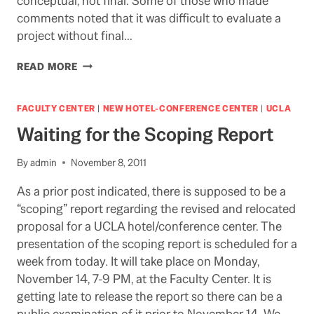
conceptual, not final. Some of those who made
comments noted that it was difficult to evaluate a
project without final…
AUDIO
READ MORE
OF
SCOPING
HEARING
FACULTY CENTER
|
NEW HOTEL-CONFERENCE CENTER
|
UCLA
ON
Waiting for the Scoping Report
UCLA/HOTEL/CONFERENCE
CENTER:
11-
By
admin
November 8, 2011
14-
As a prior post indicated, there is supposed to be a
11
“scoping” report regarding the revised and relocated
proposal for a UCLA hotel/conference center. The
presentation of the scoping report is scheduled for a
week from today. It will take place on Monday,
November 14, 7-9 PM, at the Faculty Center. It is
getting late to release the report so there can be a
public examination of it prior to November 14. We