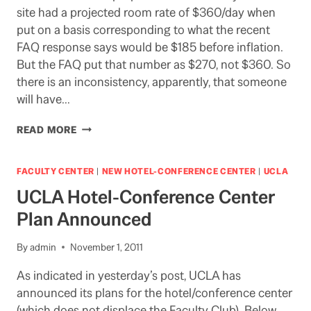
site had a projected room rate of $360/day when
put on a basis corresponding to what the recent
FAQ response says would be $185 before inflation.
But the FAQ put that number as $270, not $360. So
there is an inconsistency, apparently, that someone
will have…
HOTEL/CONFERENCE
READ MORE
CENTER:
WE
AWAIT
FACULTY CENTER
|
NEW HOTEL-CONFERENCE CENTER
|
UCLA
DETAILS
UCLA Hotel-Conference Center
Plan Announced
By
admin
November 1, 2011
As indicated in yesterday’s post, UCLA has
announced its plans for the hotel/conference center
(which does not displace the Faculty Club). Below