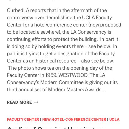
CurbedLA reports that in the aftermath of the
controversy over demolishing the UCLA Faculty
Center for a hotel/conference center (now proposed
to be located elsewhere), the LA Conservancy is
continuing efforts to protect the building. In part it
is doing so by holding events there – see below. In
part it is trying to get a designation of the Faculty
Center as an historical resource – also see below.
The photo shows tea on the opening day of the
Faculty Center in 1959. WESTWOOD: The LA
Conservancy’s Modern Committee is giving out its
third annual set of Modern Masters Awards…
EFFORTS
READ MORE
TO
DESIGNATE
FACULTY
FACULTY CENTER
|
NEW HOTEL-CONFERENCE CENTER
|
UCLA
CENTER