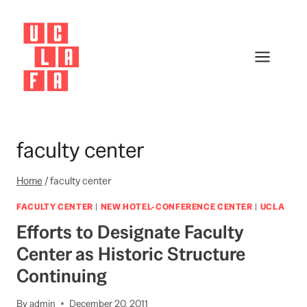
Skip
to
content
faculty center
Home
/
faculty center
FACULTY CENTER
|
NEW HOTEL-CONFERENCE CENTER
|
UCLA
Efforts to Designate Faculty
Center as Historic Structure
Continuing
By
admin
December 20, 2011