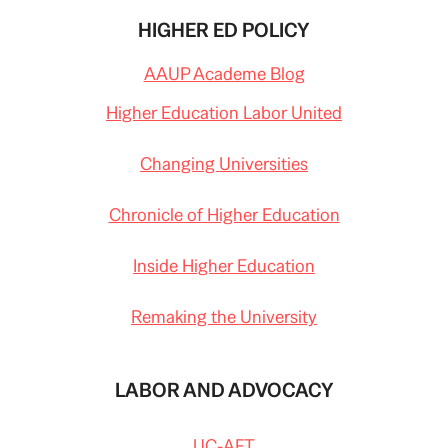
HIGHER ED POLICY
AAUP Academe Blog
Higher Education Labor United
Changing Universities
Chronicle of Higher Education
Inside Higher Education
Remaking the University
LABOR AND ADVOCACY
UC-AFT