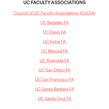
UC FACULTY ASSOCIATIONS
Council of UC Faculty Associations (CUCFA)
UC Berkeley FA
UC Davis FA
UC Irvine FA
UC Merced FA
UC Riverside FA
UC San Diego FA
UC San Francisco FA
UC Santa Barbara FA
UC Santa Cruz FA