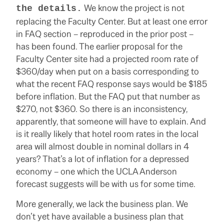
We know the project is not
the details.
replacing the Faculty Center. But at least one error
in FAQ section – reproduced in the prior post –
has been found. The earlier proposal for the
Faculty Center site had a projected room rate of
$360/day when put on a basis corresponding to
what the recent FAQ response says would be $185
before inflation. But the FAQ put that number as
$270, not $360. So there is an inconsistency,
apparently, that someone will have to explain. And
is it really likely that hotel room rates in the local
area will almost double in nominal dollars in 4
years? That’s a lot of inflation for a depressed
economy – one which the UCLA Anderson
forecast suggests will be with us for some time.
More generally, we lack the business plan. We
don’t yet have available a business plan that