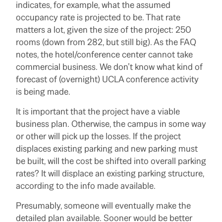
indicates, for example, what the assumed
occupancy rate is projected to be. That rate
matters a lot, given the size of the project: 250
rooms (down from 282, but still big). As the FAQ
notes, the hotel/conference center cannot take
commercial business. We don’t know what kind of
forecast of (overnight) UCLA conference activity
is being made.
It is important that the project have a viable
business plan. Otherwise, the campus in some way
or other will pick up the losses. If the project
displaces existing parking and new parking must
be built, will the cost be shifted into overall parking
rates? It will displace an existing parking structure,
according to the info made available.
Presumably, someone will eventually make the
detailed plan available. Sooner would be better