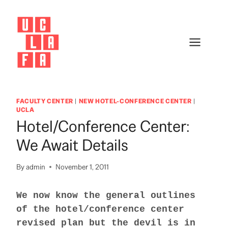
Skip
to
content
FACULTY CENTER
|
NEW HOTEL-CONFERENCE CENTER
|
UCLA
Hotel/Conference Center:
We Await Details
By
admin
November 1, 2011
We now know the general outlines
of the hotel/conference center
revised plan but the devil is in