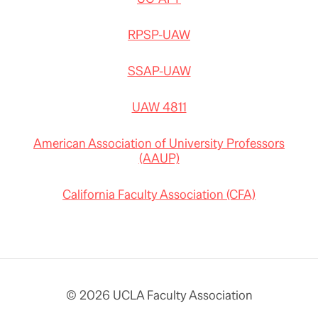
RPSP-UAW
SSAP-UAW
UAW 4811
American Association of University Professors
(AAUP)
California Faculty Association (CFA)
© 2026 UCLA Faculty Association