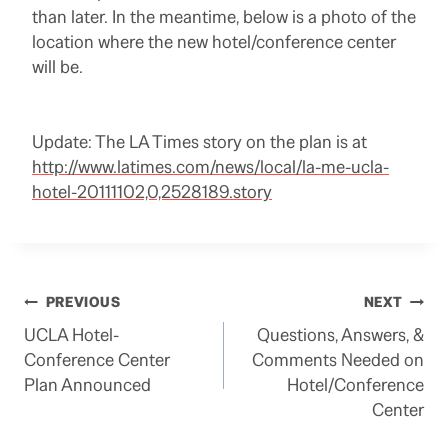
than later. In the meantime, below is a photo of the
location where the new hotel/conference center
will be.
Update: The LA Times story on the plan is at
http://www.latimes.com/news/local/la-me-ucla-
hotel-20111102,0,2528189.story
Post
PREVIOUS
NEXT
UCLA Hotel-
Questions, Answers, &
navigation
Conference Center
Comments Needed on
Plan Announced
Hotel/Conference
Center