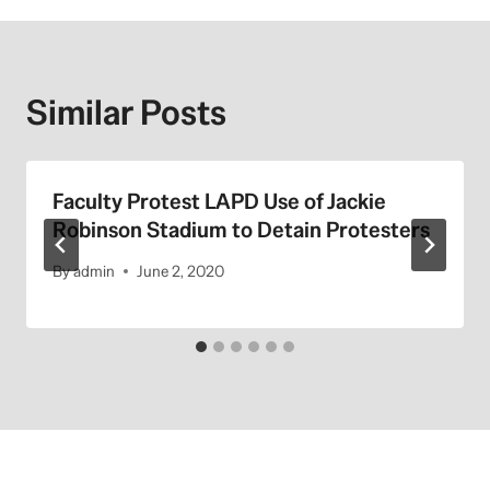
Similar Posts
Faculty Protest LAPD Use of Jackie
Robinson Stadium to Detain Protesters
By
admin
June 2, 2020