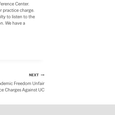
nference Center.
or practice charge.
y to listen to the
on. We have a
NEXT
Academic Freedom Unfair
ice Charges Against UC