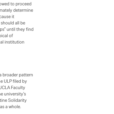
llowed to proceed
imately determine
cause it
should all be
” until they find
pical of
l institution
a broader pattern
he ULP filed by
 UCLA Faculty
e university’s
ine Solidarity
as a whole.