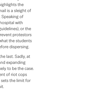
ighlights the
l is a sleight of
n. Speaking of
hospital with
uidelines), or the
prevent protestors
s what the students
fore dispersing.
he last. Sadly, at
s and expanding
kely to be the case.
nt of riot cops
ets the limit for
it.