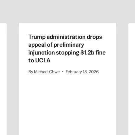
Trump administration drops
appeal of preliminary
injunction stopping $1.2b fine
to UCLA
By
Michael Chwe
February 13, 2026