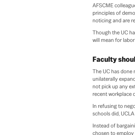
AFSCME colleagues
principles of dem
noticing and are re
Though the UC has 
will mean for labor
Faculty shoul
The UC has done no
unilaterally expan
not pick up any ext
recent workplace d
In refusing to neg
schools did, UCLA 
Instead of bargaini
chosen to employ 