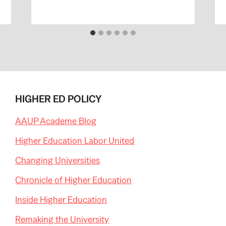
HIGHER ED POLICY
AAUP Academe Blog
Higher Education Labor United
Changing Universities
Chronicle of Higher Education
Inside Higher Education
Remaking the University