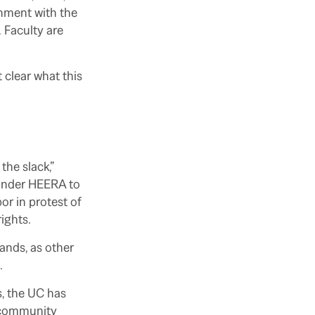
gnment with the
 Faculty are
 clear what this
.
the slack,”
 under HEERA to
or in protest of
rights.
ands, as other
.
es, the UC has
e community