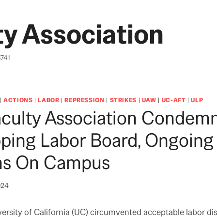
y Association
6741
|
ACTIONS
|
LABOR
|
REPRESSION
|
STRIKES
|
UAW
|
UC-AFT
|
ULP
culty Association Condem
ping Labor Board, Ongoing
ons On Campus
024
versity of California (UC) circumvented acceptable labor di