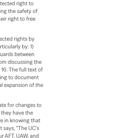
tected right to
ng the safety of
ir right to free
ected rights by
icularly by: 1)
 guards between
rom discussing the
6. The full text of
uing to document
al expansion of the
te for changes to
; they have the
re in knowing that
t says, “The UC’s
our AFT, UAW, and