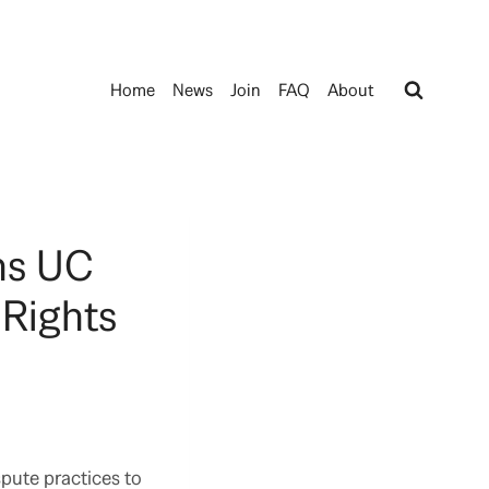
Home
News
Join
FAQ
About
ns UC
 Rights
spute practices to