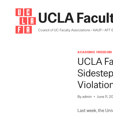
Skip
to
UCLA Facult
content
Council of UC Faculty Associations • AAUP • AFT 
ACADEMIC FREEDOM
UCLA Fa
Sidestep
Violati
By
admin
June 11, 2
Last week, the Uni