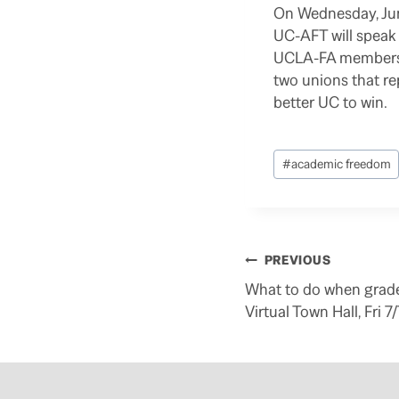
On Wednesday, Jun 
UC-AFT will speak w
UCLA-FA members wi
two unions that r
better UC to win.
Post
#
academic freedom
Tags:
Post
PREVIOUS
navigation
What to do when gra
Virtual Town Hall, Fri 