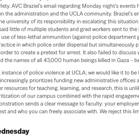
ty. AVC Braziel’s email regarding Monday night’s events h
 the administration and the UCLA community. Braziel’s emai
he university of its responsibility in escalating this situatio
aid little of multiple students and grad workers sent to the 
e use of less-lethal ammunition (against police department g
 practice in which police order dispersal but simultaneously 
order to create a pretext for arrest. It also failed to discus
ad the names of all 43,000 human beings killed in Gaza – be
st instance of police violence at UCLA; we would like it to be t
t increasingly prioritizes funding new administrative office
r resources for teaching, learning, and research, this is unli
itization of our campus combined with the rapid engageme
nstration sends a clear message to faculty: your employer s
st and who you can freely associate with. We reject this lim
Wednesday