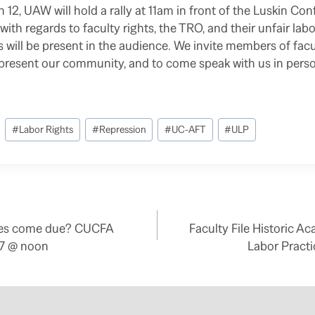
12, UAW will hold a rally at 11am in front of the Luskin Co
ith regards to faculty rights, the TRO, and their unfair lab
ll be present in the audience. We invite members of facult
epresent our community, and to come speak with us in pers
#
Labor Rights
#
Repression
#
UC-AFT
#
ULP
des come due? CUCFA
Faculty File Historic 
7/7 @ noon
Labor Pract