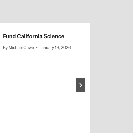
Fund California Science
Faculty 
Presiden
By
Michael Chwe
January 19, 2026
Fellows
By
Michael