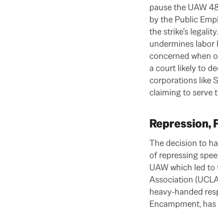
pause the UAW 4811
by the Public Empl
the strike’s legal
undermines labor l
concerned when ou
a court likely to de
corporations like 
claiming to serve 
Repression, 
The decision to ha
of repressing spee
UAW which led to 
Association (UCLA-
heavy-handed respo
Encampment, has sp