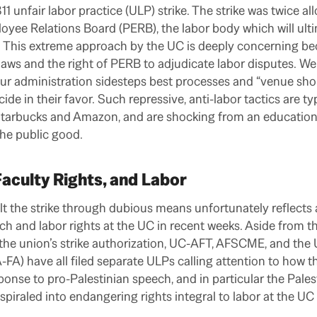
 unfair labor practice (ULP) strike. The strike was twice a
oyee Relations Board (PERB), the labor body which will ult
ity. This extreme approach by the UC is deeply concerning be
aws and the right of PERB to adjudicate labor disputes. We 
r administration sidesteps best processes and “venue shops
cide in their favor. Such repressive, anti-labor tactics are ty
Starbucks and Amazon, and are shocking from an educationa
the public good.
Faculty Rights, and Labor
lt the strike through dubious means unfortunately reflects 
ch and labor rights at the UC in recent weeks. Aside from t
the union’s strike authorization, UC-AFT, AFSCME, and the
FA) have all filed separate ULPs calling attention to how th
nse to pro-Palestinian speech, and in particular the Palest
iraled into endangering rights integral to labor at the UC 