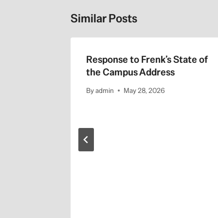
Similar Posts
Response to Frenk’s State of
the Campus Address
By
admin
May 28, 2026
nary
s. Trump
 14, 2025