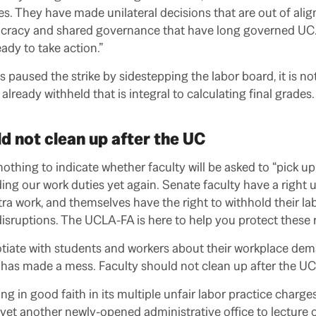
. They have made unilateral decisions that are out of ali
ocracy and shared governance that have long governed UC.
ady to take action.”
paused the strike by sidestepping the labor board, it is not
 already withheld that is integral to calculating final grades
d not clean up after the UC
thing to indicate whether faculty will be asked to “pick up 
ding our work duties yet again. Senate faculty have a right
ra work, and themselves have the right to withhold their lab
isruptions. The UCLA-FA is here to help you protect these 
otiate with students and workers about their workplace dem
has made a mess. Faculty should not clean up after the UC
ng in good faith in its multiple unfair labor practice charg
yet another newly-opened administrative office to lectur