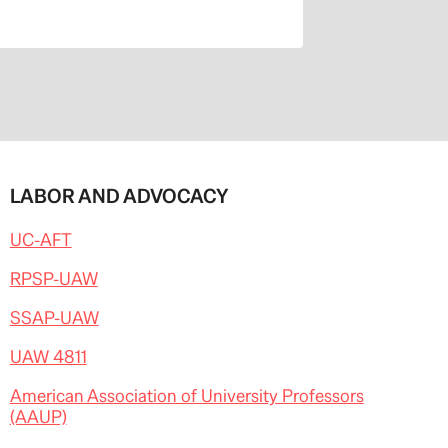
LABOR AND ADVOCACY
UC-AFT
RPSP-UAW
SSAP-UAW
UAW 4811
American Association of University Professors
(AAUP)