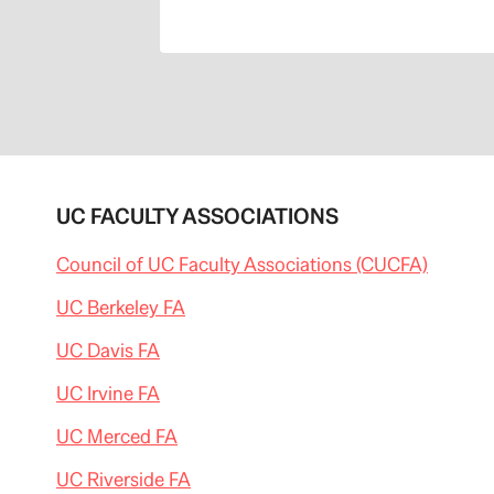
UC FACULTY ASSOCIATIONS
Council of UC Faculty Associations (CUCFA)
UC Berkeley FA
UC Davis FA
UC Irvine FA
UC Merced FA
UC Riverside FA