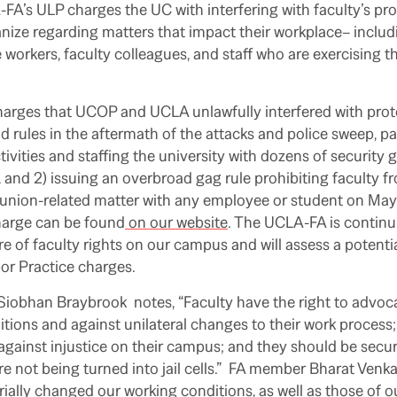
A-FA’s ULP charges the UC with interfering with faculty’s pro
ize regarding matters that impact their workplace– includi
workers, faculty colleagues, and staff who are exercising the
harges that UCOP and UCLA unlawfully interfered with prot
 rules in the aftermath of the attacks and police sweep, part
ivities and staffing the university with dozens of security
and 2) issuing an overbroad gag rule prohibiting faculty f
union-related matter with any employee or student on May 1
harge can be found
on our website
. The UCLA-FA is contin
e of faculty rights on our campus and will assess a potenti
bor Practice charges.
iobhan Braybrook notes, “Faculty have the right to advoca
itions and against unilateral changes to their work process
 against injustice on their campus; and they should be secu
re not being turned into jail cells.” FA member Bharat Venka
ially changed our working conditions, as well as those of 