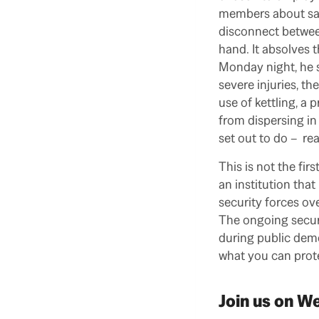
members about safe
disconnect between
hand. It absolves t
Monday night, he s
severe injuries, th
use of kettling, a
from dispersing in 
set out to do – re
This is not the fir
an institution tha
security forces ove
The ongoing secur
during public demo
what you can prote
Join us on 