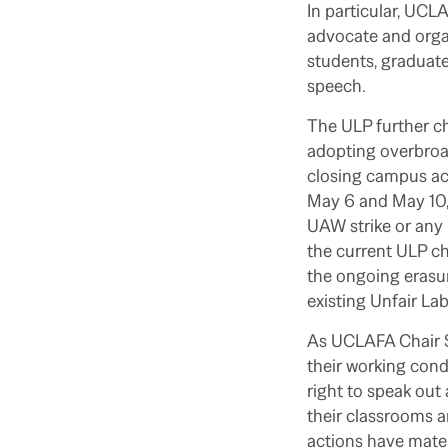
In particular, UCL
advocate and organ
students, graduate 
speech.
The ULP further c
adopting overbroad
closing campus act
May 6 and May 10, 
UAW strike or any 
the current ULP c
the ongoing erasur
existing Unfair La
As UCLAFA Chair S
their working cond
right to speak out
their classrooms a
actions have mater