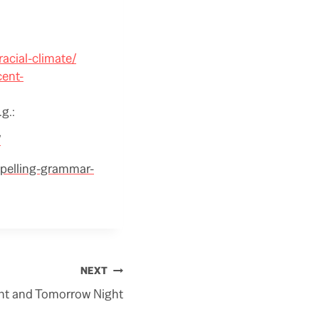
racial-climate/
cent-
g.:
/
spelling-grammar-
NEXT
ht and Tomorrow Night