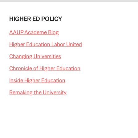
HIGHER ED POLICY
AAUP Academe Blog
Higher Education Labor United
Changing Universities
Chronicle of Higher Education
Inside Higher Education
Remaking the University