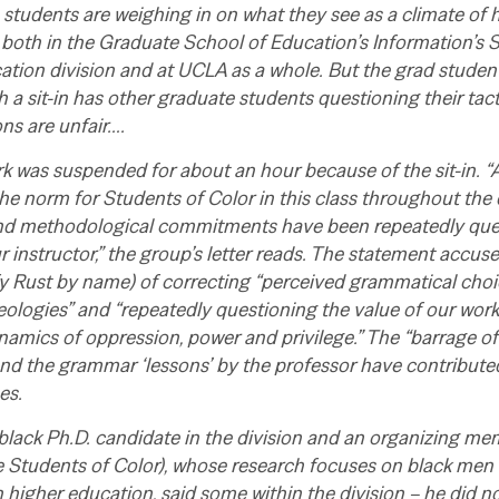
tudents are weighing in on what they see as a climate of h
 both in the Graduate School of Education’s Information’s 
ion division and at UCLA as a whole. But the grad students
th a sit-in has other graduate students questioning their ta
ons are unfair….
 was suspended for about an hour because of the sit-in. “
he norm for Students of Color in this class throughout the 
nd methodological commitments have been repeatedly que
 instructor,” the group’s letter reads. The statement accuse
ify Rust by name) of correcting “perceived grammatical choi
deologies” and “repeatedly questioning the value of our work
namics of oppression, power and privilege.” The “barrage o
nd the grammar ‘lessons’ by the professor have contributed 
es.
black Ph.D. candidate in the division and an organizing m
e Students of Color), whose research focuses on black men
 higher education, said some within the division – he did n