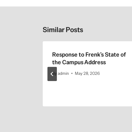
Similar Posts
 Labor
Response to Frenk’s State of
inst UC
the Campus Address
By
admin
May 28, 2026