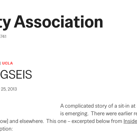
y Association
6741
|
UCLA
t GSEIS
25, 2013
A complicated story of a sit-in a
is emerging. There were earlier r
elow] and elsewhere. This one – excerpted below from
Insid
ption: