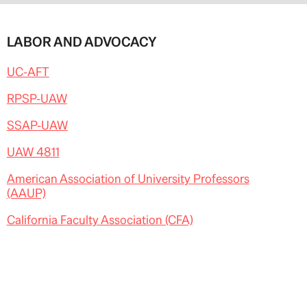
LABOR AND ADVOCACY
UC-AFT
RPSP-UAW
SSAP-UAW
UAW 4811
American Association of University Professors
(AAUP)
California Faculty Association (CFA)