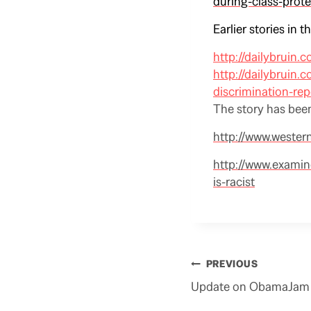
during-class-prote
Earlier stories in t
http://dailybruin.
http://dailybruin.
discrimination-rep
The story has been
http://www.wester
http://www.examin
is-racist
Post
PREVIOUS
navigation
Update on ObamaJam