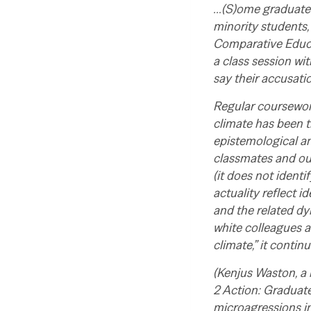
…(S)ome graduate s
minority students,
Comparative Educat
a class session wi
say their accusati
Regular coursework
climate has been t
epistemological a
classmates and our
(it does not ident
actuality reflect i
and the related dy
white colleagues a
climate,” it continu
(
Kenjus Waston, a 
2 Action: Graduat
microagressions in