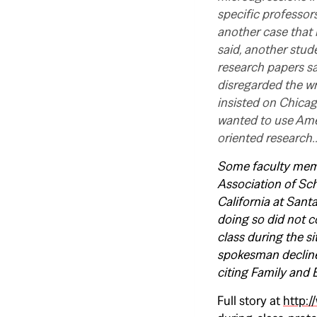
specific professors
another case that 
said, another stude
research papers sa
disregarded the wr
insisted on Chica
wanted to use Amer
oriented research
Some faculty membe
Association of Sch
California at Santa
doing so did not c
class during the s
spokesman decline
citing Family and 
Full story at
http:/