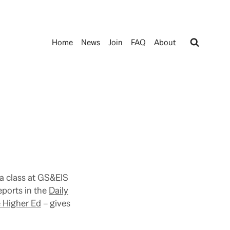
Home
News
Join
FAQ
About
t a class at GS&EIS
eports in the
Daily
e Higher Ed
– gives