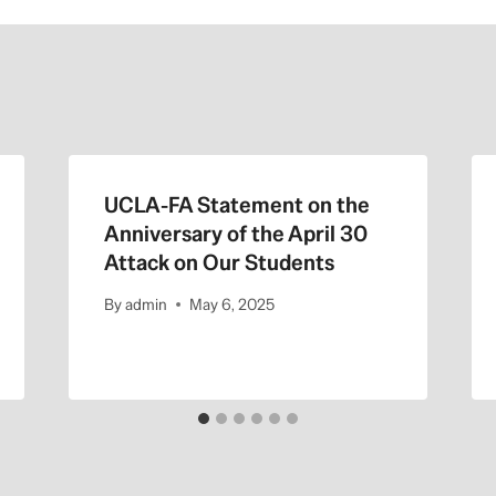
UCLA-FA Statement on the
Anniversary of the April 30
Attack on Our Students
By
admin
May 6, 2025