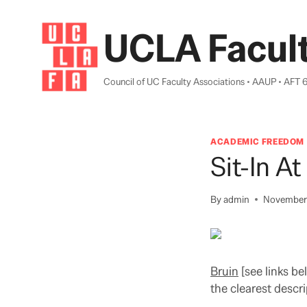
Skip
to
UCLA Facult
content
Council of UC Faculty Associations • AAUP • AFT 
ACADEMIC FREEDOM
Sit-In A
By
admin
November 
Bruin
[see links b
the clearest descri