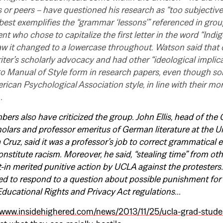
 or peers – have questioned his research as “too subjective,”
best exemplifies the “grammar ‘lessons'” referenced in group’
nt who chose to capitalize the first letter in the word “Indi
w it changed to a lowercase throughout. Watson said that 
iter’s scholarly advocacy and had other “ideological implica
go Manual of Style form in research papers, even though s
ican Psychological Association style, in line with their mor
…
rs also have criticized the group. John Ellis, head of the C
olars and professor emeritus of German literature at the Un
 Cruz, said it was a professor’s job to correct grammatical e
onstitute racism. Moreover, he said, “stealing time” from oth
it-in merited punitive action by UCLA against the protester
d to respond to a question about possible punishment for 
Educational Rights and Privacy Act regulations…
/www.insidehighered.com/news/2013/11/25/ucla-grad-studen