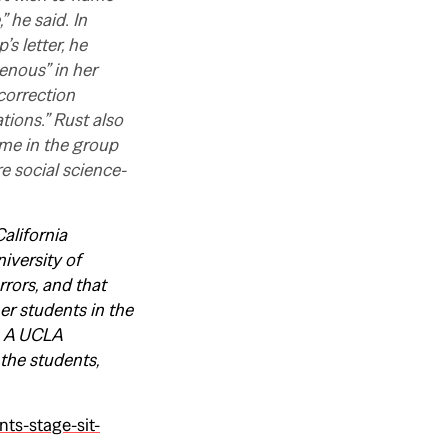
 he said. In
s letter, he
genous” in her
correction
tions.” Rust also
ome in the group
e social science-
alifornia
iversity of
rrors, and that
er students in the
s. A UCLA
the students,
ts-stage-sit-