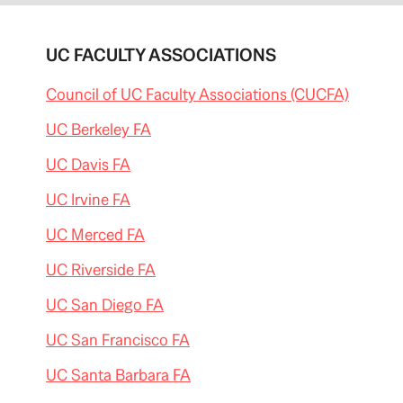
UC FACULTY ASSOCIATIONS
Council of UC Faculty Associations (CUCFA)
UC Berkeley FA
UC Davis FA
UC Irvine FA
UC Merced FA
UC Riverside FA
UC San Diego FA
UC San Francisco FA
UC Santa Barbara FA