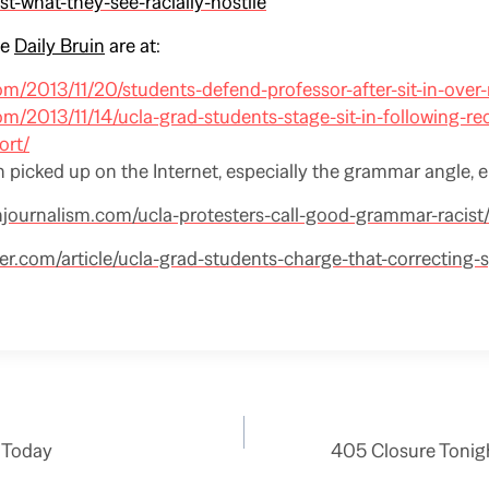
st-what-they-see-racially-hostile
he
Daily Bruin
are at:
com/2013/11/20/students-defend-professor-after-sit-in-over-
com/2013/11/14/ucla-grad-students-stage-sit-in-following-re
ort/
 picked up on the Internet, especially the grammar angle, e.
njournalism.com/ucla-protesters-call-good-grammar-racist
er.com/article/ucla-grad-students-charge-that-correcting-
 Today
405 Closure Tonig