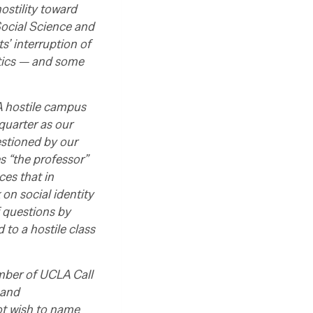
ostility toward
Social Science and
’ interruption of
ctics — and some
A hostile campus
quarter as our
stioned by our
s “the professor”
ces that in
 on social identity
f questions by
to a hostile class
ember of UCLA Call
 and
ot wish to name