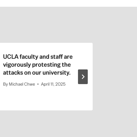
UCLA faculty and staff are
Faculty 
vigorously protesting the
Academi
attacks on our university.
Labor P
Against
By
Michael Chwe
April 11, 2025
By
admin