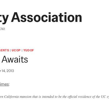
y Association
6741
GENTS
|
UCOP
|
YUDOF
 Awaits
 14, 2013
Times
:
n California mansion that is intended to be the official residence of the UC 