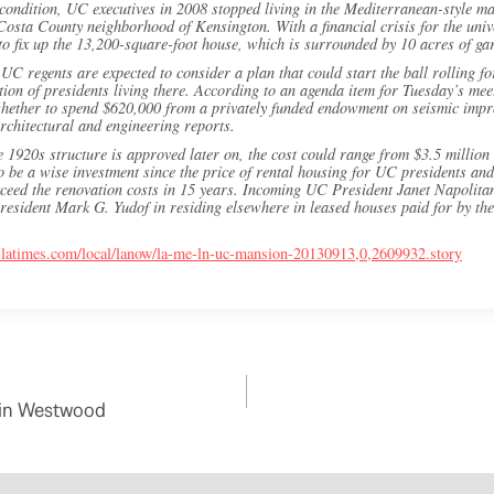
ondition, UC executives in 2008 stopped living in the Mediterranean-style ma
sta County neighborhood of Kensington. With a financial crisis for the univer
o fix up the 13,200-square-foot house, which is surrounded by 10 acres of ga
UC regents are expected to consider a plan that could start the ball rolling f
ition of presidents living there. According to an agenda item for Tuesday’s me
 whether to spend $620,000 from a privately funded endowment on seismic impr
rchitectural and engineering reports.
he 1920s structure is approved later on, the cost could range from $3.5 million 
to be a wise investment since the price of rental housing for UC presidents and
ceed the renovation costs in 15 years. Incoming UC President Janet Napolitan
resident Mark G. Yudof in residing elsewhere in leased houses paid for by the u
.latimes.com/local/lanow/la-me-ln-uc-mansion-20130913,0,2609932.story
s in Westwood