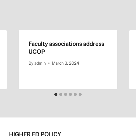
Faculty associations address
UCOP
By
admin
March 3, 2024
HIGHER ED POLICY