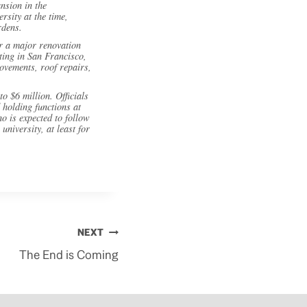
nsion in the
sity at the time,
rdens.
or a major renovation
eting in San Francisco,
ovements, roof repairs,
to $6 million. Officials
 holding functions at
o is expected to follow
niversity, at least for
NEXT
The End is Coming