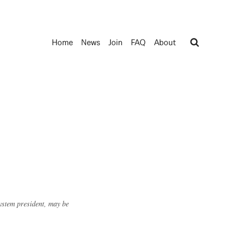
Home
News
Join
FAQ
About
system president, may be