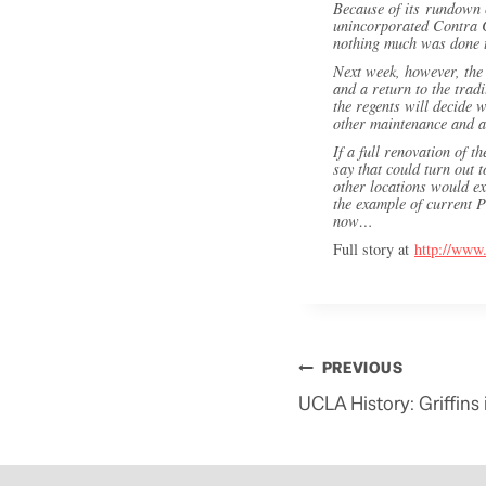
Because of its rundown c
unincorporated Contra Co
nothing much was done t
Next week, however, the 
and a return to the trad
the regents will decide
other maintenance and a
If a full renovation of t
say that could turn out 
other locations would ex
the example of current P
now…
Full story at
http://www
Post
PREVIOUS
navigation
UCLA History: Griffin