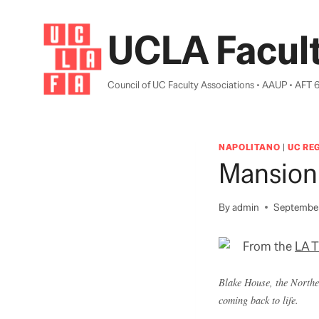
Skip
to
UCLA Facult
content
Council of UC Faculty Associations • AAUP • AFT 
NAPOLITANO
|
UC RE
Mansion
By
admin
September
From the
LA 
Blake House, the Norther
coming back to life.