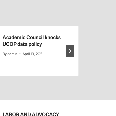
Academic Council knocks
Calif. H
UCOP data policy
Trump:
By
admin
April 19, 2021
By
admin
LABOR AND ADVOCACY