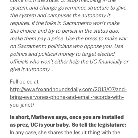
system, and change governance structure to give
the system and campuses the autonomy it
requires. If the folks in Sacramento won’t make
this choice, and try to persist in the status quo,
make them pay a price. Use the press to make war
on Sacramento politicians who oppose you. Use
politics and political money to target elected
officials who won’t either help the UC financially or
give it autonomy…
Full op ed at
http://www.foxandhoundsdaily.com/2013/07/and-
bring-everyones-phone-and-email-records-with-
you-janet/
In short, Mathews says, once you are installed
as prez, UC is your baby. So tell the legislature:
In any case, she shares the Jesuit thing with the