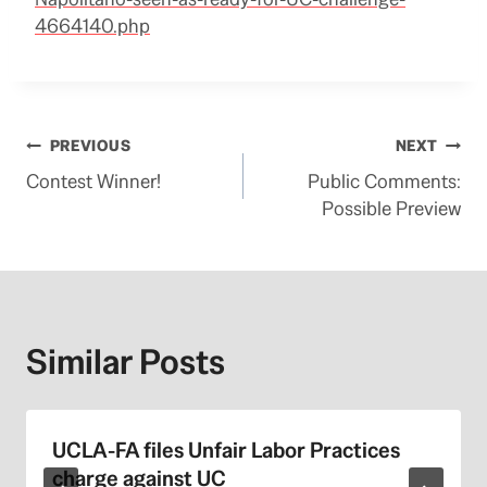
4664140.php
Post
PREVIOUS
NEXT
Contest Winner!
Public Comments:
navigation
Possible Preview
Similar Posts
UCLA-FA files Unfair Labor Practices
charge against UC