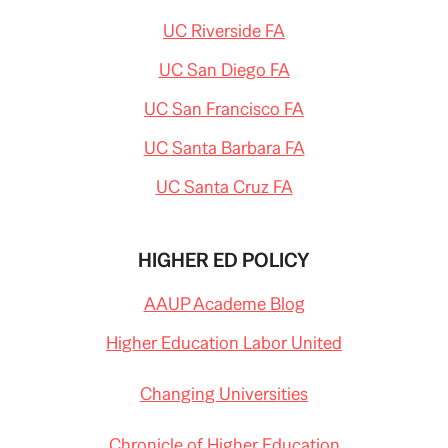
UC Riverside FA
UC San Diego FA
UC San Francisco FA
UC Santa Barbara FA
UC Santa Cruz FA
HIGHER ED POLICY
AAUP Academe Blog
Higher Education Labor United
Changing Universities
Chronicle of Higher Education