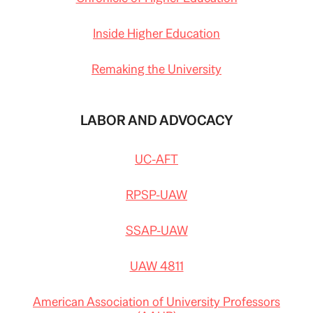
Inside Higher Education
Remaking the University
LABOR AND ADVOCACY
UC-AFT
RPSP-UAW
SSAP-UAW
UAW 4811
American Association of University Professors