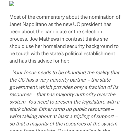
Most of the commentary about the nomination of
Janet Napolitano as the new UC president has
been about the candidate or the selection
process. Joe Mathews in contrast thinks she
should use her homeland security background to
be tough with the state’s political establishment
and has this advice for her:
…Your focus needs to be changing the reality that
the UC has a very minority partner – the state
government, which provides only a fraction of its
resources – that has majority authority over the
system. You need to present the legislature with a
stark choice. Either ramp up public resources –
we’re talking about at least a tripling of support –
so that a majority of the resources of the system
come from the state. Or stop meddling in the