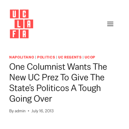
Skip
to
content
NAPOLITANO
|
POLITICS
|
UC REGENTS
|
UCOP
One Columnist Wants The
New UC Prez To Give The
State’s Politicos A Tough
Going Over
By
admin
July 16, 2013