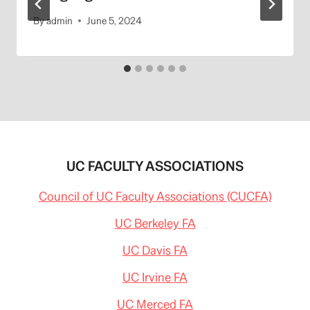
By
admin
June 5, 2024
UC FACULTY ASSOCIATIONS
Council of UC Faculty Associations (CUCFA)
UC Berkeley FA
UC Davis FA
UC Irvine FA
UC Merced FA