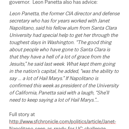
governor. Leon Panetta also has advice:
Leon Panetta, the former CIA director and defense
secretary who has for years worked with Janet
Napolitano, said his fellow alum from Santa Clara
University had special help to get her through the
toughest days in Washington. “The good thing
about people who have gone to Santa Clara is
that they have a hell of a lot of grace from the
Jesuits,” he said last week. What kept them going
in the nation’s capital, he added, “was the ability to
say … a lot of Hail Marys.” If Napolitano is
confirmed this week as president of the University
of California, Panetta said with a laugh, “She’ll
need to keep saying a lot of Hail Marys.”…
Full story at
http://www.sfchronicle.com/politics/article/Janet-
Napolitano-seen-as-ready-for-UC-challenge-