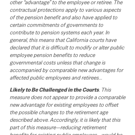
other “advantage” to the employee or retiree. The
contractual protections apply to various aspects
of the pension benefit and also have applied to
certain commitments of governments to
contribute to pension systems each year. In
general, this means that California courts have
declared that it is difficult to modify or alter public
employee pension benefits to reduce
governmental costs unless that change is
accompanied by comparable new advantages for
affected public employees and retirees…
Likely to Be Challenged in the Courts
. This
measure does not appear to provide a comparable
new advantage for existing employees to offset
the possible changes to the retirement age
described above. Accordingly, it is likely that this
part of this measure—reducing retirement
benefits for existing public employees—would be