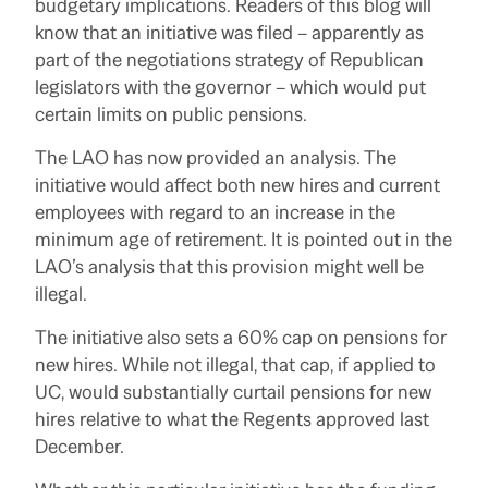
budgetary implications.
Readers of this blog will
know that an initiative was filed – apparently as
part of the negotiations strategy of Republican
legislators with the governor – which would put
certain limits on public pensions.
The LAO has now provided an analysis.
The
initiative would affect both new hires and current
employees with regard to an increase in the
minimum age of retirement.
It is pointed out in the
LAO’s analysis that this provision might well be
illegal.
The initiative also sets a 60% cap on pensions for
new hires.
While not illegal, that cap, if applied to
UC, would substantially curtail pensions for new
hires relative to what the Regents approved last
December.