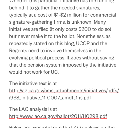
Whether this particular initiative has the funding
behind it to gather the needed signatures,
typically at a cost of $1-$2 million for commercial
signature-gathering firms, is unknown.
Many
initiatives are filed (it only costs $200 to do so)
but never make it to the ballot.
Nonetheless, as
repeatedly stated on this blog, UCOP and the
Regents need to involve themselves in the
evolving political process.
It goes without saying
that the pension system imposed by the initiative
would not work for UC.
The initiative text is at
http://ag.ca.gov/cms_attachments/initiatives/pdfs/
i938_initiative_11-0007_amdt_1ns.pdf
The LAO analysis is at
http://www.lao.ca.gov/ballot/2011/110298.pdf
Below are excerpts from the LAO analysis on the