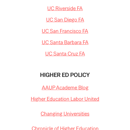
UC Riverside FA
UC San Diego FA
UC San Francisco FA
UC Santa Barbara FA
UC Santa Cruz FA
HIGHER ED POLICY
AAUP Academe Blog
Higher Education Labor United
Changing Universities
Chronicle of Higher Education