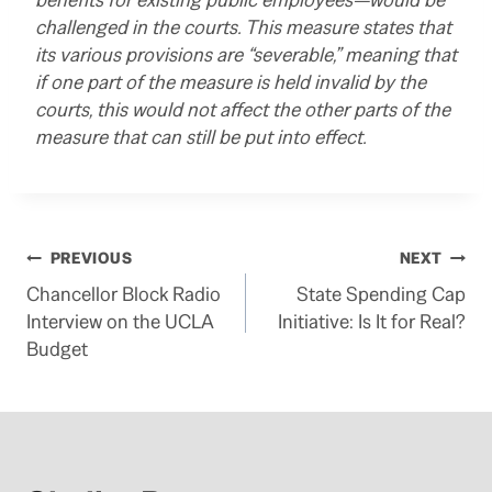
challenged in the courts. This measure states that
its various provisions are “severable,” meaning that
if one part of the measure is held invalid by the
courts, this would not affect the other parts of the
measure that can still be put into effect.
Post
PREVIOUS
NEXT
Chancellor Block Radio
State Spending Cap
navigation
Interview on the UCLA
Initiative: Is It for Real?
Budget