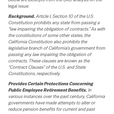
legal issue:
Background.
Article I, Section 10 of the U.S.
Constitution prohibits any state from passing a
“law impairing the obligation of contracts.” As with
the constitutions of some other states, the
California Constitution also prohibits the
legislative branch of California’s government from
passing any law impairing the obligation of
contracts. These clauses are known as the
“Contract Clauses” of the U.S. and State
Constitutions, respectively.
Provides Certain Protections Concerning
Public Employee Retirement Benefits.
In
various instances over the past century, California
governments have made attempts to alter or
reduce pension benefits for current and past