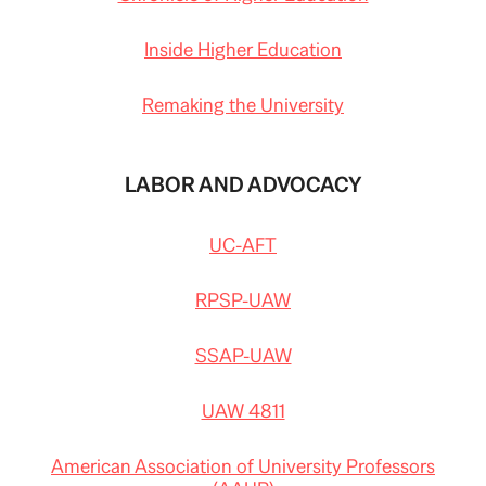
Inside Higher Education
Remaking the University
LABOR AND ADVOCACY
UC-AFT
RPSP-UAW
SSAP-UAW
UAW 4811
American Association of University Professors