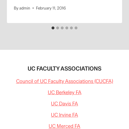
By
admin
February 11, 2016
UC FACULTY ASSOCIATIONS
Council of UC Faculty Associations (CUCFA)
UC Berkeley FA
UC Davis FA
UC Irvine FA
UC Merced FA