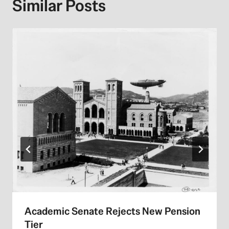
Similar Posts
Academic Senate Rejects New Pension
Tier