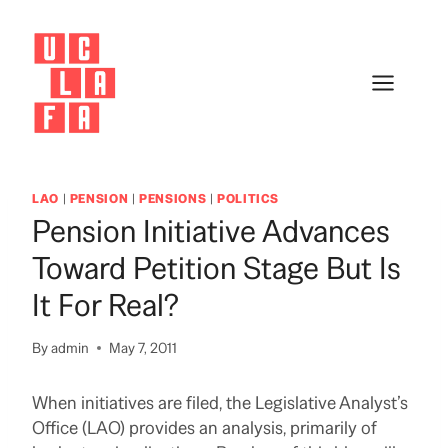
Skip
to
content
LAO
|
PENSION
|
PENSIONS
|
POLITICS
Pension Initiative Advances
Toward Petition Stage But Is
It For Real?
By
admin
May 7, 2011
When initiatives are filed, the Legislative Analyst’s
Office (LAO) provides an analysis, primarily of