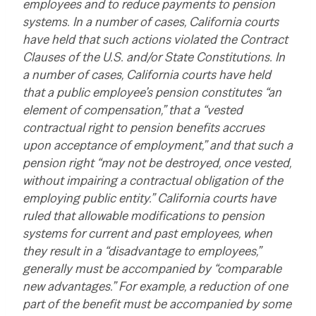
employees and to reduce payments to pension
systems. In a number of cases, California courts
have held that such actions violated the Contract
Clauses of the U.S. and/or State Constitutions. In
a number of cases, California courts have held
that a public employee’s pension constitutes “an
element of compensation,” that a “vested
contractual right to pension benefits accrues
upon acceptance of employment,” and that such a
pension right “may not be destroyed, once vested,
without impairing a contractual obligation of the
employing public entity.” California courts have
ruled that allowable modifications to pension
systems for current and past employees, when
they result in a “disadvantage to employees,”
generally must be accompanied by “comparable
new advantages.” For example, a reduction of one
part of the benefit must be accompanied by some