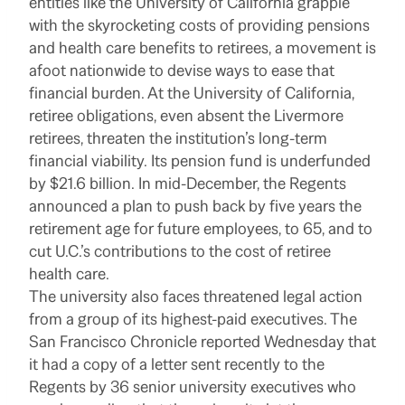
entities like the University of California grapple
with the skyrocketing costs of providing pensions
and health care benefits to retirees, a movement is
afoot nationwide to devise ways to ease that
financial burden. At the University of California,
retiree obligations, even absent the Livermore
retirees, threaten the institution’s long-term
financial viability. Its pension fund is underfunded
by $21.6 billion. In mid-December, the Regents
announced a plan to push back by five years the
retirement age for future employees, to 65, and to
cut U.C.’s contributions to the cost of retiree
health care.
The university also faces threatened legal action
from a group of its highest-paid executives. The
San Francisco Chronicle reported Wednesday that
it had a copy of a letter sent recently to the
Regents by 36 senior university executives who