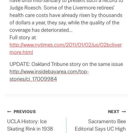
have until mid-January to present such a record to
Judge Roesch. Some of the Livermore retirees’
health care costs have already risen by thousands
of dollars a year, they say, while the quality of the
coverage has deteriorated…
Full story at
http://www.nytimes.com/2011/01/02/us/02bcliver
more.html
UPDATE: Oakland Tribune story on the same issue
http://www.insidebayarea.com/top-
stories/ci_17009984
Post
PREVIOUS
NEXT
UCLA History: Ice
Sacramento Bee
navigation
Skating Rink in 1938
Editorial Says UC High