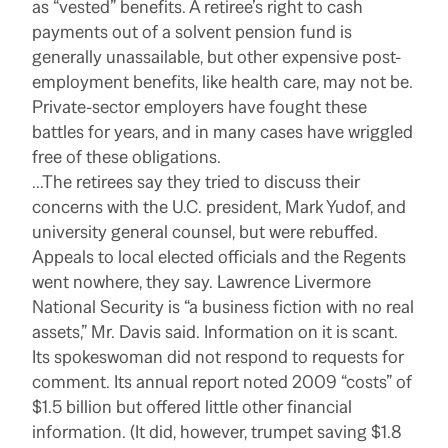
as “vested” benefits. A retiree’s right to cash
payments out of a solvent pension fund is
generally unassailable, but other expensive post-
employment benefits, like health care, may not be.
Private-sector employers have fought these
battles for years, and in many cases have wriggled
free of these obligations.
…The retirees say they tried to discuss their
concerns with the U.C. president, Mark Yudof, and
university general counsel, but were rebuffed.
Appeals to local elected officials and the Regents
went nowhere, they say. Lawrence Livermore
National Security is “a business fiction with no real
assets,” Mr. Davis said. Information on it is scant.
Its spokeswoman did not respond to requests for
comment. Its annual report noted 2009 “costs” of
$1.5 billion but offered little other financial
information. (It did, however, trumpet saving $1.8