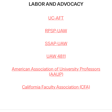
LABOR AND ADVOCACY
UC-AFT
RPSP-UAW
SSAP-UAW
UAW 4811
American Association of University Professors
(AAUP)
California Faculty Association (CFA)