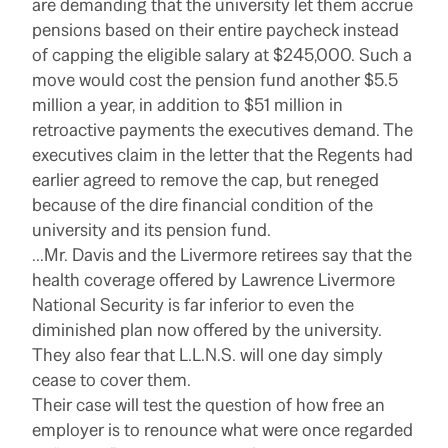
are demanding that the university let them accrue
pensions based on their entire paycheck instead
of capping the eligible salary at $245,000. Such a
move would cost the pension fund another $5.5
million a year, in addition to $51 million in
retroactive payments the executives demand. The
executives claim in the letter that the Regents had
earlier agreed to remove the cap, but reneged
because of the dire financial condition of the
university and its pension fund.
…Mr. Davis and the Livermore retirees say that the
health coverage offered by Lawrence Livermore
National Security is far inferior to even the
diminished plan now offered by the university.
They also fear that L.L.N.S. will one day simply
cease to cover them.
Their case will test the question of how free an
employer is to renounce what were once regarded