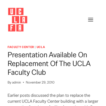
Skip
to
content
FACULTY CENTER
|
UCLA
Presentation Available On
Replacement Of The UCLA
Faculty Club
By
admin
November 29, 2010
Earlier posts discussed the plan to replace the
current UCLA Faculty Center building with a larger