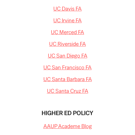
UC Davis FA
UC Irvine FA
UC Merced FA
UC Riverside FA
UC San Diego FA
UC San Francisco FA
UC Santa Barbara FA
UC Santa Cruz FA
HIGHER ED POLICY
AAUP Academe Blog