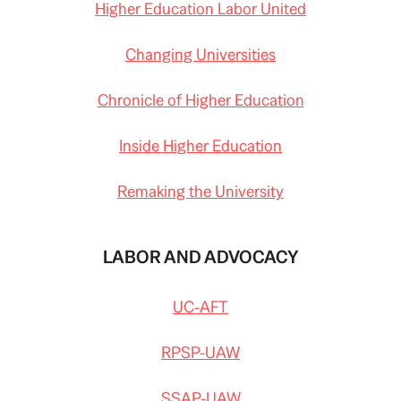
Higher Education Labor United
Changing Universities
Chronicle of Higher Education
Inside Higher Education
Remaking the University
LABOR AND ADVOCACY
UC-AFT
RPSP-UAW
SSAP-UAW