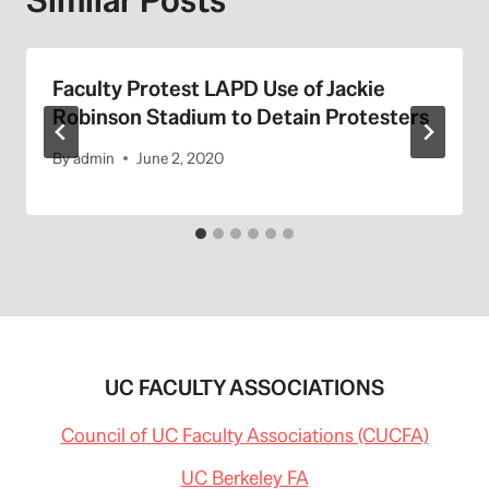
Faculty Protest LAPD Use of Jackie
Robinson Stadium to Detain Protesters
By
admin
June 2, 2020
UC FACULTY ASSOCIATIONS
Council of UC Faculty Associations (CUCFA)
UC Berkeley FA