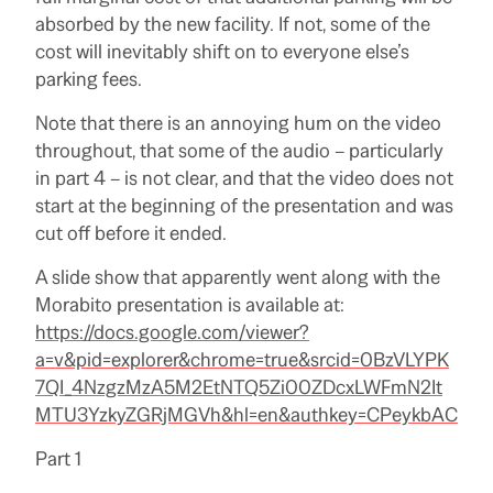
absorbed by the new facility. If not, some of the
cost will inevitably shift on to everyone else’s
parking fees.
Note that there is an annoying hum on the video
throughout, that some of the audio – particularly
in part 4 – is not clear, and that the video does not
start at the beginning of the presentation and was
cut off before it ended.
A slide show that apparently went along with the
Morabito presentation is available at:
https://docs.google.com/viewer?
a=v&pid=explorer&chrome=true&srcid=0BzVLYPK
7QI_4NzgzMzA5M2EtNTQ5Zi00ZDcxLWFmN2It
MTU3YzkyZGRjMGVh&hl=en&authkey=CPeykbAC
Part 1