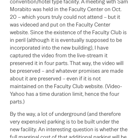
convention/hotel type facility. A meeting with Sam
Morabito was held in the Faculty Center on Oct.
20 – which yours truly could not attend – but it
was videoed and put on the Faculty Center
website. Since the existence of the Faculty Club is
in peril (although it is eventually supposed to be
incorporated into the new building), I have
captured the video from the live-stream it
preserved it in four parts. That way, the video will
be preserved – and whatever promises are made
about it are preserved – even if it is not
maintained on the Faculty Club website. (Video-
Yahoo has a time duration limit, hence the four
parts.)
By the way, a lot of underground (and therefore
very expensive) parking is to be built under the
new facility. An interesting question is whether the
full marginal cost of that additional parking will be