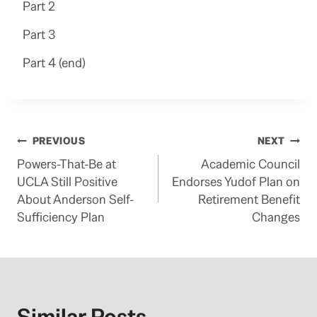
Part 2
Part 3
Part 4 (end)
Post
PREVIOUS
NEXT
Powers-That-Be at
Academic Council
navigation
UCLA Still Positive
Endorses Yudof Plan on
About Anderson Self-
Retirement Benefit
Sufficiency Plan
Changes
Similar Posts