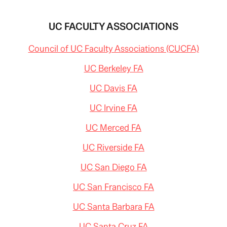
UC FACULTY ASSOCIATIONS
Council of UC Faculty Associations (CUCFA)
UC Berkeley FA
UC Davis FA
UC Irvine FA
UC Merced FA
UC Riverside FA
UC San Diego FA
UC San Francisco FA
UC Santa Barbara FA
UC Santa Cruz FA