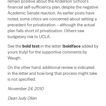
remain positive about the Anderson School’s
financial self-sufficiency plan, despite the negative
Academic Senate reaction. As earlier posts have
noted, some critics are concerned about setting a
precedent for privatization – although the actual
plan falls short of privatization. Others saw
budgetary risk to UCLA.
See the
bold text
in the letter (
boldface
added by
yours truly) for the supportive comments by
Waugh.
On the other hand, additional review is indicated
in the letter and how long that process might take
is not specified.
November 24, 2010
Dean Judy Olian