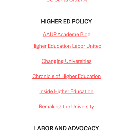
HIGHER ED POLICY
AAUP Academe Blog
Higher Education Labor United
Changing Universities
Chronicle of Higher Education
Inside Higher Education
Remaking the University
LABOR AND ADVOCACY