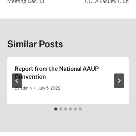
Meeting Dec. 13
UCLA Faculty Club
Similar Posts
Report from the National AAUP
Convention
By
admin
July 5, 2022