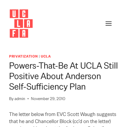
Skip
to
content
PRIVATIZATION
|
UCLA
Powers-That-Be At UCLA Still
Positive About Anderson
Self-Sufficiency Plan
By
admin
November 29, 2010
The letter below from EVC Scott Waugh suggests
that he and Chancellor Block (cc’d on the letter)