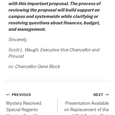
with this important proposal.
The process of
reviewing the proposal will build support on
campus and systemwide while clarifying or
resolving questions about finances, budget,
and management.
Sincerely,
Scott L. Waugh, Executive Vice Chancellor and
Provost
cc:
Chancellor Gene Block
Post
PREVIOUS
NEXT
Mystery Resolved:
Presentation Available
navigation
Special Regents
on Replacement of the