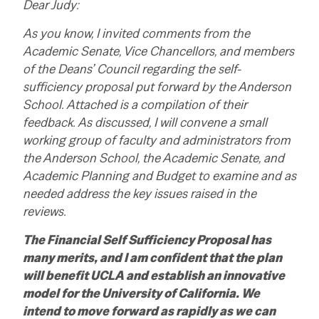
Dear Judy:
As you know, I invited comments from the
Academic Senate, Vice Chancellors, and members
of the Deans’ Council regarding the self-
sufficiency proposal put forward by the Anderson
School. Attached is a compilation of their
feedback. As discussed, I will convene a small
working group of faculty and administrators from
the Anderson School, the Academic Senate, and
Academic Planning and Budget to examine and as
needed address the key issues raised in the
reviews.
The Financial Self Sufficiency Proposal has
many merits, and I am confident that the plan
will benefit UCLA and establish an innovative
model for the University of California. We
intend to move forward as rapidly as we can