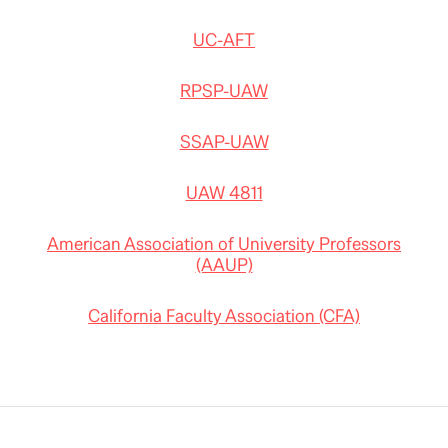
UC-AFT
RPSP-UAW
SSAP-UAW
UAW 4811
American Association of University Professors
(AAUP)
California Faculty Association (CFA)