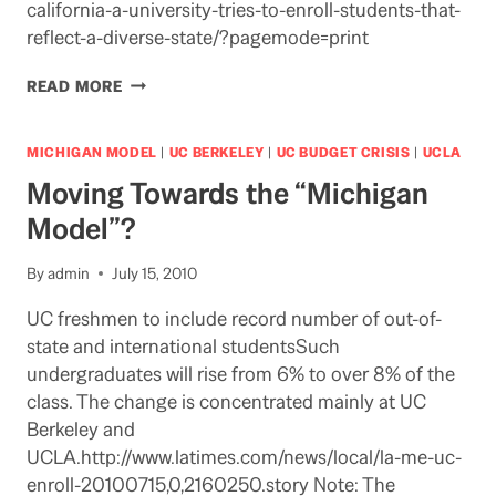
california-a-university-tries-to-enroll-students-that-
reflect-a-diverse-state/?pagemode=print
UCLA
READ MORE
ADMISSIONS
IN
NY
MICHIGAN MODEL
|
UC BERKELEY
|
UC BUDGET CRISIS
|
UCLA
TIMES
Moving Towards the “Michigan
Model”?
By
admin
July 15, 2010
UC freshmen to include record number of out-of-
state and international studentsSuch
undergraduates will rise from 6% to over 8% of the
class. The change is concentrated mainly at UC
Berkeley and
UCLA.http://www.latimes.com/news/local/la-me-uc-
enroll-20100715,0,2160250.story Note: The