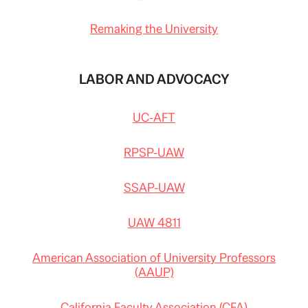
Remaking the University
LABOR AND ADVOCACY
UC-AFT
RPSP-UAW
SSAP-UAW
UAW 4811
American Association of University Professors
(AAUP)
California Faculty Association (CFA)