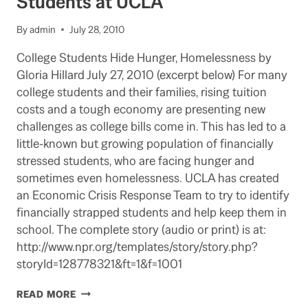
Students at UCLA
SEA
By
admin
July 28, 2010
College Students Hide Hunger, Homelessness by
Gloria Hillard July 27, 2010 (excerpt below) For many
college students and their families, rising tuition
costs and a tough economy are presenting new
challenges as college bills come in. This has led to a
little-known but growing population of financially
stressed students, who are facing hunger and
sometimes even homelessness. UCLA has created
an Economic Crisis Response Team to try to identify
financially strapped students and help keep them in
school. The complete story (audio or print) is at:
http://www.npr.org/templates/story/story.php?
storyId=128778321&ft=1&f=1001
NPR
READ MORE
PROGRAM: