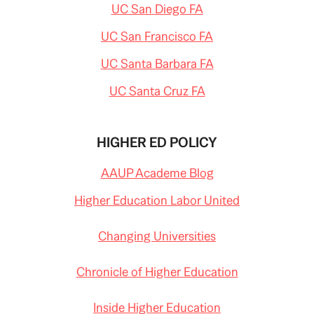
UC San Diego FA
UC San Francisco FA
UC Santa Barbara FA
UC Santa Cruz FA
HIGHER ED POLICY
AAUP Academe Blog
Higher Education Labor United
Changing Universities
Chronicle of Higher Education
Inside Higher Education