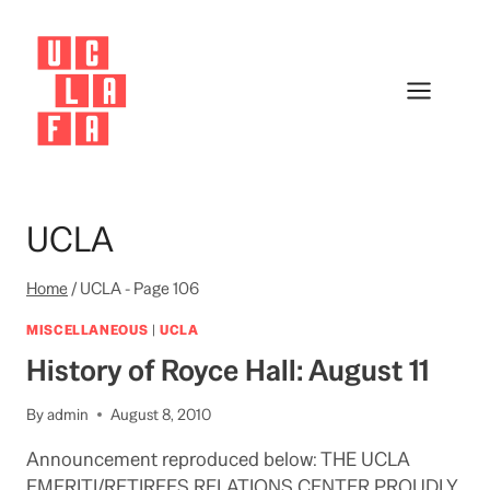
Skip
to
content
UCLA
Home
/
UCLA
- Page 106
MISCELLANEOUS
|
UCLA
History of Royce Hall: August 11
By
admin
August 8, 2010
Announcement reproduced below: THE UCLA
EMERITI/RETIREES RELATIONS CENTER PROUDLY