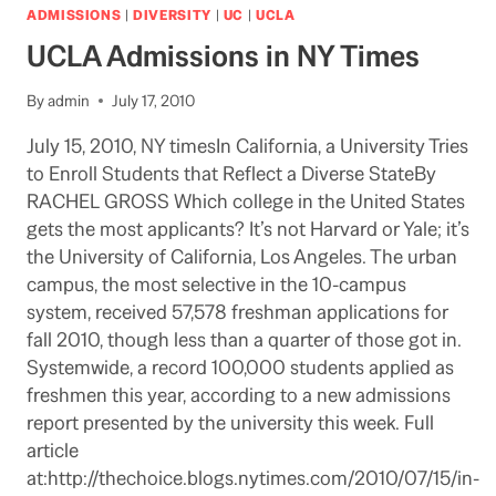
UCLA
ADMISSIONS
|
DIVERSITY
|
UC
|
UCLA
FOLKS
UCLA Admissions in NY Times
By
admin
July 17, 2010
July 15, 2010, NY timesIn California, a University Tries
to Enroll Students that Reflect a Diverse StateBy
RACHEL GROSS Which college in the United States
gets the most applicants? It’s not Harvard or Yale; it’s
the University of California, Los Angeles. The urban
campus, the most selective in the 10-campus
system, received 57,578 freshman applications for
fall 2010, though less than a quarter of those got in.
Systemwide, a record 100,000 students applied as
freshmen this year, according to a new admissions
report presented by the university this week. Full
article
at:http://thechoice.blogs.nytimes.com/2010/07/15/in-