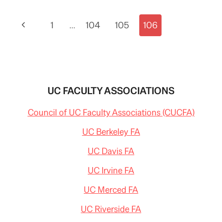
HIGHER
ED
Page
Previous
1
INCLUDING
…
104
105
106
UCLA
navigation
Page
UC FACULTY ASSOCIATIONS
Council of UC Faculty Associations (CUCFA)
UC Berkeley FA
UC Davis FA
UC Irvine FA
UC Merced FA
UC Riverside FA