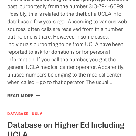
past, purportedly from the number 310-794-6699.
Possibly, this is related to the theft of a UCLA info
database a few years ago. According to various web
sources, often calls are received from this number
but no one is there. However, in some cases,
individuals purporting to be from UCLA have been
reported to ask for donations or for personal
information. If you call the number, you get the
general UCLA medical center operator. Apparently,
unused numbers belonging to the medical center –
when called – go to that operator. The usual…
PHONE
READ MORE
FRAUD
AIMED
AT
DATABASE
|
UCLA
UCLA:
Database on Higher Ed Including
310-
794-
UCLA