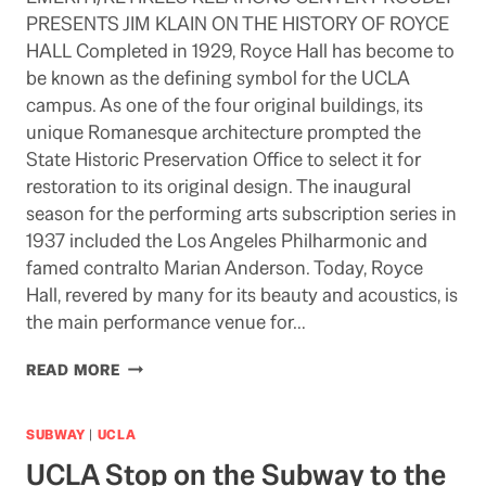
PRESENTS JIM KLAIN ON THE HISTORY OF ROYCE
HALL Completed in 1929, Royce Hall has become to
be known as the defining symbol for the UCLA
campus. As one of the four original buildings, its
unique Romanesque architecture prompted the
State Historic Preservation Office to select it for
restoration to its original design. The inaugural
season for the performing arts subscription series in
1937 included the Los Angeles Philharmonic and
famed contralto Marian Anderson. Today, Royce
Hall, revered by many for its beauty and acoustics, is
the main performance venue for…
HISTORY
READ MORE
OF
ROYCE
HALL:
SUBWAY
|
UCLA
AUGUST
UCLA Stop on the Subway to the
11