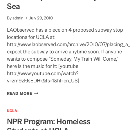
Sea
By
admin
July 29, 2010
LAObserved has a piece on 4 proposed subway stop
locations for UCLA at:
http://www.laobserved.com/archive/2010/07/placing_a
expect the subway to arrive anytime soon. If anyone
wants to compose “Someday, My Train Will Come,”
here is the music for it: [youtube
http://www.youtube.com/watch?
v=zm9zFJsEDHk&fs=1&hl=en_US]
UCLA
READ MORE
STOP
ON
THE
UCLA
SUBWAY
NPR Program: Homeless
TO
THE