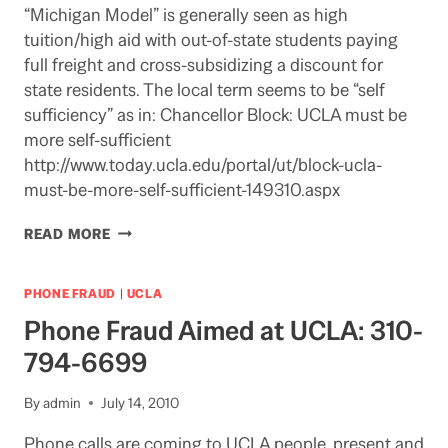
“Michigan Model” is generally seen as high
tuition/high aid with out-of-state students paying
full freight and cross-subsidizing a discount for
state residents. The local term seems to be “self
sufficiency” as in: Chancellor Block: UCLA must be
more self-sufficient
http://www.today.ucla.edu/portal/ut/block-ucla-
must-be-more-self-sufficient-149310.aspx
MOVING
READ MORE
TOWARDS
THE
“MICHIGAN
PHONE FRAUD
|
UCLA
MODEL”?
Phone Fraud Aimed at UCLA: 310-
794-6699
By
admin
July 14, 2010
Phone calls are coming to UCLA people, present and