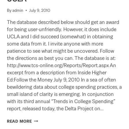
6699
By
admin
July 9, 2010
The database described below should get an award
for being user-unfriendly. However, it does include
UCLA and I did succeed (somewhat) in obtaining
some data from it. I invite anyone with more
patience to see what might be uncovered. Follow
the directions as best you can. The database is at:
http://www.tcs-online.org/Reports/Report.aspx An
excerpt from a description from Inside Higher
Ed:Follow the Money July 9, 2010 In a sea of often
bewildering data about college spending practices, a
small island of clarity is emerging. In conjunction
with its third annual “Trends in College Spending”
report, released today, the Delta Project on…
DATABASE
READ MORE
ON