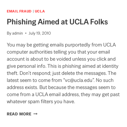
HOMELESS
STUDENTS
EMAIL FRAUD
|
UCLA
AT
Phishing Aimed at UCLA Folks
UCLA
By
admin
July 19, 2010
You may be getting emails purportedly from UCLA
computer authorities telling you that your email
account is about to be voided unless you click and
give personal info. This is phishing aimed at identity
theft. Don’t respond; just delete the messages. The
latest seem to come from “vc@ucla.edu”. No such
address exists. But because the messages seem to
come from a UCLA email address, they may get past
whatever spam filters you have.
PHISHING
READ MORE
AIMED
AT