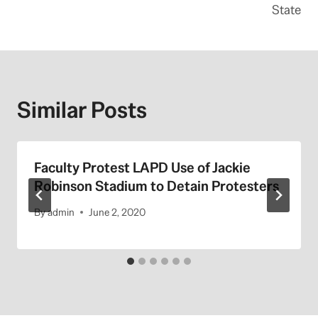
State
Similar Posts
Faculty Protest LAPD Use of Jackie
Robinson Stadium to Detain Protesters
By
admin
June 2, 2020