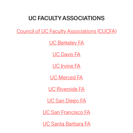
UC FACULTY ASSOCIATIONS
Council of UC Faculty Associations (CUCFA)
UC Berkeley FA
UC Davis FA
UC Irvine FA
UC Merced FA
UC Riverside FA
UC San Diego FA
UC San Francisco FA
UC Santa Barbara FA