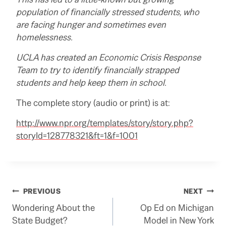
population of financially stressed students, who
are facing hunger and sometimes even
homelessness.
UCLA has created an Economic Crisis Response
Team to try to identify financially strapped
students and help keep them in school.
The complete story (audio or print) is at:
http://www.npr.org/templates/story/story.php?
storyId=128778321&ft=1&f=1001
Post
PREVIOUS
NEXT
Wondering About the
Op Ed on Michigan
navigation
State Budget?
Model in New York