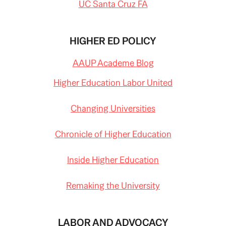
UC Santa Cruz FA
HIGHER ED POLICY
AAUP Academe Blog
Higher Education Labor United
Changing Universities
Chronicle of Higher Education
Inside Higher Education
Remaking the University
LABOR AND ADVOCACY