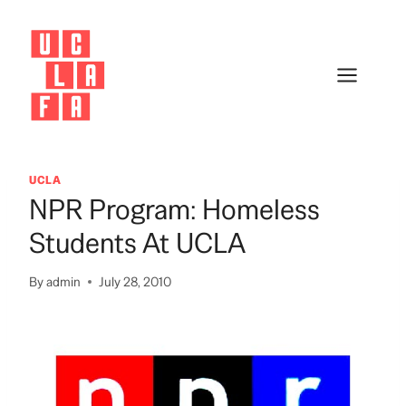
Skip
to
content
UCLA
NPR Program: Homeless
Students At UCLA
By
admin
July 28, 2010