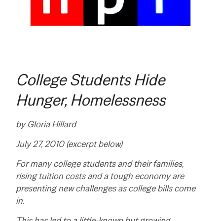
College Students Hide
Hunger, Homelessness
by
Gloria Hillard
July 27, 2010 (excerpt below)
For many college students and their families,
rising tuition costs and a tough economy are
presenting new challenges as college bills come
in.
This has led to a little-known but growing