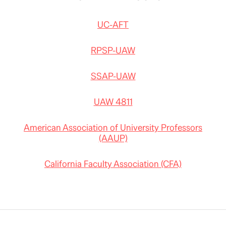
UC-AFT
RPSP-UAW
SSAP-UAW
UAW 4811
American Association of University Professors
(AAUP)
California Faculty Association (CFA)