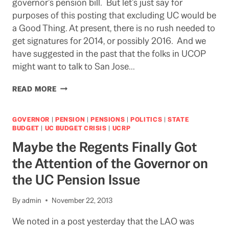
governor’s pension bill. But let’s just say for
purposes of this posting that excluding UC would be
a Good Thing. At present, there is no rush needed to
get signatures for 2014, or possibly 2016. And we
have suggested in the past that the folks in UCOP
might want to talk to San Jose…
IF
READ MORE
YOU
DON’T
WANT
GOVERNOR
|
PENSION
|
PENSIONS
|
POLITICS
|
STATE
TO
BUDGET
|
UC BUDGET CRISIS
|
UCRP
TALK
Maybe the Regents Finally Got
TO
THE
the Attention of the Governor on
PIPER,
the UC Pension Issue
WHY
NOT
TALK
By
admin
November 22, 2013
TO
THE
We noted in a post yesterday that the LAO was