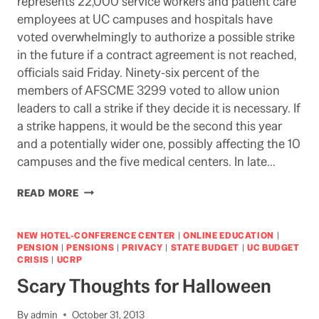
represents 22,000 service workers and patient care
employees at UC campuses and hospitals have
voted overwhelmingly to authorize a possible strike
in the future if a contract agreement is not reached,
officials said Friday. Ninety-six percent of the
members of AFSCME 3299 voted to allow union
leaders to call a strike if they decide it is necessary. If
a strike happens, it would be the second this year
and a potentially wider one, possibly affecting the 10
campuses and the five medical centers. In late…
POSSIBLE
READ MORE
UC
STRIKE
NEW HOTEL-CONFERENCE CENTER
|
ONLINE EDUCATION
|
PENSION
|
PENSIONS
|
PRIVACY
|
STATE BUDGET
|
UC BUDGET
CRISIS
|
UCRP
Scary Thoughts for Halloween
By
admin
October 31, 2013