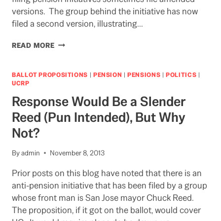
versions. The group behind the initiative has now
filed a second version, illustrating…
CLOCK
READ MORE
IS
TICKING
AWAY
BALLOT PROPOSITIONS
|
PENSION
|
PENSIONS
|
POLITICS
|
ON
UCRP
CHANCE
Response Would Be a Slender
TO
GET
Reed (Pun Intended), But Why
UC
Not?
OUT
OF
ANTI-
By
admin
November 8, 2013
PENSION
INITIATIVE
Prior posts on this blog have noted that there is an
anti-pension initiative that has been filed by a group
whose front man is San Jose mayor Chuck Reed.
The proposition, if it got on the ballot, would cover