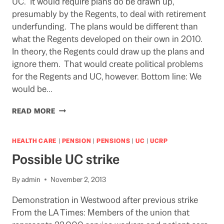
UC. It would require plans do be drawn up,
presumably by the Regents, to deal with retirement
underfunding. The plans would be different than
what the Regents developed on their own in 2010.
In theory, the Regents could draw up the plans and
ignore them. That would create political problems
for the Regents and UC, however. Bottom line: We
would be…
RESPONSE
READ MORE
WOULD
BE
A
HEALTH CARE
|
PENSION
|
PENSIONS
|
UC
|
UCRP
SLENDER
Possible UC strike
REED
(PUN
INTENDED),
By
admin
November 2, 2013
BUT
Demonstration in Westwood after previous strike
WHY
NOT?
From the LA Times: Members of the union that