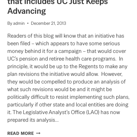
that Includes UC Just Keeps
SAN
Advancing
JOSE
PENSIONS
By
admin
December 21, 2013
Readers of this blog will know that an initiative has
been filed – which appears to have some serious
money behind it for a campaign – that would cover
UC’s pension and retiree health care programs. In
principle, it would be up to the Regents to make any
plan revisions the initiative would allow. However,
they would be compelled to produce an analysis of
what such revisions would be and it might be
politically difficult to resist implementing such plans,
particularly if other state and local entities are doing
it. The Legislative Analyst’s Office (LAO) has now
prepared its analysis…
PENSION/RETIREE
READ MORE