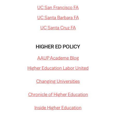
UC San Francisco FA
UC Santa Barbara FA
UC Santa Cruz FA
HIGHER ED POLICY
AAUP Academe Blog
Higher Education Labor United
Changing Universities
Chronicle of Higher Education
Inside Higher Education