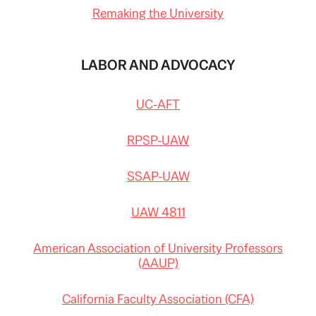
Remaking the University
LABOR AND ADVOCACY
UC-AFT
RPSP-UAW
SSAP-UAW
UAW 4811
American Association of University Professors
(AAUP)
California Faculty Association (CFA)