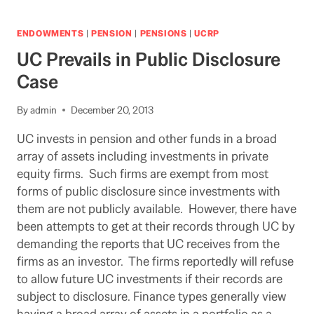
HEALTH
INITIATIVE
THAT
ENDOWMENTS
|
PENSION
|
PENSIONS
|
UCRP
INCLUDES
UC Prevails in Public Disclosure
UC
JUST
Case
KEEPS
ADVANCING
By
admin
December 20, 2013
UC invests in pension and other funds in a broad
array of assets including investments in private
equity firms. Such firms are exempt from most
forms of public disclosure since investments with
them are not publicly available. However, there have
been attempts to get at their records through UC by
demanding the reports that UC receives from the
firms as an investor. The firms reportedly will refuse
to allow future UC investments if their records are
subject to disclosure. Finance types generally view
having a broad array of assets in a portfolio as a