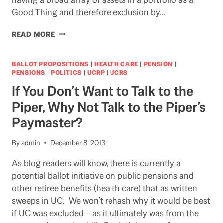
Good Thing and therefore exclusion by…
UC
READ MORE
PREVAILS
IN
PUBLIC
BALLOT PROPOSITIONS
|
HEALTH CARE
|
PENSION
|
DISCLOSURE
PENSIONS
|
POLITICS
|
UCRP
|
UCRS
CASE
If You Don’t Want to Talk to the
Piper, Why Not Talk to the Piper’s
Paymaster?
By
admin
December 8, 2013
As blog readers will know, there is currently a
potential ballot initiative on public pensions and
other retiree benefits (health care) that as written
sweeps in UC. We won’t rehash why it would be best
if UC was excluded – as it ultimately was from the