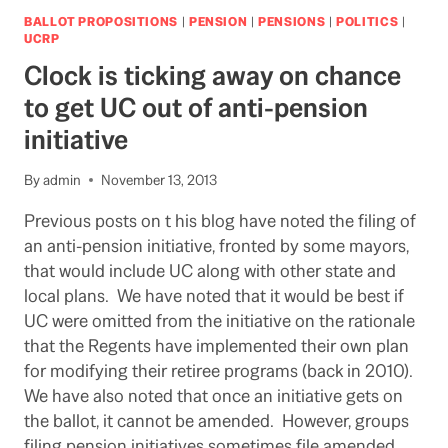
SAID
BALLOT PROPOSITIONS
|
PENSION
|
PENSIONS
|
POLITICS
|
TO
UCRP
AVERT
Clock is ticking away on chance
PARTICIPATION
IN
to get UC out of anti-pension
NOV.
initiative
20
STRIKE
By
admin
November 13, 2013
Previous posts on t his blog have noted the filing of
an anti-pension initiative, fronted by some mayors,
that would include UC along with other state and
local plans. We have noted that it would be best if
UC were omitted from the initiative on the rationale
that the Regents have implemented their own plan
for modifying their retiree programs (back in 2010).
We have also noted that once an initiative gets on
the ballot, it cannot be amended. However, groups
filing pension initiatives sometimes file amended