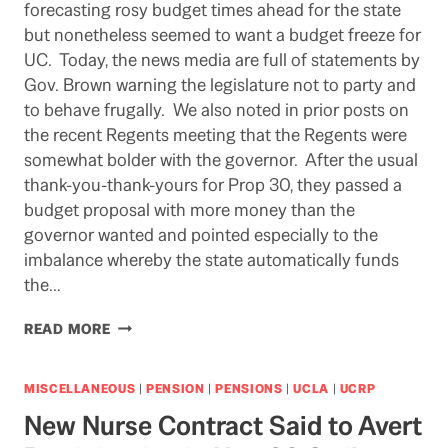
PIPER’S
forecasting rosy budget times ahead for the state
PAYMASTER?
but nonetheless seemed to want a budget freeze for
UC. Today, the news media are full of statements by
Gov. Brown warning the legislature not to party and
to behave frugally. We also noted in prior posts on
the recent Regents meeting that the Regents were
somewhat bolder with the governor. After the usual
thank-you-thank-yours for Prop 30, they passed a
budget proposal with more money than the
governor wanted and pointed especially to the
imbalance whereby the state automatically funds
the…
MAYBE
READ MORE
THE
REGENTS
FINALLY
MISCELLANEOUS
|
PENSION
|
PENSIONS
|
UCLA
|
UCRP
GOT
New Nurse Contract Said to Avert
THE
ATTENTION