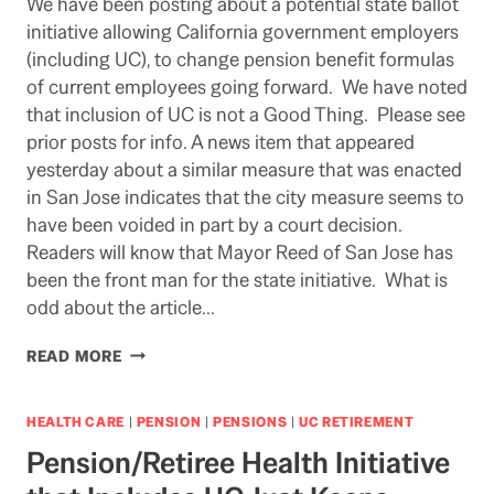
We have been posting about a potential state ballot
initiative allowing California government employers
(including UC), to change pension benefit formulas
of current employees going forward. We have noted
that inclusion of UC is not a Good Thing. Please see
prior posts for info. A news item that appeared
yesterday about a similar measure that was enacted
in San Jose indicates that the city measure seems to
have been voided in part by a court decision.
Readers will know that Mayor Reed of San Jose has
been the front man for the state initiative. What is
odd about the article…
TRYING
READ MORE
TO
WEIGH
THE
HEALTH CARE
|
PENSION
|
PENSIONS
|
UC RETIREMENT
COURT
Pension/Retiree Health Initiative
DECISION
ON