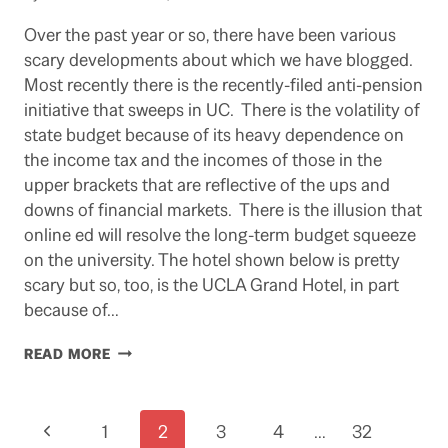
Over the past year or so, there have been various
scary developments about which we have blogged.
Most recently there is the recently-filed anti-pension
initiative that sweeps in UC. There is the volatility of
state budget because of its heavy dependence on
the income tax and the incomes of those in the
upper brackets that are reflective of the ups and
downs of financial markets. There is the illusion that
online ed will resolve the long-term budget squeeze
on the university. The hotel shown below is pretty
scary but so, too, is the UCLA Grand Hotel, in part
because of…
SCARY
READ MORE
THOUGHTS
FOR
HALLOWEEN
Page
Previous
1
2
3
4
…
32