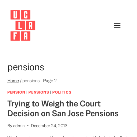
Skip
to
content
pensions
Home
/
pensions
- Page 2
PENSION
|
PENSIONS
|
POLITICS
Trying to Weigh the Court
Decision on San Jose Pensions
By
admin
December 24, 2013