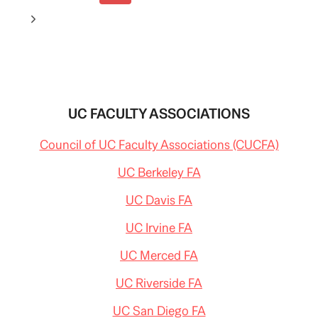
navigation
Page
Next
Page
UC FACULTY ASSOCIATIONS
Council of UC Faculty Associations (CUCFA)
UC Berkeley FA
UC Davis FA
UC Irvine FA
UC Merced FA
UC Riverside FA
UC San Diego FA