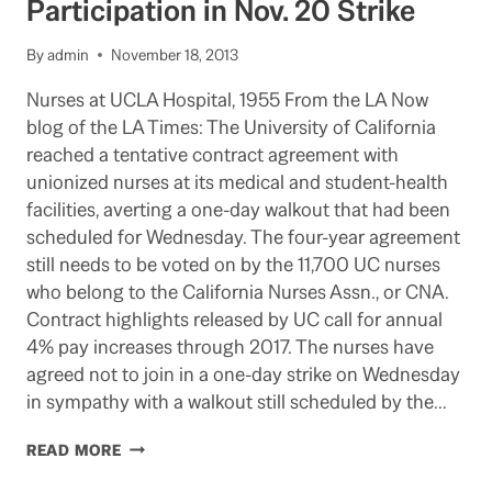
Participation in Nov. 20 Strike
OF
THE
By
admin
November 18, 2013
GOVERNOR
ON
Nurses at UCLA Hospital, 1955 From the LA Now
THE
blog of the LA Times: The University of California
UC
PENSION
reached a tentative contract agreement with
ISSUE
unionized nurses at its medical and student-health
facilities, averting a one-day walkout that had been
scheduled for Wednesday. The four-year agreement
still needs to be voted on by the 11,700 UC nurses
who belong to the California Nurses Assn., or CNA.
Contract highlights released by UC call for annual
4% pay increases through 2017. The nurses have
agreed not to join in a one-day strike on Wednesday
in sympathy with a walkout still scheduled by the…
NEW
READ MORE
NURSE
CONTRACT