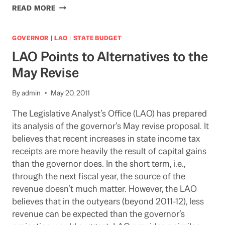
WHO
READ MORE
WILL
BAIL
OUT
GOVERNOR
|
LAO
|
STATE BUDGET
UC?
LAO Points to Alternatives to the
May Revise
By
admin
May 20, 2011
The Legislative Analyst’s Office (LAO) has prepared
its analysis of the governor’s May revise proposal. It
believes that recent increases in state income tax
receipts are more heavily the result of capital gains
than the governor does. In the short term, i.e.,
through the next fiscal year, the source of the
revenue doesn’t much matter. However, the LAO
believes that in the outyears (beyond 2011-12), less
revenue can be expected than the governor’s