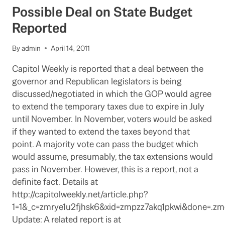
SHIFT
Possible Deal on State Budget
FROM
REAGAN
Reported
TO
BROWN
By
admin
April 14, 2011
Capitol Weekly is reported that a deal between the
governor and Republican legislators is being
discussed/negotiated in which the GOP would agree
to extend the temporary taxes due to expire in July
until November. In November, voters would be asked
if they wanted to extend the taxes beyond that
point. A majority vote can pass the budget which
would assume, presumably, the tax extensions would
pass in November. However, this is a report, not a
definite fact. Details at
http://capitolweekly.net/article.php?
1=1&_c=zmrye1u2fjhsk6&xid=zmpzz7akq1pkwi&done=
Update: A related report is at