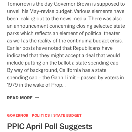
Tomorrow is the day Governor Brown is supposed to
unveil his May-revise budget. Various elements have
been leaking out to the news media. There was also
an announcement concerning closing selected state
parks which reflects an element of political theater
as well as the reality of the continuing budget crisis.
Earlier posts have noted that Republicans have
indicated that they might accept a deal that would
include putting on the ballot a state spending cap.
By way of background, California has a state
spending cap – the Gann Limit – passed by voters in
1979 in the wake of Prop…
STATE
READ MORE
SPENDING
CAP
COULD
GOVERNOR
|
POLITICS
|
STATE BUDGET
END
PPIC April Poll Suggests
UP
ON