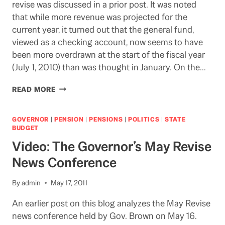
revise was discussed in a prior post. It was noted
that while more revenue was projected for the
current year, it turned out that the general fund,
viewed as a checking account, now seems to have
been more overdrawn at the start of the fiscal year
(July 1, 2010) than was thought in January. On the…
WIND
READ MORE
OR
WINDFALL
IN
GOVERNOR
|
PENSION
|
PENSIONS
|
POLITICS
|
STATE
THE
BUDGET
STATE
Video: The Governor’s May Revise
BUDGET?
News Conference
By
admin
May 17, 2011
An earlier post on this blog analyzes the May Revise
news conference held by Gov. Brown on May 16.