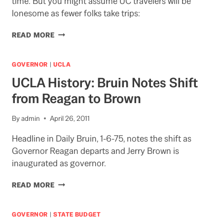
time. But you might assume UC travelers will be
lonesome as fewer folks take trips:
LONESOME
READ MORE
TRAVELERS
AT
UC?
GOVERNOR
|
UCLA
UCLA History: Bruin Notes Shift
from Reagan to Brown
By
admin
April 26, 2011
Headline in Daily Bruin, 1-6-75, notes the shift as
Governor Reagan departs and Jerry Brown is
inaugurated as governor.
UCLA
READ MORE
HISTORY:
BRUIN
NOTES
GOVERNOR
|
STATE BUDGET