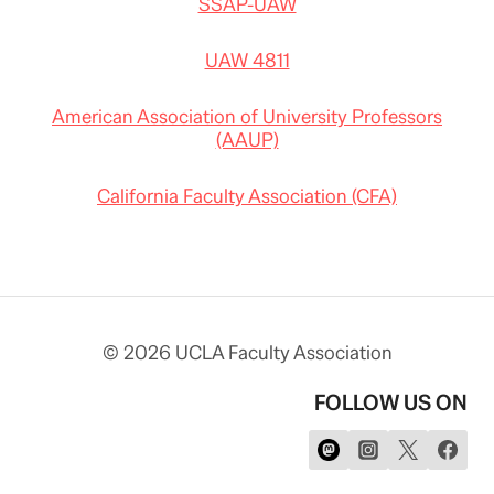
SSAP-UAW
UAW 4811
American Association of University Professors
(AAUP)
California Faculty Association (CFA)
© 2026 UCLA Faculty Association
FOLLOW US ON