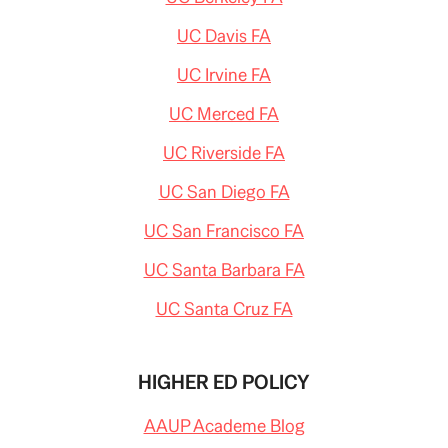
UC Davis FA
UC Irvine FA
UC Merced FA
UC Riverside FA
UC San Diego FA
UC San Francisco FA
UC Santa Barbara FA
UC Santa Cruz FA
HIGHER ED POLICY
AAUP Academe Blog