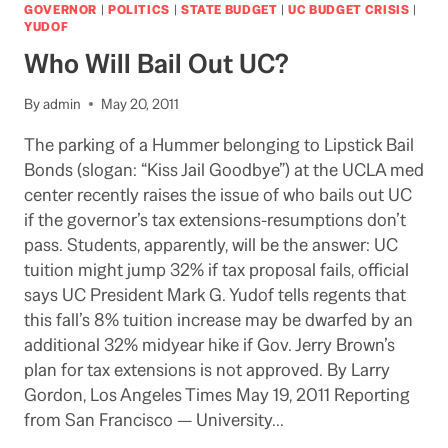
THE
GOVERNOR
|
POLITICS
|
STATE BUDGET
|
UC BUDGET CRISIS
|
TERMINATOR
YUDOF
(OF
Who Will Bail Out UC?
CPEC):
LAO
By
admin
May 20, 2011
OBJECTS
The parking of a Hummer belonging to Lipstick Bail
Bonds (slogan: “Kiss Jail Goodbye”) at the UCLA med
center recently raises the issue of who bails out UC
if the governor’s tax extensions-resumptions don’t
pass. Students, apparently, will be the answer: UC
tuition might jump 32% if tax proposal fails, official
says UC President Mark G. Yudof tells regents that
this fall’s 8% tuition increase may be dwarfed by an
additional 32% midyear hike if Gov. Jerry Brown’s
plan for tax extensions is not approved. By Larry
Gordon, Los Angeles Times May 19, 2011 Reporting
from San Francisco — University…