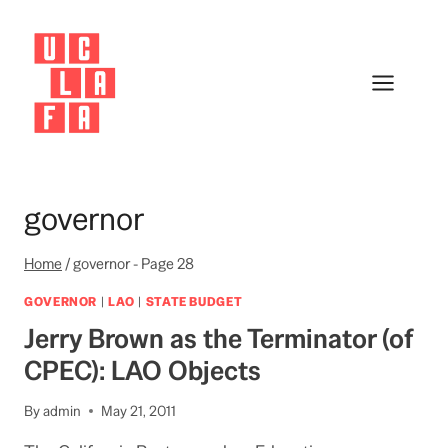
Skip
to
content
governor
Home
/
governor
- Page 28
GOVERNOR
|
LAO
|
STATE BUDGET
Jerry Brown as the Terminator (of
CPEC): LAO Objects
By
admin
May 21, 2011