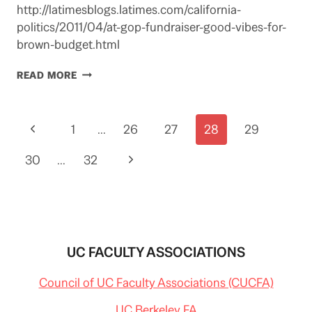
http://latimesblogs.latimes.com/california-
politics/2011/04/at-gop-fundraiser-good-vibes-for-
brown-budget.html
POSSIBLE
READ MORE
DEAL
ON
STATE
Page
Previous
1
BUDGET
…
26
27
28
29
REPORTED
navigation
Page
Next
30
…
32
Page
UC FACULTY ASSOCIATIONS
Council of UC Faculty Associations (CUCFA)
UC Berkeley FA