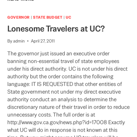
APRIL
POLL
SUGGESTS
GOVERNOR
|
STATE BUDGET
|
UC
UNCERTAIN
Lonesome Travelers at UC?
OUTLOOK
FOR
TAX
By
admin
April 27, 2011
PROPOSITIONS
The governor just issued an executive order
banning non-essential travel of state employees
under his direct authority. UC is not under his direct
authority but the order contains the following
language: IT IS REQUESTED that other entities of
State government not under my direct executive
authority conduct an analysis to determine the
discretionary nature of their travel in order to reduce
unnecessary costs. The full order is at
http://www.gov.ca.gov/news.php?id=17008 Exactly
what UC will do in response is not known at this