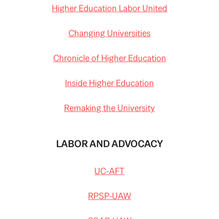
Higher Education Labor United
Changing Universities
Chronicle of Higher Education
Inside Higher Education
Remaking the University
LABOR AND ADVOCACY
UC-AFT
RPSP-UAW