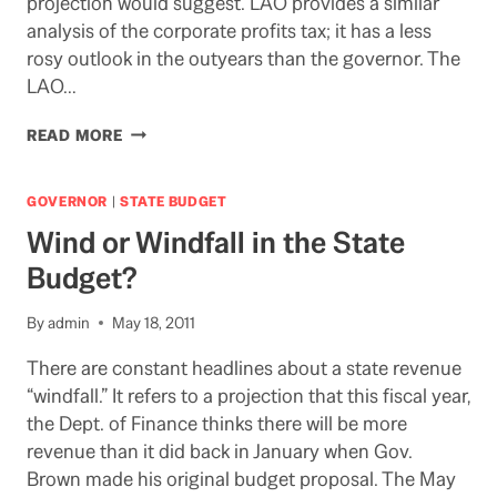
projection would suggest. LAO provides a similar
analysis of the corporate profits tax; it has a less
rosy outlook in the outyears than the governor. The
LAO…
LAO
READ MORE
POINTS
TO
ALTERNATIVES
GOVERNOR
|
STATE BUDGET
TO
Wind or Windfall in the State
THE
MAY
Budget?
REVISE
By
admin
May 18, 2011
There are constant headlines about a state revenue
“windfall.” It refers to a projection that this fiscal year,
the Dept. of Finance thinks there will be more
revenue than it did back in January when Gov.
Brown made his original budget proposal. The May