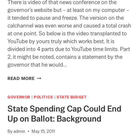
There is video of that news conference on the
governor’s website but – at least on my computer –
it tended to pause and freeze. The version on the
calchannel was even worse and caused a total crash
at one point. So below is the video transplanted to
YouTube by yours truly which works best. It is
divided into 4 parts due to YouTube time limits. Part
2, it might be noted, contains a statement by the
governor that he would…
VIDEO:
READ MORE
THE
GOVERNOR’S
MAY
GOVERNOR
|
POLITICS
|
STATE BUDGET
REVISE
State Spending Cap Could End
NEWS
CONFERENCE
Up on Ballot: Background
By
admin
May 15, 2011