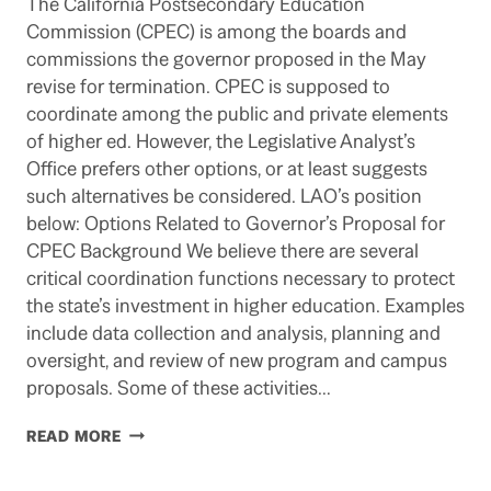
The California Postsecondary Education
Commission (CPEC) is among the boards and
commissions the governor proposed in the May
revise for termination. CPEC is supposed to
coordinate among the public and private elements
of higher ed. However, the Legislative Analyst’s
Office prefers other options, or at least suggests
such alternatives be considered. LAO’s position
below: Options Related to Governor’s Proposal for
CPEC Background We believe there are several
critical coordination functions necessary to protect
the state’s investment in higher education. Examples
include data collection and analysis, planning and
oversight, and review of new program and campus
proposals. Some of these activities…
JERRY
READ MORE
BROWN
AS