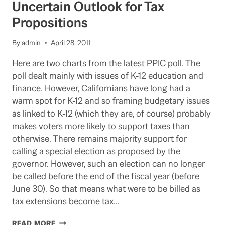
Uncertain Outlook for Tax
BALLOT:
Propositions
BACKGROUND
By
admin
April 28, 2011
Here are two charts from the latest PPIC poll. The
poll dealt mainly with issues of K-12 education and
finance. However, Californians have long had a
warm spot for K-12 and so framing budgetary issues
as linked to K-12 (which they are, of course) probably
makes voters more likely to support taxes than
otherwise. There remains majority support for
calling a special election as proposed by the
governor. However, such an election can no longer
be called before the end of the fiscal year (before
June 30). So that means what were to be billed as
tax extensions become tax…
PPIC
READ MORE