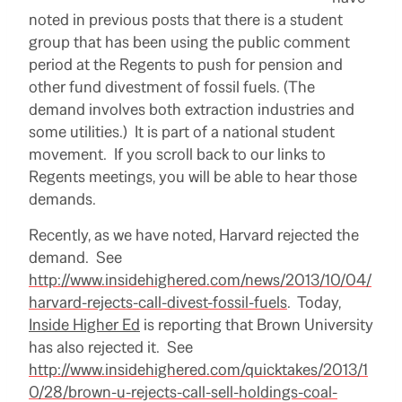
noted in previous posts that there is a student
group that has been using the public comment
period at the Regents to push for pension and
other fund divestment of fossil fuels. (The
demand involves both extraction industries and
some utilities.) It is part of a national student
movement. If you scroll back to our links to
Regents meetings, you will be able to hear those
demands.
Recently, as we have noted, Harvard rejected the
demand. See
http://www.insidehighered.com/news/2013/10/04/
harvard-rejects-call-divest-fossil-fuels
. Today,
Inside Higher Ed
is reporting that Brown University
has also rejected it. See
http://www.insidehighered.com/quicktakes/2013/1
0/28/brown-u-rejects-call-sell-holdings-coal-