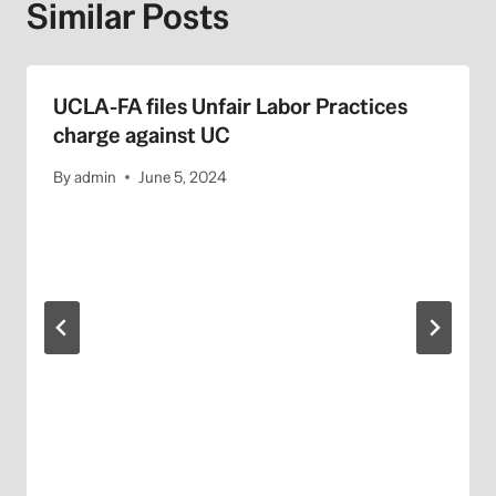
Similar Posts
UCLA-FA files Unfair Labor Practices
charge against UC
By
admin
June 5, 2024