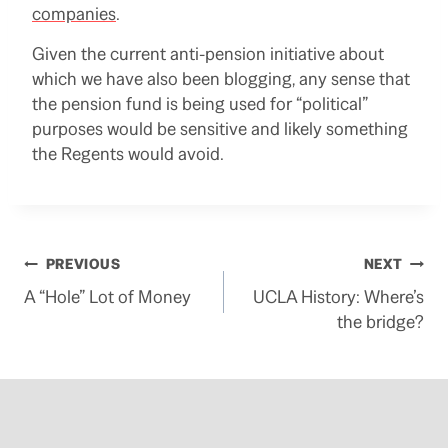
companies
.
Given the current anti-pension initiative about
which we have also been blogging, any sense that
the pension fund is being used for “political”
purposes would be sensitive and likely something
the Regents would avoid.
Post
PREVIOUS
NEXT
A “Hole” Lot of Money
UCLA History: Where’s
navigation
the bridge?