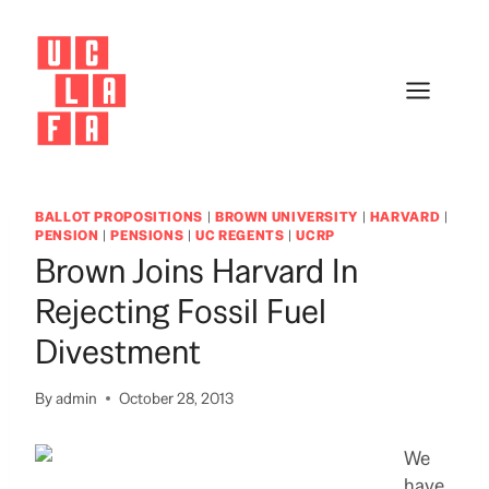
Skip
to
content
BALLOT PROPOSITIONS
|
BROWN UNIVERSITY
|
HARVARD
|
PENSION
|
PENSIONS
|
UC REGENTS
|
UCRP
Brown Joins Harvard In
Rejecting Fossil Fuel
Divestment
By
admin
October 28, 2013
We
have