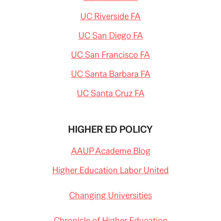
UC Riverside FA
UC San Diego FA
UC San Francisco FA
UC Santa Barbara FA
UC Santa Cruz FA
HIGHER ED POLICY
AAUP Academe Blog
Higher Education Labor United
Changing Universities
Chronicle of Higher Education