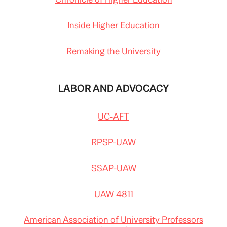
Inside Higher Education
Remaking the University
LABOR AND ADVOCACY
UC-AFT
RPSP-UAW
SSAP-UAW
UAW 4811
American Association of University Professors