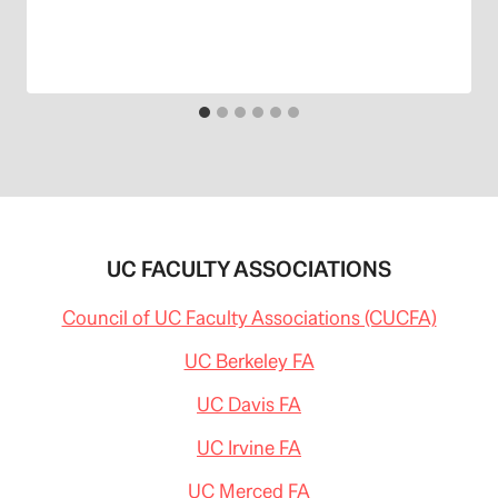
UC FACULTY ASSOCIATIONS
Council of UC Faculty Associations (CUCFA)
UC Berkeley FA
UC Davis FA
UC Irvine FA
UC Merced FA