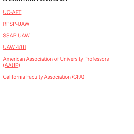
UC-AFT
RPSP-UAW
SSAP-UAW
UAW 4811
American Association of University Professors
(AAUP)
California Faculty Association (CFA)