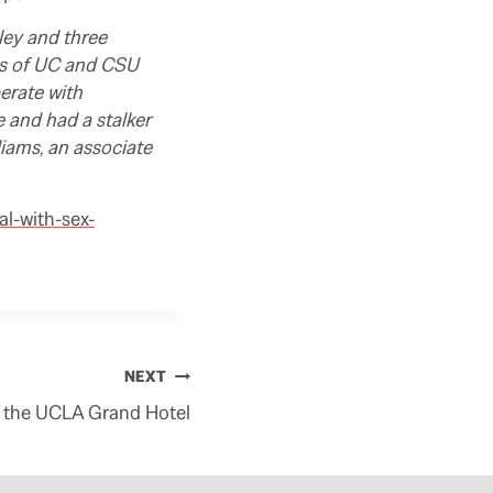
ley and three
es of UC and CSU
erate with
 and had a stalker
liams, an associate
al-with-sex-
NEXT
 on the UCLA Grand Hotel