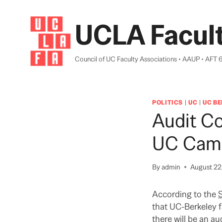
Skip
to
UCLA Facult
content
Council of UC Faculty Associations • AAUP • AFT 
POLITICS
|
UC
|
UC B
Audit C
UC Cam
By
admin
August 22
According to the
that UC-Berkeley f
there will be an 