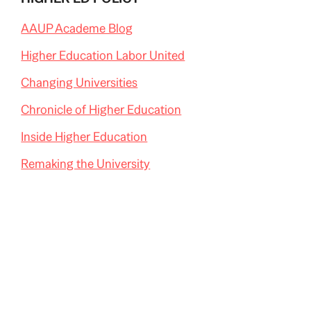
AAUP Academe Blog
Higher Education Labor United
Changing Universities
Chronicle of Higher Education
Inside Higher Education
Remaking the University