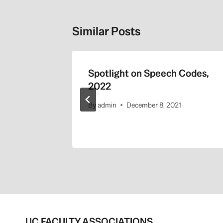
Similar Posts
 Its
Spotlight on Speech Codes,
 the LA
2022
By
admin
December 8, 2021
UC FACULTY ASSOCIATIONS