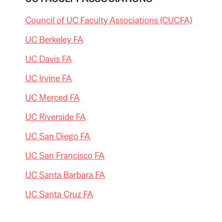
Council of UC Faculty Associations (CUCFA)
UC Berkeley FA
UC Davis FA
UC Irvine FA
UC Merced FA
UC Riverside FA
UC San Diego FA
UC San Francisco FA
UC Santa Barbara FA
UC Santa Cruz FA