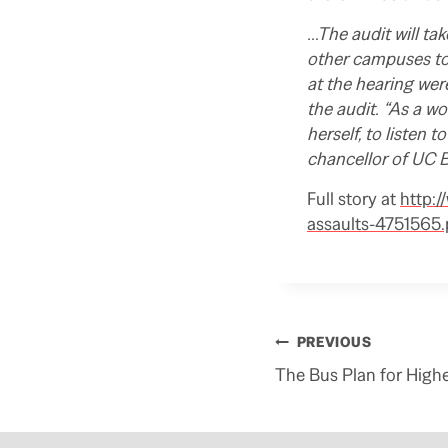
…The audit will ta
other campuses to
at the hearing wer
the audit. “As a w
herself, to listen 
chancellor of UC B
Full story at
http:/
assaults-4751565
Post
PREVIOUS
navigation
The Bus Plan for High