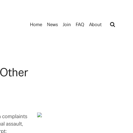
Home
News
Join
FAQ
About
 Other
on complaints
al assault,
pt: