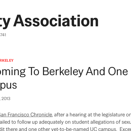
y Association
6741
ERKELEY
oming To Berkeley And One
pus
, 2013
San Francisco Chronicle
, after a hearing at the legislature 
ailed to follow up adequately on student allegations of sexu
audit there and one other yet-to-be-named UC campus. Excer