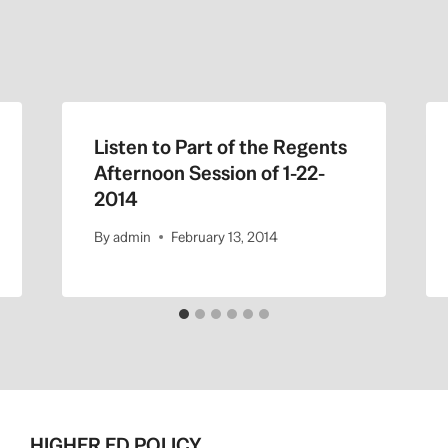
Listen to Part of the Regents
Afternoon Session of 1-22-
2014
By
admin
February 13, 2014
HIGHER ED POLICY