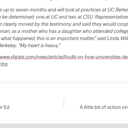
ke up to seven months and will look at practices at UC Berke
 be determined: one at UC and two at CSU. Representativ
e clearly moved by the testimony and said they would coop
oman, as a mother who has a daughter who attended college
to what happened, this is an important matter,” said Linda Wil
erkeley. “My heart is heavy.”
/www.sfgate.com/news/article/Audit-on-how-universities-de
.php
er Ed
A little bit of action