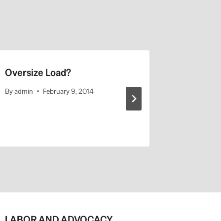
Oversize Load?
USC Has
By
admin
February 9, 2014
By
admin
LABOR AND ADVOCACY