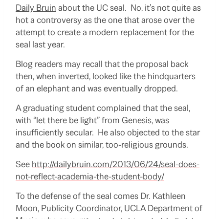
Daily Bruin
about the UC seal. No, it’s not quite as
hot a controversy as the one that arose over the
attempt to create a modern replacement for the
seal last year.
Blog readers may recall that the proposal back
then, when inverted, looked like the hindquarters
of an elephant and was eventually dropped.
A graduating student complained that the seal,
with “let there be light” from Genesis, was
insufficiently secular. He also objected to the star
and the book on similar, too-religious grounds.
See
http://dailybruin.com/2013/06/24/seal-does-
not-reflect-academia-the-student-body/
To the defense of the seal comes Dr. Kathleen
Moon, Publicity Coordinator, UCLA Department of