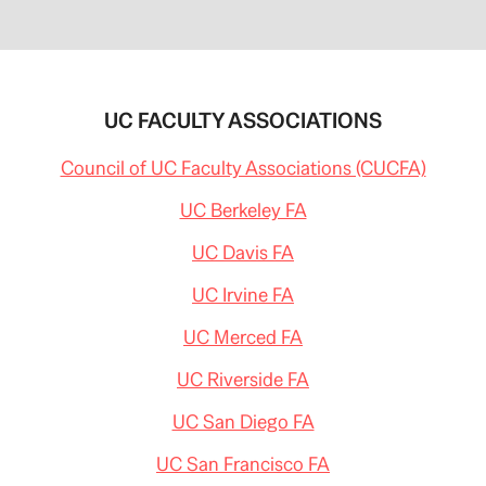
UC FACULTY ASSOCIATIONS
Council of UC Faculty Associations (CUCFA)
UC Berkeley FA
UC Davis FA
UC Irvine FA
UC Merced FA
UC Riverside FA
UC San Diego FA
UC San Francisco FA