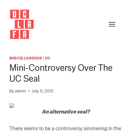
Skip
to
content
MISCELLANEOUS
|
UC
Mini-Controversy Over The
UC Seal
By
admin
July 11, 2013
An alternative seal?
There seems to be a controversy simmering in the