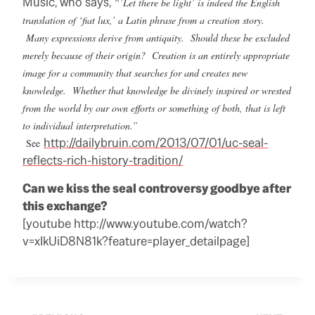
Music, who says,
“’Let there be light’ is indeed the English
translation of ‘fiat lux,’ a Latin phrase from a creation story.
Many expressions derive from antiquity. Should these be excluded
merely because of their origin? Creation is an entirely appropriate
image for a community that searches for and creates new
knowledge. Whether that knowledge be divinely inspired or wrested
from the world by our own efforts or something of both, that is left
to individual interpretation.”
http://dailybruin.com/2013/07/01/uc-seal-
See
reflects-rich-history-tradition/
Can we kiss the seal controversy goodbye after
this exchange?
[youtube http://www.youtube.com/watch?
v=xIkUiD8N81k?feature=player_detailpage]