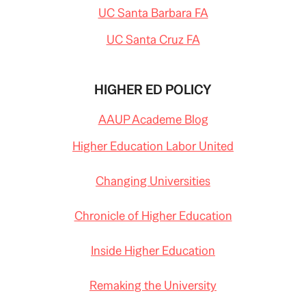
UC Santa Barbara FA
UC Santa Cruz FA
HIGHER ED POLICY
AAUP Academe Blog
Higher Education Labor United
Changing Universities
Chronicle of Higher Education
Inside Higher Education
Remaking the University