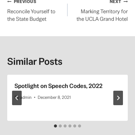
Post
PREVIOUS
NEXT
Reconcile Yourself to
Marking Territory for
navigation
the State Budget
the UCLA Grand Hotel
Similar Posts
Spotlight on Speech Codes, 2022
By
admin
December 8, 2021