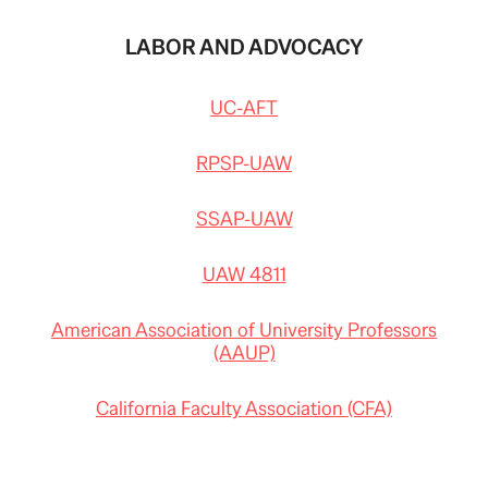
LABOR AND ADVOCACY
UC-AFT
RPSP-UAW
SSAP-UAW
UAW 4811
American Association of University Professors
(AAUP)
California Faculty Association (CFA)