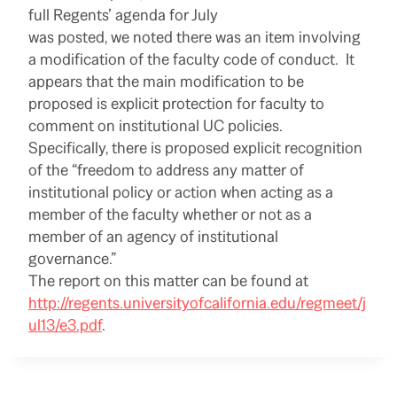
full Regents’ agenda for July
was posted, we noted there was an item involving
a modification of the faculty code of conduct. It
appears that the main modification to be
proposed is explicit protection for faculty to
comment on institutional UC policies.
Specifically, there is proposed explicit recognition
of the “freedom to address any matter of
institutional policy or action when acting as a
member of the faculty whether or not as a
member of an agency of institutional
governance.”
The report on this matter can be found at
http://regents.universityofcalifornia.edu/regmeet/j
ul13/e3.pdf
.