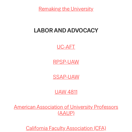
Remaking the University
LABOR AND ADVOCACY
UC-AFT
RPSP-UAW
SSAP-UAW
UAW 4811
American Association of University Professors
(AAUP)
California Faculty Association (CFA)