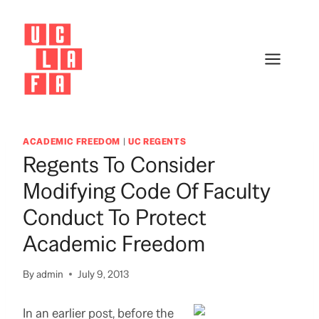
Skip
to
content
ACADEMIC FREEDOM
|
UC REGENTS
Regents To Consider
Modifying Code Of Faculty
Conduct To Protect
Academic Freedom
By
admin
July 9, 2013
In an earlier post, before the