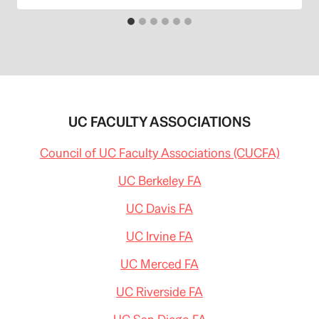
UC FACULTY ASSOCIATIONS
Council of UC Faculty Associations (CUCFA)
UC Berkeley FA
UC Davis FA
UC Irvine FA
UC Merced FA
UC Riverside FA