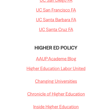
UC San Diego FA
UC San Francisco FA
UC Santa Barbara FA
UC Santa Cruz FA
HIGHER ED POLICY
AAUP Academe Blog
Higher Education Labor United
Changing Universities
Chronicle of Higher Education
Inside Higher Education