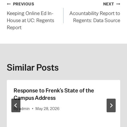
Post
PREVIOUS
NEXT
Keeping Online Ed In-
Acountability Report to
navigation
House at UC: Regents
Regents: Data Source
Report
Similar Posts
Response to Frenk’s State of the
Campus Address
By
admin
May 28, 2026