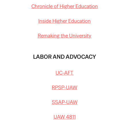
Chronicle of Higher Education
Inside Higher Education
Remaking the University
LABOR AND ADVOCACY
UC-AFT
RPSP-UAW
SSAP-UAW
UAW 4811