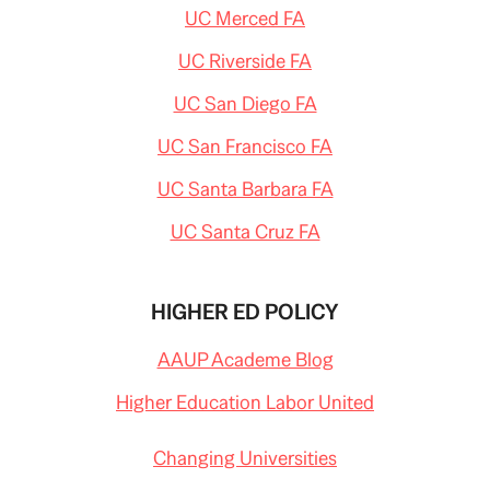
UC Merced FA
UC Riverside FA
UC San Diego FA
UC San Francisco FA
UC Santa Barbara FA
UC Santa Cruz FA
HIGHER ED POLICY
AAUP Academe Blog
Higher Education Labor United
Changing Universities