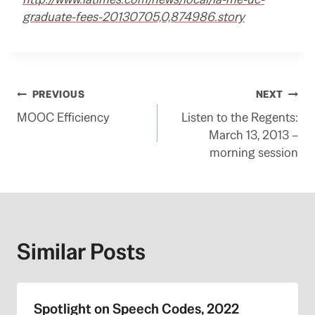
graduate-fees-20130705,0,874986.story
Post
PREVIOUS
NEXT
MOOC Efficiency
Listen to the Regents:
navigation
March 13, 2013 –
morning session
Similar Posts
Spotlight on Speech Codes, 2022