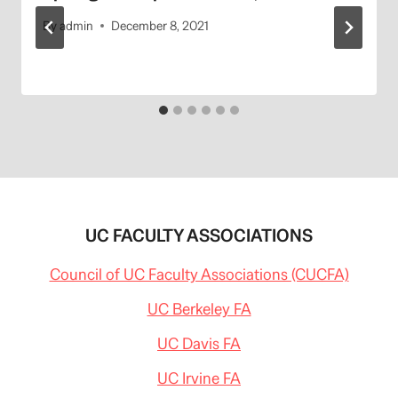
By
admin
December 8, 2021
UC FACULTY ASSOCIATIONS
Council of UC Faculty Associations (CUCFA)
UC Berkeley FA
UC Davis FA
UC Irvine FA