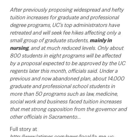
After previously proposing widespread and hefty
tuition increases for graduate and professional
degree programs, UC’s top administrators have
retreated and will seek fee hikes affecting only a
small group of graduate students,
mainly in
nursing
, and at much reduced levels. Only about
800 students in eight programs will be affected
by a proposal expected to be approved by the UC
regents later this month, officials said. Under a
previous and now abandoned plan, about 14,000
graduate and professional school students in
more than 50 programs such as law, medicine,
social work and business faced tuition increases
that met strong opposition from the governor and
other officials in Sacramento…
Full story at
http://www.latimes.com/news/local/la-me-uc-