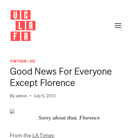
Skip
to
content
TUITION
|
UC
Good News For Everyone
Except Florence
By
admin
July 5, 2013
Sorry about that, Florence
From the
LA Times
: