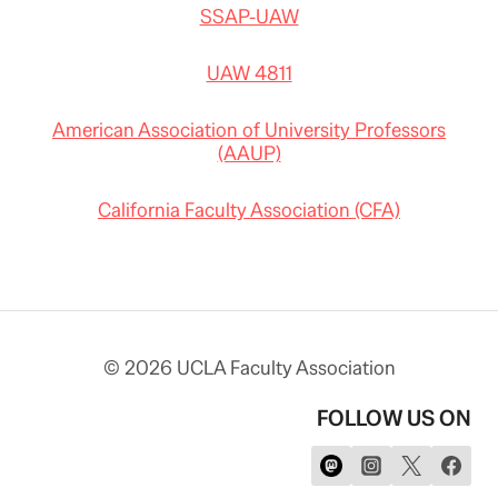
SSAP-UAW
UAW 4811
American Association of University Professors
(AAUP)
California Faculty Association (CFA)
© 2026 UCLA Faculty Association
FOLLOW US ON