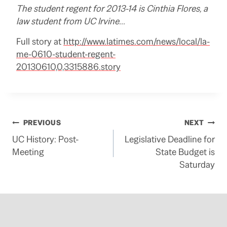
The student regent for 2013-14 is Cinthia Flores, a
law student from UC Irvine…
Full story at
http://www.latimes.com/news/local/la-
me-0610-student-regent-
20130610,0,3315886.story
Post
PREVIOUS
NEXT
UC History: Post-
Legislative Deadline for
navigation
Meeting
State Budget is
Saturday