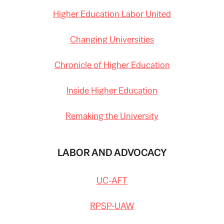
Higher Education Labor United
Changing Universities
Chronicle of Higher Education
Inside Higher Education
Remaking the University
LABOR AND ADVOCACY
UC-AFT
RPSP-UAW