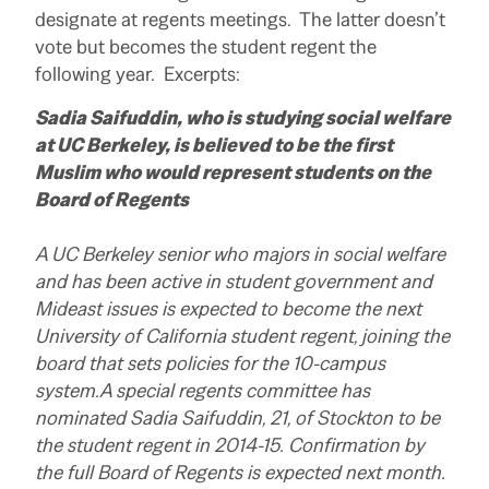
designate at regents meetings. The latter doesn’t
vote but becomes the student regent the
following year. Excerpts:
Sadia Saifuddin, who is studying social welfare
at UC Berkeley, is believed to be the first
Muslim who would represent students on the
Board of Regents
A UC Berkeley senior who majors in social welfare
and has been active in student government and
Mideast issues is expected to become the next
University of California student regent, joining the
board that sets policies for the 10-campus
system.A special regents committee has
nominated Sadia Saifuddin, 21, of Stockton to be
the student regent in 2014-15. Confirmation by
the full Board of Regents is expected next month.