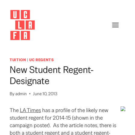
Skip
to
content
TUITION
|
UC REGENTS
New Student Regent-
Designate
By
admin
June 10, 2013
The
LA Times
has a profile of the likely new
student regent for 2014-15 (shown in the
campaign poster). As the article notes, there is
both a student regent and a student regent-