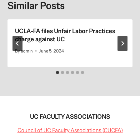
Similar Posts
UCLA-FA files Unfair Labor Practices
charge against UC
By
admin
June 5, 2024
UC FACULTY ASSOCIATIONS
Council of UC Faculty Associations (CUCFA)