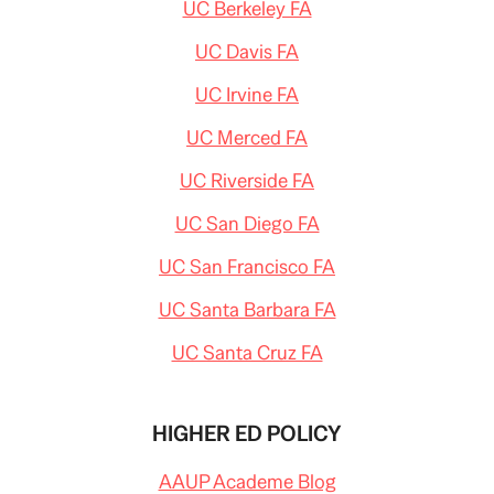
UC Berkeley FA
UC Davis FA
UC Irvine FA
UC Merced FA
UC Riverside FA
UC San Diego FA
UC San Francisco FA
UC Santa Barbara FA
UC Santa Cruz FA
HIGHER ED POLICY
AAUP Academe Blog