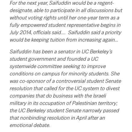
For the next year, Saifuddin would be a regent-
designate, able to participate in all discussions but
without voting rights until her one-year term as a
fully empowered student representative begins in
July 2014, officials said…. Saifuddin said a priority
would be keeping tuition from increasing again…
Saifuddin has been a senator in UC Berkeley’s
student government and founded a UC
systemwide committee seeking to improve
conditions on campus for minority students. She
was co-sponsor of a controversial student Senate
resolution that called for the UC system to divest
companies that do business with the Israeli
military in its occupation of Palestinian territory;
the UC Berkeley student Senate narrowly passed
that nonbinding resolution in April after an
emotional debate.