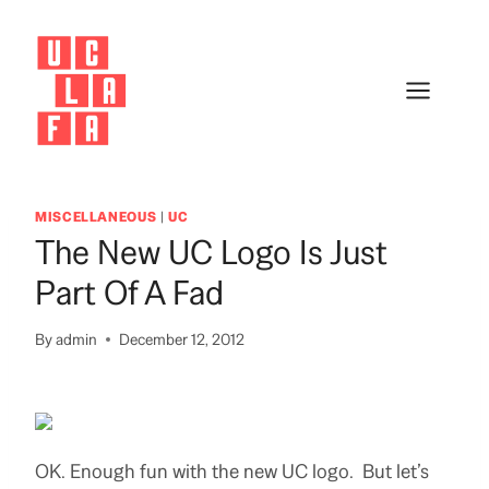
Skip
to
content
MISCELLANEOUS
|
UC
The New UC Logo Is Just
Part Of A Fad
By
admin
December 12, 2012
OK. Enough fun with the new UC logo. But let’s