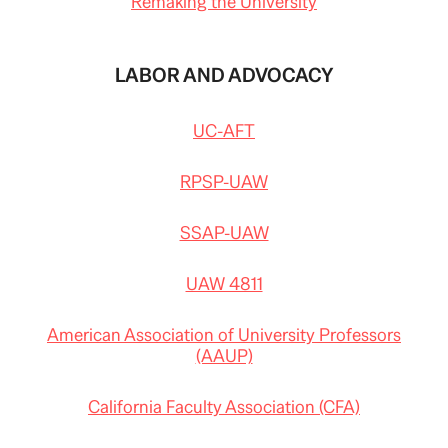
Remaking the University
LABOR AND ADVOCACY
UC-AFT
RPSP-UAW
SSAP-UAW
UAW 4811
American Association of University Professors
(AAUP)
California Faculty Association (CFA)