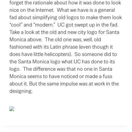
forget the rationale about how it was done to look
nice on the Internet. What we have is a general
fad about simplifying old logos to make them look
“cool” and “modern.” UC got swept up in the fad.
Take a look at the old and new city logo for Santa
Monica above. The old one was, well, old
fashioned with its Latin phrase (even though it
does have little helicopters). So someone did to
the Santa Monica logo what UC has done to its
logo. The difference was that no one in Santa
Monica seems to have noticed or made a fuss
about it. But the same impulse was at work in the
designing.