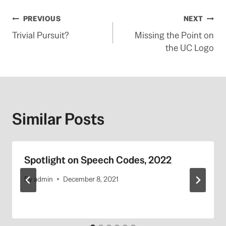
Post
PREVIOUS
NEXT
Trivial Pursuit?
Missing the Point on
navigation
the UC Logo
Similar Posts
Spotlight on Speech Codes, 2022
By
admin
December 8, 2021