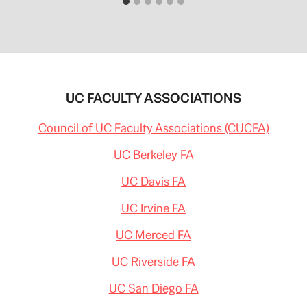
UC FACULTY ASSOCIATIONS
Council of UC Faculty Associations (CUCFA)
UC Berkeley FA
UC Davis FA
UC Irvine FA
UC Merced FA
UC Riverside FA
UC San Diego FA