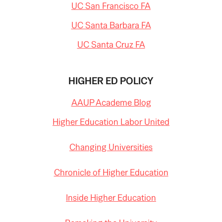
UC San Francisco FA
UC Santa Barbara FA
UC Santa Cruz FA
HIGHER ED POLICY
AAUP Academe Blog
Higher Education Labor United
Changing Universities
Chronicle of Higher Education
Inside Higher Education