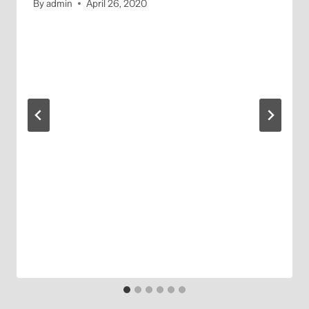
By
admin
April 26, 2020