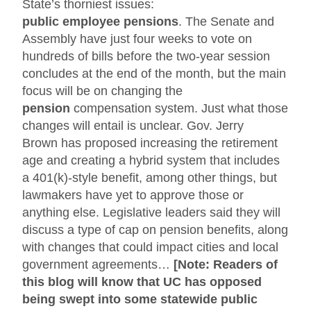
State’s thorniest issues:
public employee pensions
.
The
Senate and
Assembly
have just four weeks to vote on
hundreds of bills before the two-year session
concludes at the end of the month, but the main
focus will be on changing the
pension
compensation system.
Just what those
changes will entail is unclear. Gov. Jerry
Brown has proposed increasing the retirement
age and creating a hybrid system that includes
a 401(k)-style benefit, among other things, but
lawmakers have yet to approve those or
anything else.
Legislative leaders said they will
discuss a type of cap on pension benefits, along
with changes that could impact cities and local
government agreements…
[Note: Readers of
this blog will know that UC has opposed
being swept into some statewide public