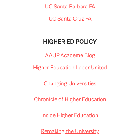
UC Santa Barbara FA
UC Santa Cruz FA
HIGHER ED POLICY
AAUP Academe Blog
Higher Education Labor United
Changing Universities
Chronicle of Higher Education
Inside Higher Education
Remaking the University