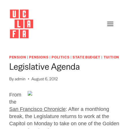
Skip
to
content
PENSION
|
PENSIONS
|
POLITICS
|
STATE BUDGET
|
TUITION
Legislative Agenda
By
admin
August 6, 2012
From
the
San Francisco Chronicle
: After a monthlong
break, the Legislature returns to work at the
Capitol on Monday to take on one of the Golden