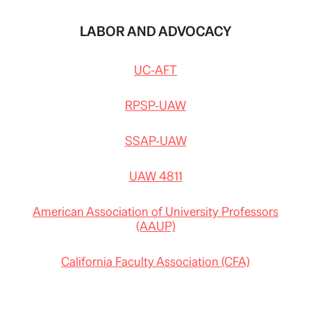
LABOR AND ADVOCACY
UC-AFT
RPSP-UAW
SSAP-UAW
UAW 4811
American Association of University Professors
(AAUP)
California Faculty Association (CFA)