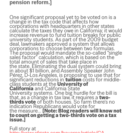
pension reform.]
One significant proposal yet to be voted on is a
change in the tax code that affects how
corporations with headquarters in other states
calculate the taxes they owe in California; it would
increase revenue to fund tuition breaks for public
university students.
As part of the 2009 budget
deal, lawmakers approved a system that allows
corporations to choose between two formulas.
The proposal would mandate the so-called “single
sales factor” calculation, which is based on the
total amount of sales that take place in
the state.
Eliminating the dual system could bring
in about $1 billion, and Assembly Speaker
John
Pérez
, D-Los Angeles, is proposing to use that for
significant reductions in
tuition
costs for middle-
class students at the
University of
California
and
California State
University
systems.
One big hurdle for the bill is
that, as a change in tax law, it requires a
two-
thirds vote
of both houses. So farm there’s no
indication Republicans would vote for
the measure…
[Note: Blog readers will know not
to count on getting a two-thirds vote on a tax
issue.]
Full story at
http://www.sfgate.com/bayarea/article/CA-