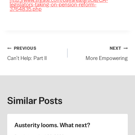
legislators-taking-on-pension-reform-
3764835.php
Post
PREVIOUS
NEXT
Can’t Help: Part II
More Empowering
navigation
Similar Posts
Austerity looms. What next?