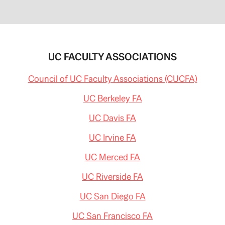
UC FACULTY ASSOCIATIONS
Council of UC Faculty Associations (CUCFA)
UC Berkeley FA
UC Davis FA
UC Irvine FA
UC Merced FA
UC Riverside FA
UC San Diego FA
UC San Francisco FA