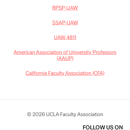
RPSP-UAW
SSAP-UAW
UAW 4811
American Association of University Professors
(AAUP)
California Faculty Association (CFA)
© 2026 UCLA Faculty Association
FOLLOW US ON