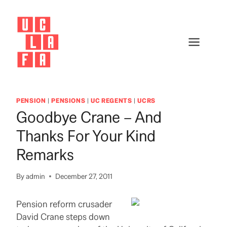
Skip
to
content
PENSION
|
PENSIONS
|
UC REGENTS
|
UCRS
Goodbye Crane – And
Thanks For Your Kind
Remarks
By
admin
December 27, 2011
Pension reform crusader
David Crane steps down