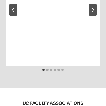
UC FACULTY ASSOCIATIONS