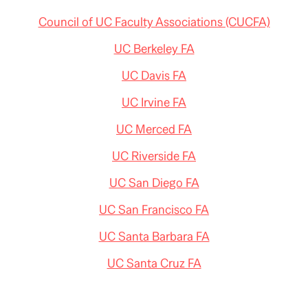
Council of UC Faculty Associations (CUCFA)
UC Berkeley FA
UC Davis FA
UC Irvine FA
UC Merced FA
UC Riverside FA
UC San Diego FA
UC San Francisco FA
UC Santa Barbara FA
UC Santa Cruz FA