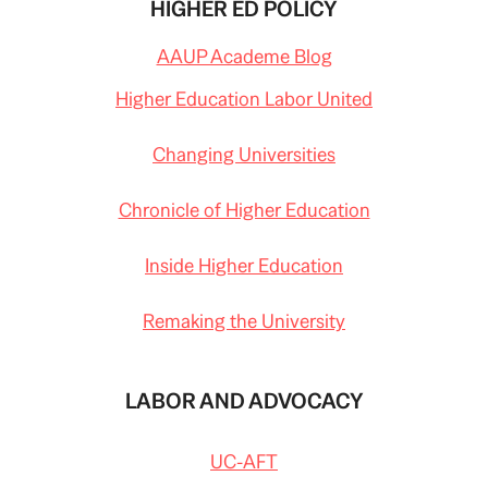
HIGHER ED POLICY
AAUP Academe Blog
Higher Education Labor United
Changing Universities
Chronicle of Higher Education
Inside Higher Education
Remaking the University
LABOR AND ADVOCACY
UC-AFT