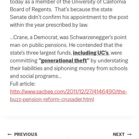
today as a member of the University of California
Board of Regents. That’s because the state
Senate didn’t confirm his appointment to the post
within the year prescribed by law.
…Crane, a Democrat, was Schwarzenegger’s point
man on public pensions. He contended that the
state’s three largest funds,
including UC’s
, were
committing
“
generational theft
“
by understating
their liabilities and siphoning money from schools
and social programs…
Full article:
http://www.sacbee.com/2011/12/27/4146490/the-
buzz-pension-reform-crusader.html
Post
PREVIOUS
NEXT