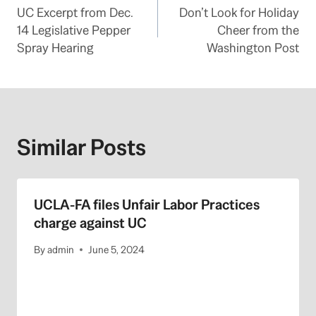
UC Excerpt from Dec.
Don’t Look for Holiday
navigation
14 Legislative Pepper
Cheer from the
Spray Hearing
Washington Post
Similar Posts
UCLA-FA files Unfair Labor Practices
charge against UC
By
admin
June 5, 2024