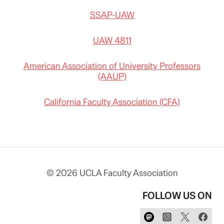
SSAP-UAW
UAW 4811
American Association of University Professors
(AAUP)
California Faculty Association (CFA)
© 2026 UCLA Faculty Association
FOLLOW US ON