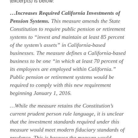
(excerpts) is below:
…Increases Required California Investments of
Pension Systems.
This measure amends the State
Constitution to require public pension or retirement
systems to “invest and maintain at least 85 percent
of the system’s assets” in California-based
businesses. The measure defines a California-based
business to be one “in which at least 70 percent of
its employees are employed within California.”
Public pension or retirement systems would be
required to comply with this new requirement
beginning January 1, 2016.
…While the measure retains the Constitution’s
current prudent person rule language, it is unclear
that the investment standards required under this
measure would meet modern fiduciary standards of
prudence. This is because the measure would