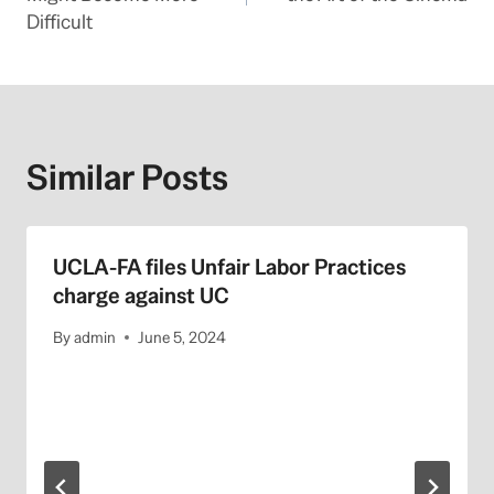
Difficult
Similar Posts
UCLA-FA files Unfair Labor Practices
charge against UC
By
admin
June 5, 2024