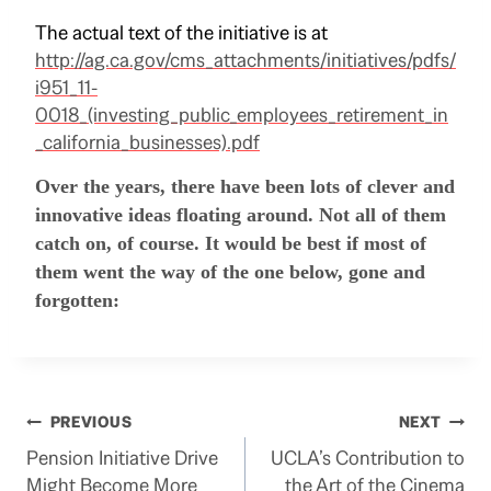
The actual text of the initiative is at
http://ag.ca.gov/cms_attachments/initiatives/pdfs/
i951_11-
0018_(investing_public_employees_retirement_in
_california_businesses).pdf
Over the years, there have been lots of clever and
innovative ideas floating around.
Not all of them
catch on, of course.
It would be best if most of
them went the way of the one below, gone and
forgotten:
Post
PREVIOUS
NEXT
Pension Initiative Drive
UCLA’s Contribution to
navigation
Might Become More
the Art of the Cinema