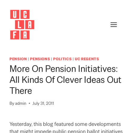
Skip
to
content
PENSION
|
PENSIONS
|
POLITICS
|
UC REGENTS
More On Pension Initiatives:
All Kinds Of Clever Ideas Out
There
By
admin
July 31, 2011
Yesterday, this blog featured some developments
that might impede public pension ballot initiatives