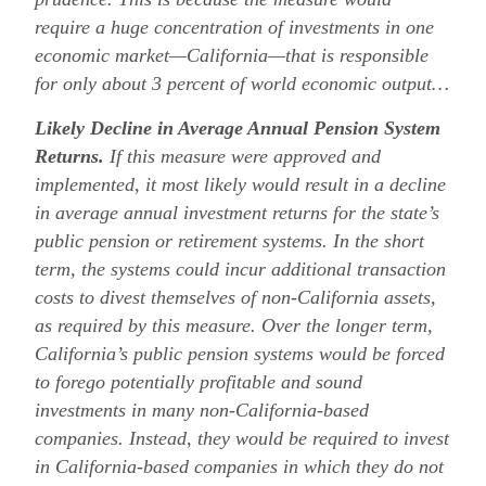
require a huge concentration of investments in one
economic market—California—that is responsible
for only about 3 percent of world economic output…
Likely Decline in Average Annual Pension System
Returns.
If this measure were approved and
implemented, it most likely would result in a decline
in average annual investment returns for the state’s
public pension or retirement systems. In the short
term, the systems could incur additional transaction
costs to divest themselves of non-California assets,
as required by this measure. Over the longer term,
California’s public pension systems would be forced
to forego potentially profitable and sound
investments in many non-California-based
companies. Instead, they would be required to invest
in California-based companies in which they do not