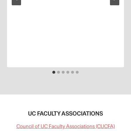
UC FACULTY ASSOCIATIONS
Council of UC Faculty Associations (CUCFA)