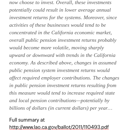
now choose to invest. Overall, these investments
potentially could result in lower average annual
investment returns for the systems. Moreover, since
activities of these businesses would tend to be
concentrated in the California economic market,
overall public pension investment returns probably
would become more volatile, moving sharply
upward or downward with trends in the California
economy. As described above, changes in assumed
public pension system investment returns would
affect required employer contributions. The changes
in public pension investment returns resulting from
this measure would tend to increase required state
and local pension contributions—potentially by
billions of dollars (in current dollars) per year…
Full summary at
http://www.lao.ca.gov/ballot/2011/110493.pdf