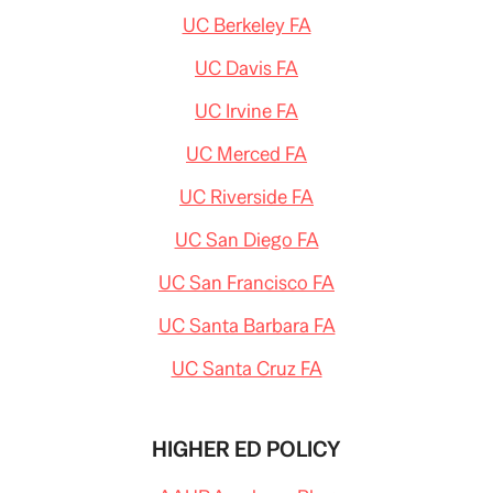
UC Berkeley FA
UC Davis FA
UC Irvine FA
UC Merced FA
UC Riverside FA
UC San Diego FA
UC San Francisco FA
UC Santa Barbara FA
UC Santa Cruz FA
HIGHER ED POLICY