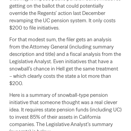
getting on the ballot that could potentially
override the Regents’ action last December
revamping the UC pension system.
It only costs
$200 to file initiatives.
For that modest sum, the filer gets an analysis
from the Attorney General (including summary
description and title) and a fiscal analysis from the
Legislative Analyst.
Even initiatives that have a
snowball’s chance in Hell get the same treatment
– which clearly costs the state a lot more than
$200.
Here is a summary of snowball-type pension
initiative that someone thought was a real clever
idea.
It requires state pension funds (including UC)
to invest 85% of their assets in California
companies.
The Legislative Analyst’s summary