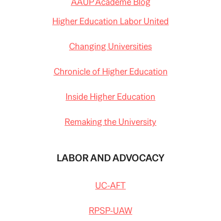
AAUP Academe Blog
Higher Education Labor United
Changing Universities
Chronicle of Higher Education
Inside Higher Education
Remaking the University
LABOR AND ADVOCACY
UC-AFT
RPSP-UAW