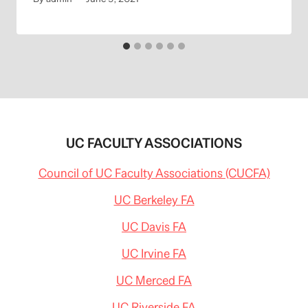
UC FACULTY ASSOCIATIONS
Council of UC Faculty Associations (CUCFA)
UC Berkeley FA
UC Davis FA
UC Irvine FA
UC Merced FA
UC Riverside FA