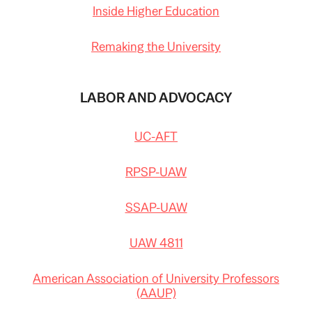
Inside Higher Education
Remaking the University
LABOR AND ADVOCACY
UC-AFT
RPSP-UAW
SSAP-UAW
UAW 4811
American Association of University Professors
(AAUP)