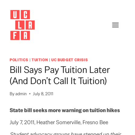
Skip
to
content
POLITICS
|
TUITION
|
UC BUDGET CRISIS
Bill Says Pay Tuition Later
(and Don’t Call It Tuition)
By
admin
July 8, 2011
State bill seeks more warning on tuition hikes
July 7, 2011, Heather Somerville, Fresno Bee
Student advocacy groups have stepped up their