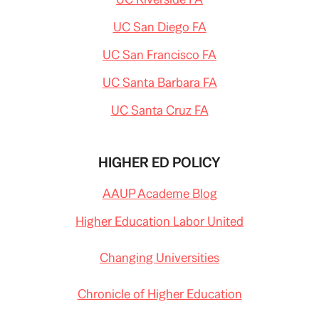
UC San Diego FA
UC San Francisco FA
UC Santa Barbara FA
UC Santa Cruz FA
HIGHER ED POLICY
AAUP Academe Blog
Higher Education Labor United
Changing Universities
Chronicle of Higher Education