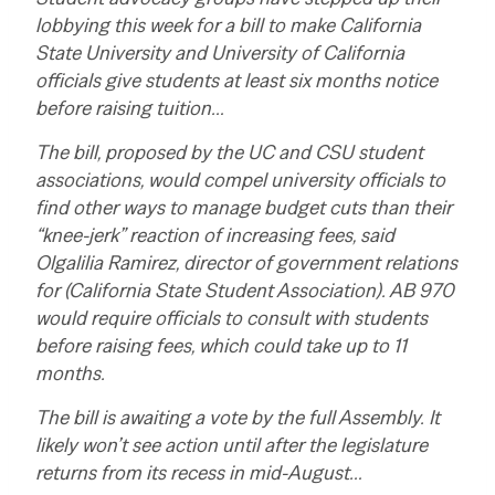
lobbying this week for a bill to make California
State University and University of California
officials give students at least six months notice
before raising tuition…
The bill, proposed by the UC and CSU student
associations, would compel university officials to
find other ways to manage budget cuts than their
“knee-jerk” reaction of increasing fees, said
Olgalilia Ramirez, director of government relations
for (California State Student Association). AB 970
would require officials to consult with students
before raising fees, which could take up to 11
months.
The bill is awaiting a vote by the full Assembly. It
likely won’t see action until after the legislature
returns from its recess in mid-August…