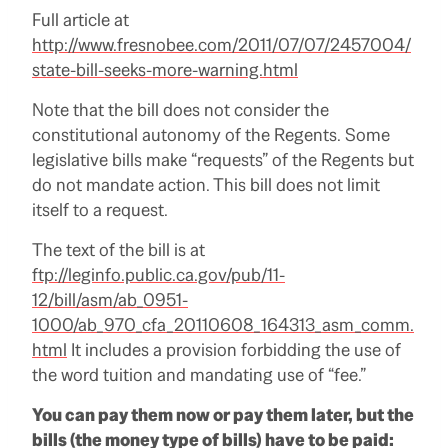
Full article at
http://www.fresnobee.com/2011/07/07/2457004/
state-bill-seeks-more-warning.html
Note that the bill does not consider the
constitutional autonomy of the Regents.
Some
legislative bills make “requests” of the Regents but
do not mandate action.
This bill does not limit
itself to a request.
The text of the bill is at
ftp://leginfo.public.ca.gov/pub/11-
12/bill/asm/ab_0951-
1000/ab_970_cfa_20110608_164313_asm_comm.
html
It includes a provision forbidding the use of
the word tuition and mandating use of “fee.”
You can pay them now or pay them later, but the
bills (the money type of bills) have to be paid: