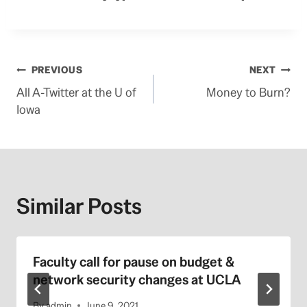
Post
PREVIOUS
NEXT
All A-Twitter at the U of
Money to Burn?
navigation
Iowa
Similar Posts
Faculty call for pause on budget &
network security changes at UCLA
By
admin
June 9, 2021