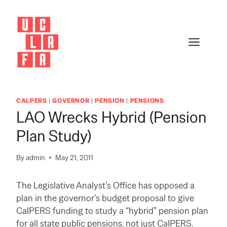
Skip
to
content
CALPERS
|
GOVERNOR
|
PENSION
|
PENSIONS
LAO Wrecks Hybrid (pension
Plan Study)
By
admin
May 21, 2011
The Legislative Analyst’s Office has opposed a
plan in the governor’s budget proposal to give
CalPERS funding to study a “hybrid” pension plan
for all state public pensions, not just CalPERS.