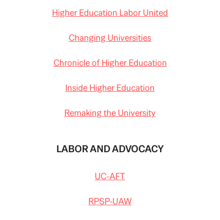
Higher Education Labor United
Changing Universities
Chronicle of Higher Education
Inside Higher Education
Remaking the University
LABOR AND ADVOCACY
UC-AFT
RPSP-UAW