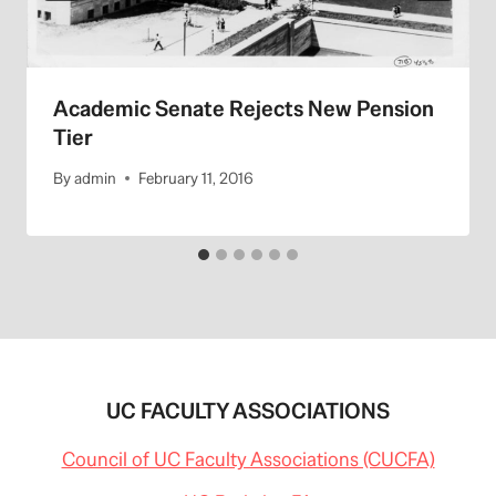
Academic Senate Rejects New Pension
Tier
By
admin
February 11, 2016
UC FACULTY ASSOCIATIONS
Council of UC Faculty Associations (CUCFA)