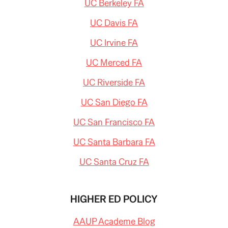
UC Berkeley FA
UC Davis FA
UC Irvine FA
UC Merced FA
UC Riverside FA
UC San Diego FA
UC San Francisco FA
UC Santa Barbara FA
UC Santa Cruz FA
HIGHER ED POLICY
AAUP Academe Blog