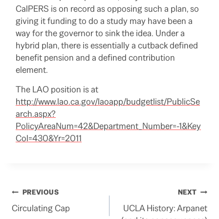
CalPERS is on record as opposing such a plan, so
giving it funding to do a study may have been a
way for the governor to sink the idea. Under a
hybrid plan, there is essentially a cutback defined
benefit pension and a defined contribution
element.
The LAO position is at
http://www.lao.ca.gov/laoapp/budgetlist/PublicSe
arch.aspx?
PolicyAreaNum=42&Department_Number=-1&Key
Col=430&Yr=2011
Post
PREVIOUS
NEXT
Circulating Cap
UCLA History: Arpanet
navigation