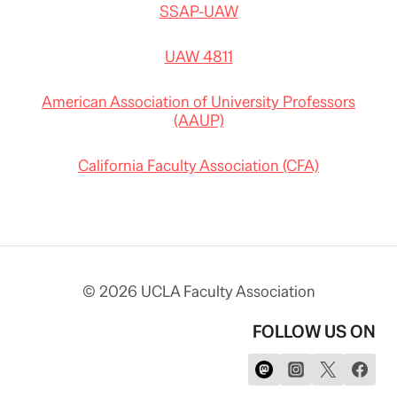
SSAP-UAW
UAW 4811
American Association of University Professors
(AAUP)
California Faculty Association (CFA)
© 2026 UCLA Faculty Association
FOLLOW US ON