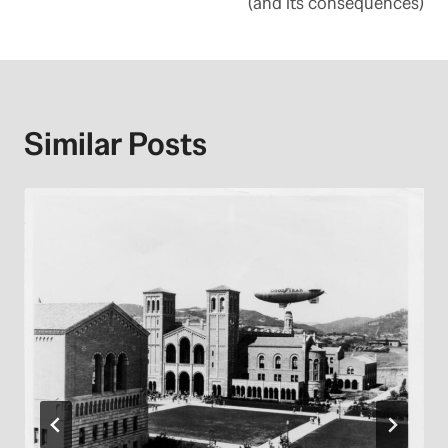
(and its consequences)
Similar Posts