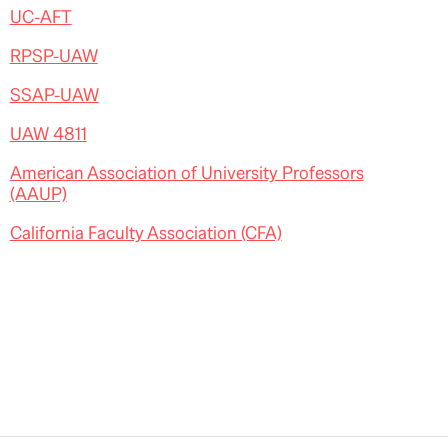
UC-AFT
RPSP-UAW
SSAP-UAW
UAW 4811
American Association of University Professors
(AAUP)
California Faculty Association (CFA)