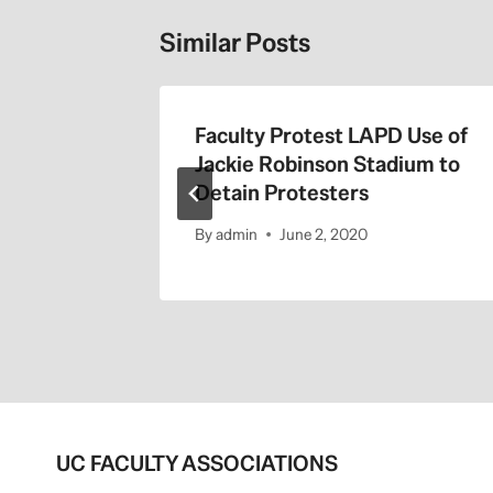
Similar Posts
the 405
Faculty Protest LAPD Use of
Jackie Robinson Stadium to
Detain Protesters
By
admin
June 2, 2020
UC FACULTY ASSOCIATIONS