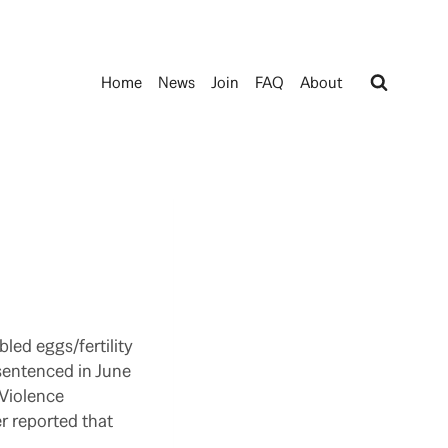
Home
News
Join
FAQ
About
led eggs/fertility
 sentenced in June
 Violence
r reported that