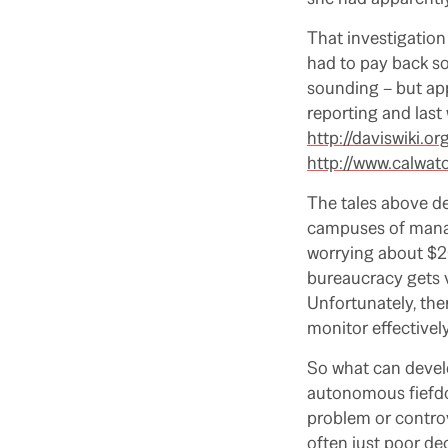
That investigation
had to pay back s
sounding – but ap
reporting and last
http://daviswiki
http://www.calwat
The tales above de
campuses of manage
worrying about $20
bureaucracy gets v
Unfortunately, ther
monitor effectively
So what can develo
autonomous fiefdo
problem or controv
often just poor d