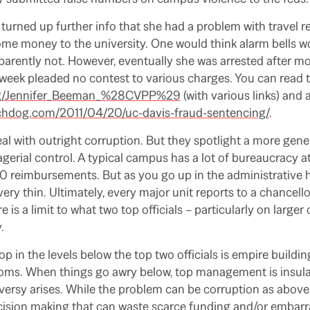
 turned up further info that she had a problem with travel
ome money to the university. One would think alarm bells 
parently not. However, eventually she was arrested after 
 week pleaded no contest to various charges. You can read th
.org/Jennifer_Beeman_%28CVPP%29
(with various links) and 
chdog.com/2011/04/20/uc-davis-fraud-sentencing/
.
al with outright corruption. But they spotlight a more gen
rial control. A typical campus has a lot of bureaucracy at 
 reimbursements. But as you go up in the administrative h
ery thin. Ultimately, every major unit reports to a chancell
e is a limit to what two top officials – particularly on larg
.
p in the levels below the top two officials is empire buildi
ms. When things go awry below, top management is insulat
ersy arises. While the problem can be corruption as above,
ecision making that can waste scarce funding and/or embar