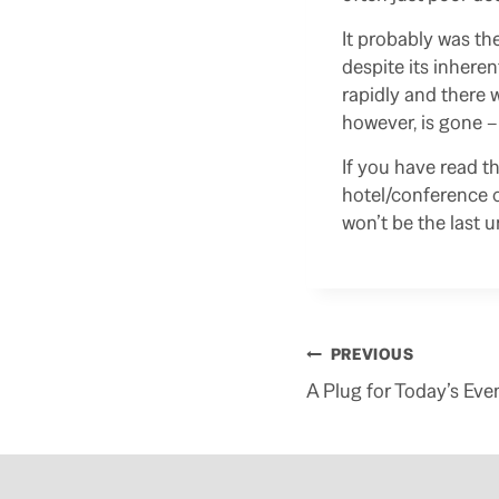
It probably was th
despite its inhere
rapidly and there 
however, is gone –
If you have read t
hotel/conference c
won’t be the last 
Post
PREVIOUS
navigation
A Plug for Today’s Eve