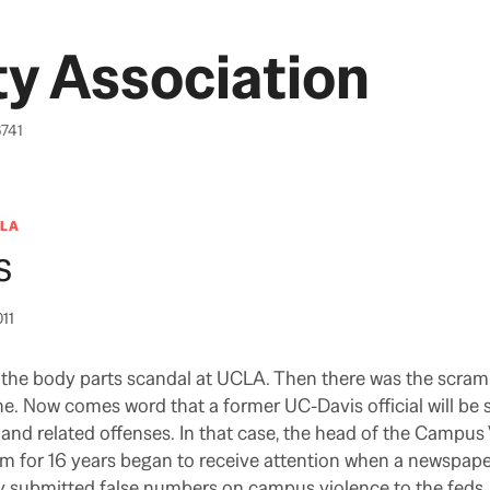
y Association
6741
LA
s
011
the body parts scandal at UCLA. Then there was the scramb
ne. Now comes word that a former UC-Davis official will be
nd related offenses. In that case, the head of the Campus
m for 16 years began to receive attention when a newspape
y submitted false numbers on campus violence to the feds.