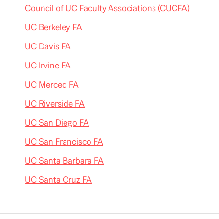
Council of UC Faculty Associations (CUCFA)
UC Berkeley FA
UC Davis FA
UC Irvine FA
UC Merced FA
UC Riverside FA
UC San Diego FA
UC San Francisco FA
UC Santa Barbara FA
UC Santa Cruz FA