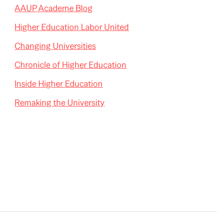
AAUP Academe Blog
Higher Education Labor United
Changing Universities
Chronicle of Higher Education
Inside Higher Education
Remaking the University