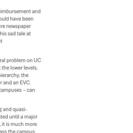
 reimbursement and
would have been
more newspaper
is sad tale at
at
eral problem on UC
the lower levels,
ierarchy, the
or and an EVC.
er campuses – can
ng and quasi-
ed until a major
 it is much more
rass the campus.