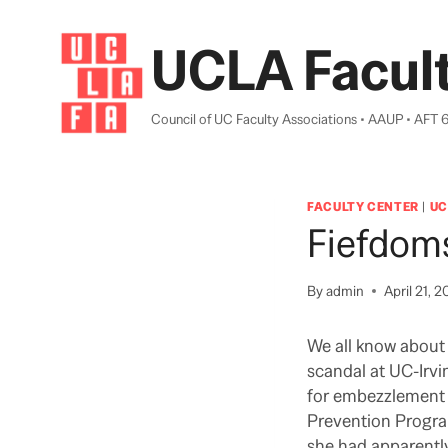
Skip
to
UCLA Facult
content
Council of UC Faculty Associations • AAUP • AFT 
FACULTY CENTER
|
UC
Fiefdom
By
admin
April 21, 2
We all know about 
scandal at UC-Irvi
for embezzlement a
Prevention Progra
she had apparentl