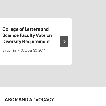
College of Letters and
On Valen
Science Faculty Vote on
Repeat a
Diversity Requirement
Entitled
By
admin
October 30, 2014
By
admin
LABOR AND ADVOCACY