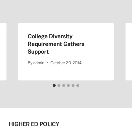
College Diversity
Requirement Gathers
Support
By
admin
October 30, 2014
HIGHER ED POLICY