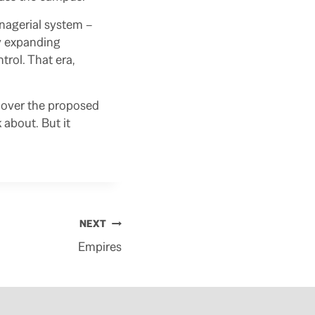
anagerial system –
ly expanding
trol. That era,
y over the proposed
 about. But it
NEXT
Empires