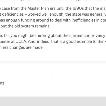
e case from the Master Plan era until the 1990s that the m
nt deficiencies – worked well enough; the state was general
was enough funding around to deal with inefficiencies in con
 but the old system remains.
his far, you might be thinking about the current controvers
enter at UCLA. And, indeed, that is a good example to think
unless changes are made.
nts