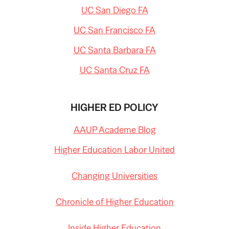
UC San Diego FA
UC San Francisco FA
UC Santa Barbara FA
UC Santa Cruz FA
HIGHER ED POLICY
AAUP Academe Blog
Higher Education Labor United
Changing Universities
Chronicle of Higher Education
Inside Higher Education