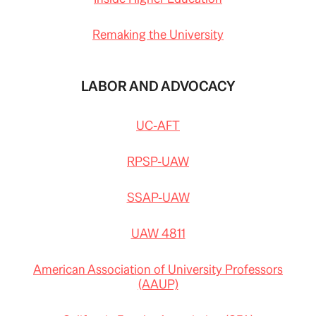
Remaking the University
LABOR AND ADVOCACY
UC-AFT
RPSP-UAW
SSAP-UAW
UAW 4811
American Association of University Professors
(AAUP)