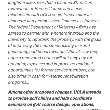
longtime users fear that a planned $6-million
renovation of Heroes Course and a new
relationship with UCLA could forever alter its
character and perhaps even limit access for vets.
The federal Department of Veterans Affairs has
agreed to partner with a nonprofit group and the
university to refurbish the property, with the goals
of improving the course, increasing use and
generating additional revenue. Officials say they
hope a renovated course will not only pay for
operating expenses and improve recreational
opportunities for former service members, but
also bring in cash for veteran rehabilitation
programs…
Among other proposed changes, UCLA intends
to provide golf clinics and help coordinate
seminars on golf course design, operations,