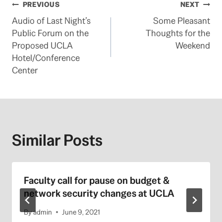
Post
PREVIOUS
NEXT
Audio of Last Night’s
Some Pleasant
navigation
Public Forum on the
Thoughts for the
Proposed UCLA
Weekend
Hotel/Conference
Center
Similar Posts
Faculty call for pause on budget &
network security changes at UCLA
By
admin
June 9, 2021