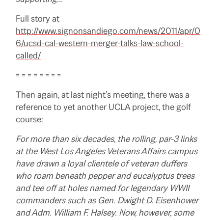
Full story at
http://www.signonsandiego.com/news/2011/apr/0
6/ucsd-cal-western-merger-talks-law-school-
called/
= = = = = = = =
Then again, at last night’s meeting, there was a
reference to yet another UCLA project, the golf
course:
For more than six decades, the rolling, par-3 links
at the West Los Angeles Veterans Affairs campus
have drawn a loyal clientele of veteran duffers
who roam beneath pepper and eucalyptus trees
and tee off at holes named for legendary WWII
commanders such as Gen. Dwight D. Eisenhower
and Adm. William F. Halsey. Now, however, some