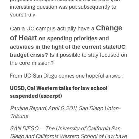
interesting question was put subsequently to
yours truly:
Change
Can a UC campus actually have a
of Heart
on spending priorities and
activities in the light of the current state/UC
budget crisis?
Is it possible to stay focused on
the core mission?
From UC-San Diego comes one hopeful answer:
UCSD, Cal Western talks for law school
suspended (excerpt)
Pauline Repard, April 6, 2011, San Diego Union-
Tribune
SAN DIEGO — The University of California San
Diego and California Western School of Law have