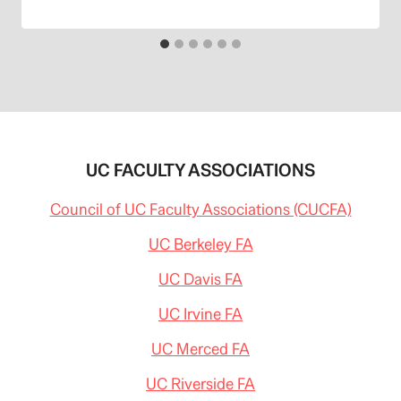
UC FACULTY ASSOCIATIONS
Council of UC Faculty Associations (CUCFA)
UC Berkeley FA
UC Davis FA
UC Irvine FA
UC Merced FA
UC Riverside FA