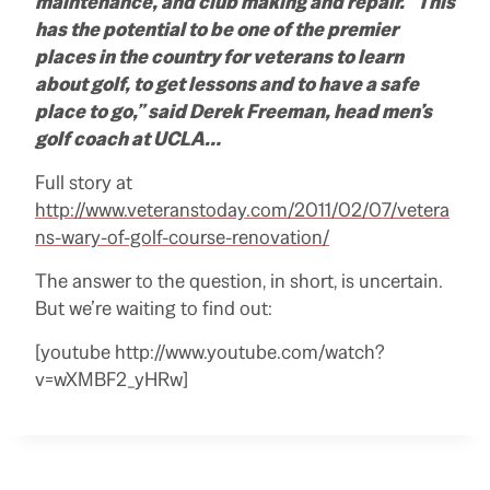
maintenance, and club making and repair. “This
has the potential to be one of the premier
places in the country for veterans to learn
about golf, to get lessons and to have a safe
place to go,” said Derek Freeman, head men’s
golf coach at UCLA…
Full story at
http://www.veteranstoday.com/2011/02/07/vetera
ns-wary-of-golf-course-renovation/
The answer to the question, in short, is uncertain.
But we’re waiting to find out:
[youtube http://www.youtube.com/watch?
v=wXMBF2_yHRw]