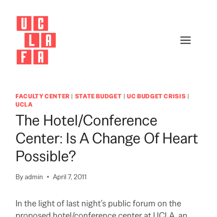
Skip
to
content
FACULTY CENTER
|
STATE BUDGET
|
UC BUDGET CRISIS
|
UCLA
The Hotel/Conference
Center: Is A Change Of Heart
Possible?
By
admin
April 7, 2011
In the light of last night’s public forum on the
proposed hotel/conference center at UCLA, an