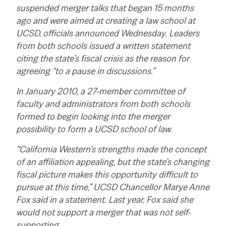
suspended merger talks that began 15 months
ago and were aimed at creating a law school at
UCSD, officials announced Wednesday.
Leaders
from both schools issued a written statement
citing the state’s fiscal crisis as the reason for
agreeing “to a pause in discussions.”
In January 2010, a 27-member committee of
faculty and administrators from both schools
formed to begin looking into the merger
possibility to form a UCSD school of law.
“California Western’s strengths made the concept
of an affiliation appealing, but the state’s changing
fiscal picture makes this opportunity difficult to
pursue at this time,” UCSD Chancellor Marye Anne
Fox said in a statement.
Last year, Fox said she
would not support a merger that was not self-
supporting…