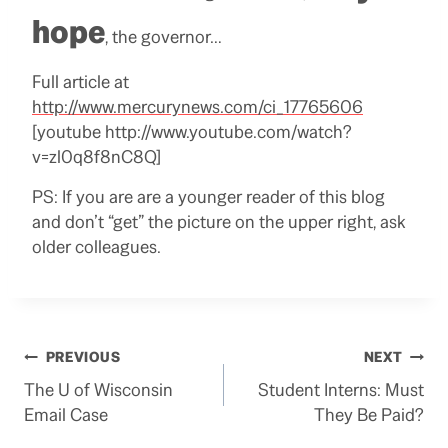
hope
, the governor…
Full article at
http://www.mercurynews.com/ci_17765606
[youtube http://www.youtube.com/watch?
v=zl0q8f8nC8Q]
PS: If you are are a younger reader of this blog
and don’t “get” the picture on the upper right, ask
older colleagues.
Post
PREVIOUS
NEXT
The U of Wisconsin
Student Interns: Must
navigation
Email Case
They Be Paid?