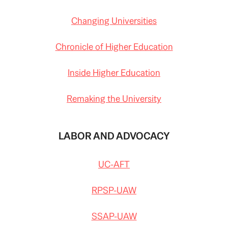
Changing Universities
Chronicle of Higher Education
Inside Higher Education
Remaking the University
LABOR AND ADVOCACY
UC-AFT
RPSP-UAW
SSAP-UAW