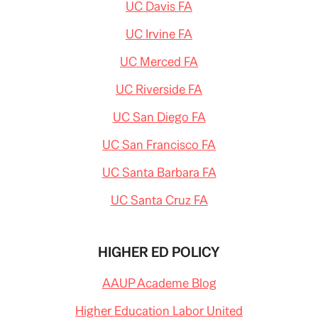
UC Davis FA
UC Irvine FA
UC Merced FA
UC Riverside FA
UC San Diego FA
UC San Francisco FA
UC Santa Barbara FA
UC Santa Cruz FA
HIGHER ED POLICY
AAUP Academe Blog
Higher Education Labor United