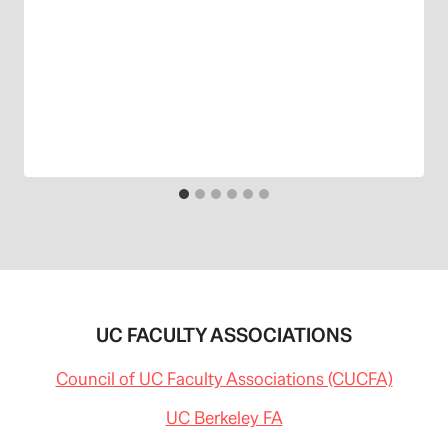
UC FACULTY ASSOCIATIONS
Council of UC Faculty Associations (CUCFA)
UC Berkeley FA