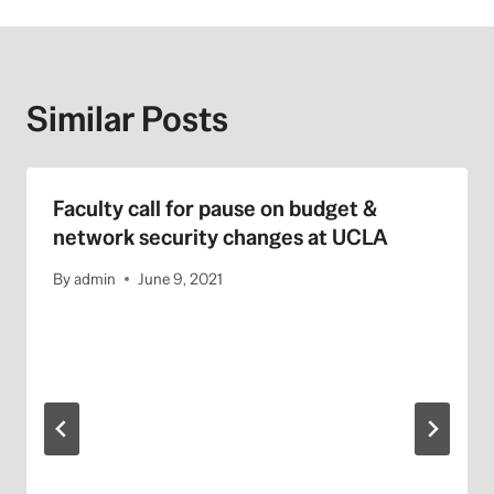
Similar Posts
Faculty call for pause on budget &
network security changes at UCLA
By
admin
June 9, 2021