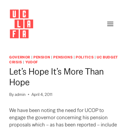
Skip
to
content
GOVERNOR
|
PENSION
|
PENSIONS
|
POLITICS
|
UC BUDGET
CRISIS
|
YUDOF
Let’s Hope It’s More Than
Hope
By
admin
April 4, 2011
We have been noting the need for UCOP to
engage the governor concerning his pension
proposals which – as has been reported – include