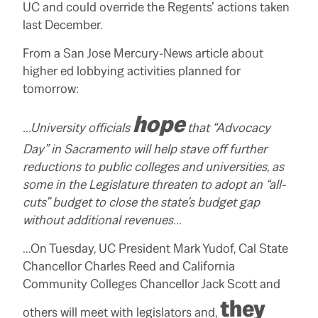
UC and could override the Regents’ actions taken
last December.
From a San Jose Mercury-News article about
higher ed lobbying activities planned for
tomorrow:
hope
…University officials
that “Advocacy
Day” in Sacramento will help stave off further
reductions to public colleges and universities, as
some in the Legislature threaten to adopt an “all-
cuts” budget to close the state’s budget gap
without additional revenues…
…On Tuesday, UC President Mark Yudof, Cal State
Chancellor Charles Reed and California
Community Colleges Chancellor Jack Scott and
they
others will meet with legislators and,