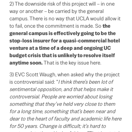
2) The downside risk of this project will – in one
way or another – be carried by the general
campus. There is no way that UCLA would allow it
to fail, once the commitment is made. So
the
general campus is effectively going to be the
stop-loss insurer for a quasi-commercial hotel
venture at a time of a deep and ongoing UC
budget crisis that is unlikely to resolve itself
anytime soon.
That is the key issue here.
3) EVC Scott Waugh, when asked why the project
is controversial said: “
I think there’s been lot of
sentimental opposition, and that helps make it
controversial. People are worried about losing
something that they’ve held very close to them
for a long time, something that’s been near and
dear to the heart of faculty and academic life here
for 50 years. Change is difficult; it’s hard to