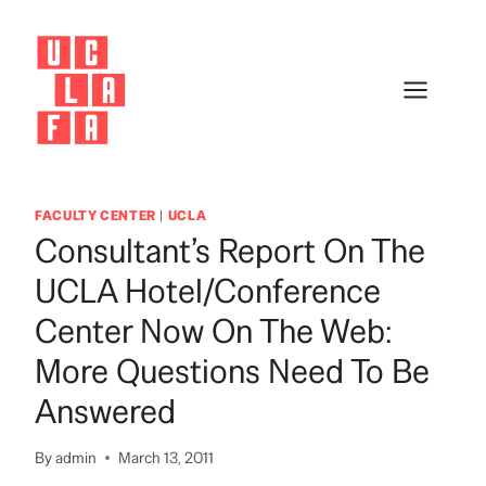
Skip
to
content
FACULTY CENTER
|
UCLA
Consultant’s Report On The
UCLA Hotel/Conference
Center Now On The Web:
More Questions Need To Be
Answered
By
admin
March 13, 2011