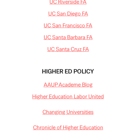
UC Riverside FA
UC San Diego FA
UC San Francisco FA
UC Santa Barbara FA
UC Santa Cruz FA
HIGHER ED POLICY
AAUP Academe Blog
Higher Education Labor United
Changing Universities
Chronicle of Higher Education