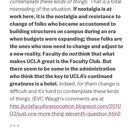
contemplate these kinds of things.”
That is a total
misreading of the situation.
If nostalgia is at
work here, it is the nostalgia and resistance to
change of folks who became accustomed to
building structures on campus during an era
when budgets were expanding; those folks are
the ones who now need to change and adjust to
a new reality. Faculty do
not
think that what
makes UCLA great is the Faculty Club. But
there seem to be some in the administration
who think that the key to UCLA’s continued
greatness is a hotel.
Indeed,
for them
change is
difficult and it’s hard to contemplate these kinds
of things. (EVC Waugh’s comments are at
http://uclafacultyassociation.blogspot.com/2011/
03/just-one-more-thing-eleventh-question.html
)
= = =