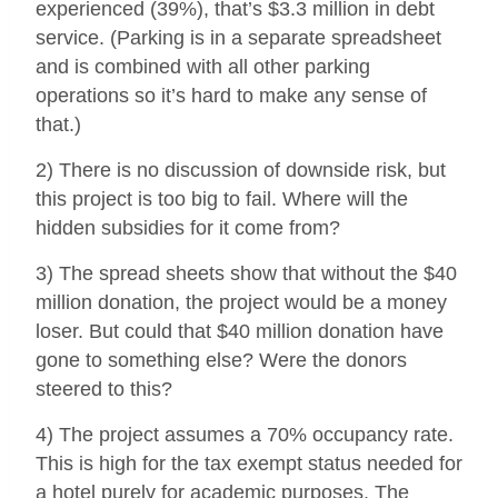
experienced (39%), that’s $3.3 million in debt
service. (Parking is in a separate spreadsheet
and is combined with all other parking
operations so it’s hard to make any sense of
that.)
2) There is no discussion of downside risk, but
this project is too big to fail. Where will the
hidden subsidies for it come from?
3) The spread sheets show that without the $40
million donation, the project would be a money
loser. But could that $40 million donation have
gone to something else? Were the donors
steered to this?
4) The project assumes a 70% occupancy rate.
This is high for the tax exempt status needed for
a hotel purely for academic purposes. The