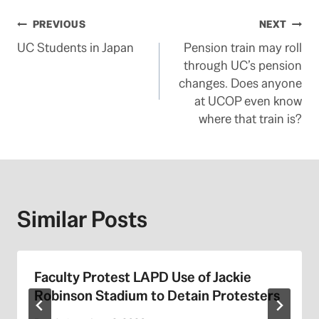
Post
PREVIOUS
NEXT
UC Students in Japan
Pension train may roll
navigation
through UC’s pension
changes. Does anyone
at UCOP even know
where that train is?
Similar Posts
Faculty Protest LAPD Use of Jackie
Robinson Stadium to Detain Protesters