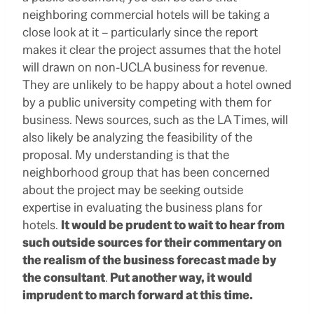
neighboring commercial hotels will be taking a
close look at it – particularly since the report
makes it clear the project assumes that the hotel
will drawn on non-UCLA business for revenue.
They are unlikely to be happy about a hotel owned
by a public university competing with them for
business. News sources, such as the LA Times, will
also likely be analyzing the feasibility of the
proposal. My understanding is that the
neighborhood group that has been concerned
about the project may be seeking outside
expertise in evaluating the business plans for
hotels.
It would be prudent to wait to hear from
such outside sources for their commentary on
the realism of the business forecast made by
the consultant
.
Put another way, it would
imprudent to march forward at this time.