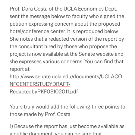
Prof. Dora Costa of the UCLA Economics Dept.
sent the message below to faculty who signed the
petition expressing concern about the proposed
hotel/conference center. It is reproduced below.
She notes that a redacted version of the report by
the consultant hired by those who propose the
project is now available at the Senate website and
she expresses various concerns. You can find that
report at
http://www.senate.ucla.edu/documents/UCLACO
NFCENTERSTUDYDRAFT-
RedactedbyPKF03102011.pdf
Yours truly would add the following three points to
those made by Prof. Costa.
1) Because the report has just become available as
a public document, you can be sure that