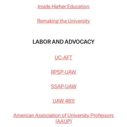
Inside Higher Education
Remaking the University
LABOR AND ADVOCACY
UC-AFT
RPSP-UAW
SSAP-UAW
UAW 4811
American Association of University Professors
(AAUP)