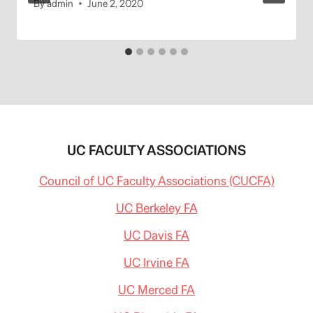
By
admin
June 2, 2020
UC FACULTY ASSOCIATIONS
Council of UC Faculty Associations (CUCFA)
UC Berkeley FA
UC Davis FA
UC Irvine FA
UC Merced FA