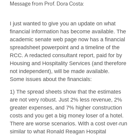
Message from Prof. Dora Costa:
I just wanted to give you an update on what
financial information has become available. The
academic senate web page now has a financial
spreadsheet powerpoint and a timeline of the
RCC. A redacted consultant report, paid for by
Housing and Hospitality Services (and therefore
not independent), will be made available.
Some issues about the financials:
1) The spread sheets show that the estimates
are not very robust. Just 2% less revenue, 2%
greater expenses, and 7% higher construction
costs and you get a big money loser of a hotel.
There are worse scenarios. With a cost over-run
similar to what Ronald Reagan Hospital