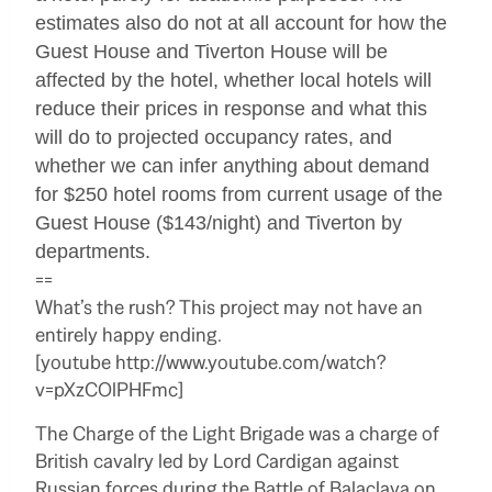
estimates also do not at all account for how the
Guest House and Tiverton House will be
affected by the hotel, whether local hotels will
reduce their prices in response and what this
will do to projected occupancy rates, and
whether we can infer anything about demand
for $250 hotel rooms from current usage of the
Guest House ($143/night) and Tiverton by
departments.
==
What’s the rush? This project may not have an
entirely happy ending.
[youtube http://www.youtube.com/watch?
v=pXzCOlPHFmc]
The Charge of the Light Brigade was a charge of
British cavalry led by Lord Cardigan against
Russian forces during the Battle of Balaclava on