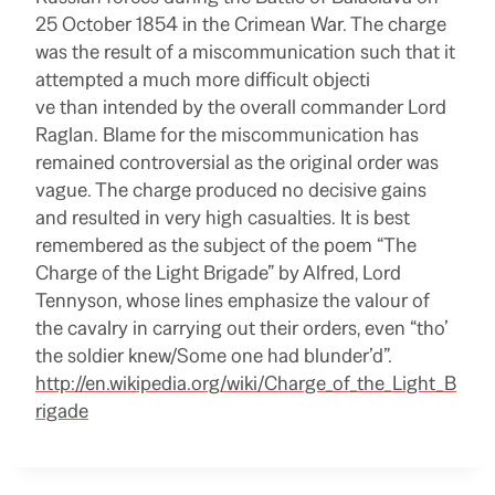
25 October 1854 in the Crimean War. The charge
was the result of a miscommunication such that it
attempted a much more difficult objecti
ve than intended by the overall commander Lord
Raglan. Blame for the miscommunication has
remained controversial as the original order was
vague. The charge produced no decisive gains
and resulted in very high casualties. It is best
remembered as the subject of the poem “The
Charge of the Light Brigade” by Alfred, Lord
Tennyson, whose lines emphasize the valour of
the cavalry in carrying out their orders, even “tho’
the soldier knew/Some one had blunder’d”.
http://en.wikipedia.org/wiki/Charge_of_the_Light_B
rigade