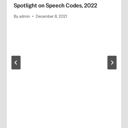
Spotlight on Speech Codes, 2022
By
admin
December 8, 2021