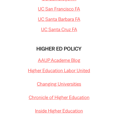
UC San Francisco FA
UC Santa Barbara FA
UC Santa Cruz FA
HIGHER ED POLICY
AAUP Academe Blog
Higher Education Labor United
Changing Universities
Chronicle of Higher Education
Inside Higher Education