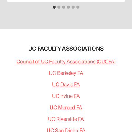
UC FACULTY ASSOCIATIONS
Council of UC Faculty Associations (CUCFA)
UC Berkeley FA
UC Davis FA
UC Irvine FA
UC Merced FA
UC Riverside FA
UC San Diego FA