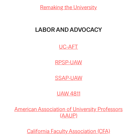
Remaking the University
LABOR AND ADVOCACY
UC-AFT
RPSP-UAW
SSAP-UAW
UAW 4811
American Association of University Professors
(AAUP)
California Faculty Association (CFA)