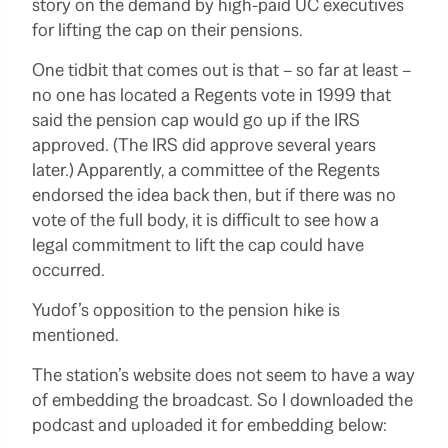
story on the demand by high-paid UC executives
for lifting the cap on their pensions.
One tidbit that comes out is that – so far at least –
no one has located a Regents vote in 1999 that
said the pension cap would go up if the IRS
approved. (The IRS did approve several years
later.) Apparently, a committee of the Regents
endorsed the idea back then, but if there was no
vote of the full body, it is difficult to see how a
legal commitment to lift the cap could have
occurred.
Yudof’s opposition to the pension hike is
mentioned.
The station’s website does not seem to have a way
of embedding the broadcast. So I downloaded the
podcast and uploaded it for embedding below: