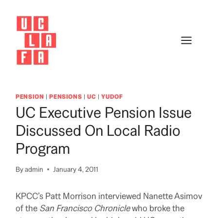
Skip
to
content
PENSION
|
PENSIONS
|
UC
|
YUDOF
UC Executive Pension Issue
Discussed On Local Radio
Program
By
admin
January 4, 2011
KPCC’s Patt Morrison interviewed Nanette Asimov
of the
San Francisco Chronicle
who broke the