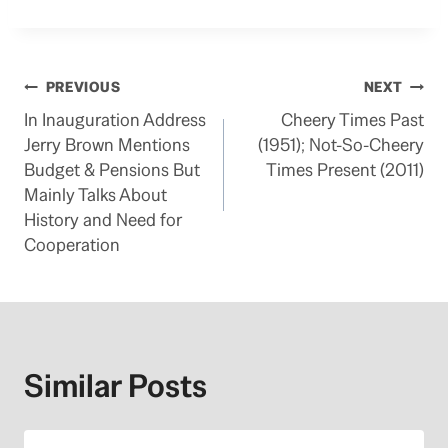
Post
PREVIOUS
NEXT
In Inauguration Address
Cheery Times Past
navigation
Jerry Brown Mentions
(1951); Not-So-Cheery
Budget & Pensions But
Times Present (2011)
Mainly Talks About
History and Need for
Cooperation
Similar Posts