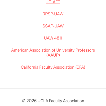
UC-AFT
RPSP-UAW
SSAP-UAW
UAW 4811
American Association of University Professors
(AAUP)
California Faculty Association (CFA)
© 2026 UCLA Faculty Association