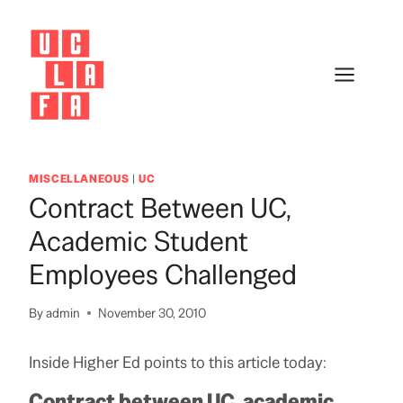
Skip
to
content
MISCELLANEOUS
|
UC
Contract Between UC,
Academic Student
Employees Challenged
By
admin
November 30, 2010
Inside Higher Ed points to this article today:
Contract between UC, academic