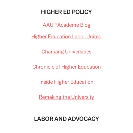
HIGHER ED POLICY
AAUP Academe Blog
Higher Education Labor United
Changing Universities
Chronicle of Higher Education
Inside Higher Education
Remaking the University
LABOR AND ADVOCACY