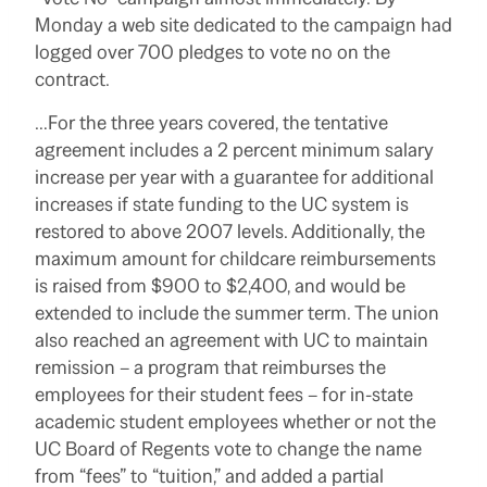
Monday a web site dedicated to the campaign had
logged over 700 pledges to vote no on the
contract.
…For the three years covered, the tentative
agreement includes a 2 percent minimum salary
increase per year with a guarantee for additional
increases if state funding to the UC system is
restored to above 2007 levels. Additionally, the
maximum amount for childcare reimbursements
is raised from $900 to $2,400, and would be
extended to include the summer term.
The union
also reached an agreement with UC to maintain
remission – a program that reimburses the
employees for their student fees – for in-state
academic student employees whether or not the
UC Board of Regents vote to change the name
from “fees” to “tuition,” and added a partial