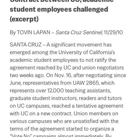
student employees challenged
(excerpt)
By TOVIN LAPAN –
Santa Cruz Sentinel
, 11/29/10
SANTA CRUZ – A significant movement has
emerged among the University of California’s
academic student employees to not ratify the
agreement reached by UC and union negotiators
two weeks ago.
On Nov. 16, after negotiating since
June, representatives from UAW 2865, which
represents over 12,000 teaching assistants,
graduate student instructors, readers and tutors
on UC campuses, reached a tentative agreement
with UC on a new contract.
Union members on
various campuses who are unsatisfied with the
terms of the agreement started to organize a
“Vote No” campaign almost immediately. By