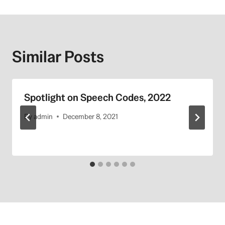
Similar Posts
Spotlight on Speech Codes, 2022
By
admin
December 8, 2021