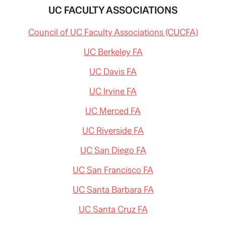
UC FACULTY ASSOCIATIONS
Council of UC Faculty Associations (CUCFA)
UC Berkeley FA
UC Davis FA
UC Irvine FA
UC Merced FA
UC Riverside FA
UC San Diego FA
UC San Francisco FA
UC Santa Barbara FA
UC Santa Cruz FA