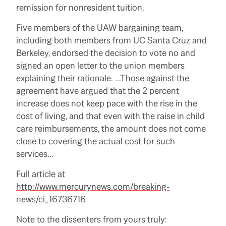
remission for nonresident tuition.
Five members of the UAW bargaining team,
including both members from UC Santa Cruz and
Berkeley, endorsed the decision to vote no and
signed an open letter to the union members
explaining their rationale.
…Those against the
agreement have argued that the 2 percent
increase does not keep pace with the rise in the
cost of living, and that even with the raise in child
care reimbursements, the amount does not come
close to covering the actual cost for such
services…
Full article at
http://www.mercurynews.com/breaking-
news/ci_16736716
Note to the dissenters from yours truly: