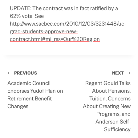
UPDATE: The contract was in fact ratified by a
62% vote. See
http://www.sacbee.com/2010/12/03/3231448/uc-
grad-students-approve-new-
contract.html#mi_rss=Our%20Region
Post
PREVIOUS
NEXT
Academic Council
Regent Gould Talks
navigation
Endorses Yudof Plan on
About Pensions,
Retirement Benefit
Tuition, Concerns
Changes
About Creating New
Programs, and
Anderson Self-
Sufficiency