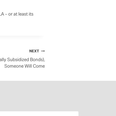
– or at least its
NEXT
rally Subsidized Bonds),
Someone Will Come