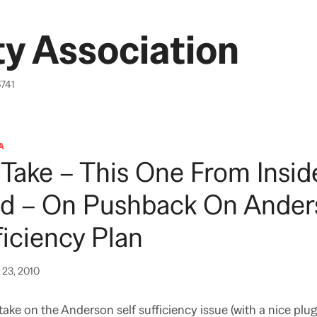
y Association
6741
A
Take – This One From Insid
Ed – On Pushback On Ander
ficiency Plan
23, 2010
take on the Anderson self sufficiency issue (with a nice plug