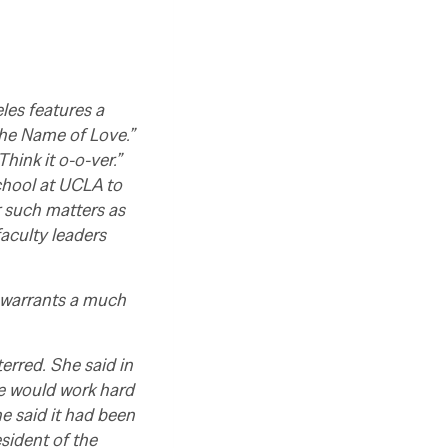
les features a
 the Name of Love.”
Think it o-o-ver.”
school at UCLA to
r such matters as
faculty leaders
e warrants a much
rred. She said in
he would work hard
e said it had been
sident of the