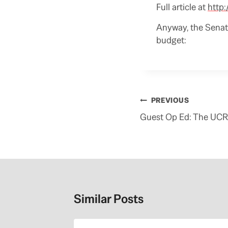
Full article at
http
Anyway, the Senate
budget:
Post
PREVIOUS
navigation
Guest Op Ed: The UCR
Similar Posts