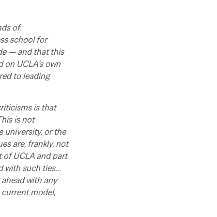
nds of
ss school for
de — and that this
sed on UCLA’s own
red to leading
iticisms is that
his is not
 university, or the
ues are, frankly, not
rt of UCLA and part
ed with such ties…
g ahead with any
e current model,