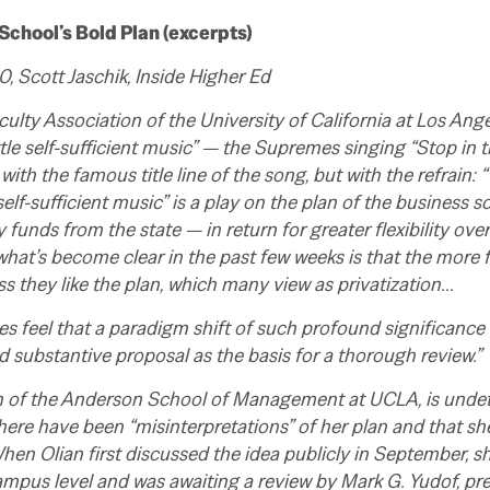
chool’s Bold Plan (excerpts)
 Scott Jaschik, Inside Higher Ed
culty Association of the University of California at Los Ange
ittle self-sufficient music” — the Supremes singing “Stop in
with the famous title line of the song, but with the refrain: “
elf-sufficient music” is a play on the plan of the business 
 funds from the state — in return for greater flexibility ove
 what’s become clear in the past few weeks is that the more 
less they like the plan, which many view as privatization…
s feel that a paradigm shift of such profound significanc
substantive proposal as the basis for a thorough review.”
an of the Anderson School of Management at UCLA, is undete
there have been “misinterpretations” of her plan and that s
hen Olian first discussed the idea publicly in September, sh
mpus level and was awaiting a review by Mark G. Yudof, pre