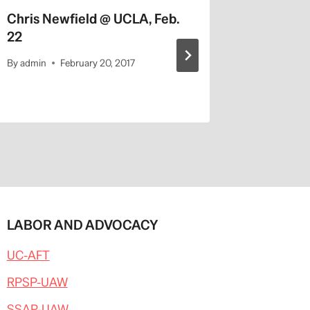
Chris Newfield @ UCLA, Feb.
Univ. of
22
Changes
By
admin
February 20, 2017
By
admin
LABOR AND ADVOCACY
UC-AFT
RPSP-UAW
SSAP-UAW