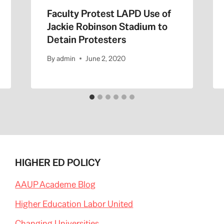
Faculty Protest LAPD Use of
Jackie Robinson Stadium to
Detain Protesters
By
admin
June 2, 2020
HIGHER ED POLICY
AAUP Academe Blog
Higher Education Labor United
Changing Universities