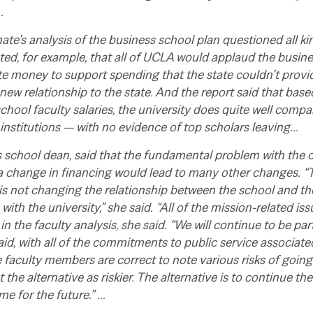
…
e’s analysis of the business school plan questioned all ki
ted, for example, that all of UCLA would applaud the busine
te money to support spending that the state couldn’t provi
 new relationship to the state. And the report said that ba
chool faculty salaries, the university does quite well compa
 institutions — with no evidence of top scholars leaving…
s school dean, said that the fundamental problem with the cr
 change in financing would lead to many other changes. “T
 is not changing the relationship between the school and the
 with the university,” she said.
“All of the mission-related iss
in the faculty analysis, she said. “We will continue to be pa
said, with all of the commitments to public service associat
e faculty members are correct to note various risks of goin
 the alternative as riskier. The alternative is to continue th
me for the future.” …