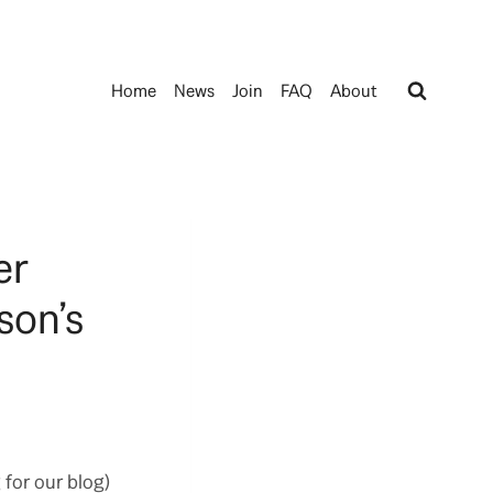
Home
News
Join
FAQ
About
er
son’s
 for our blog)