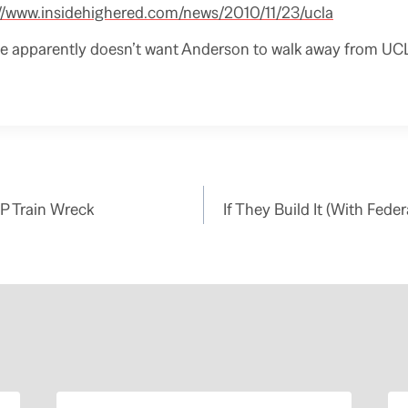
://www.insidehighered.com/news/2010/11/23/ucla
 apparently doesn’t want Anderson to walk away from UCLA 
P Train Wreck
If They Build It (With Fede