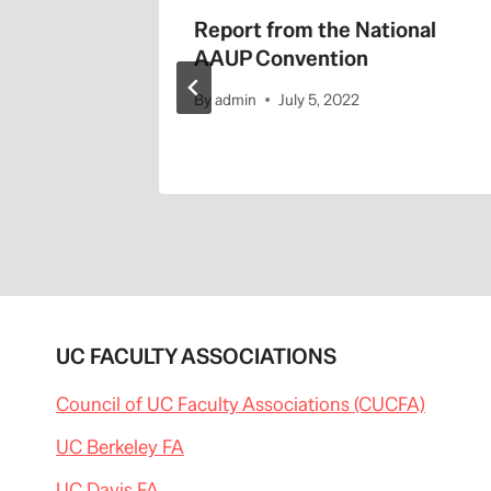
d
Report from the National
 on
AAUP Convention
nt
By
admin
July 5, 2022
UC FACULTY ASSOCIATIONS
Council of UC Faculty Associations (CUCFA)
UC Berkeley FA
UC Davis FA