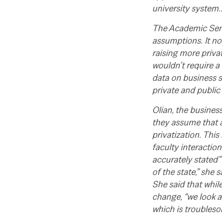
university system
The Academic Senat
assumptions. It no
raising more priva
wouldn’t require a
data on business s
private and public
Olian, the busines
they assume that a
privatization. This
faculty interaction
accurately stated” 
of the state,” she 
She said that whil
change, “we look at
which is troubleso