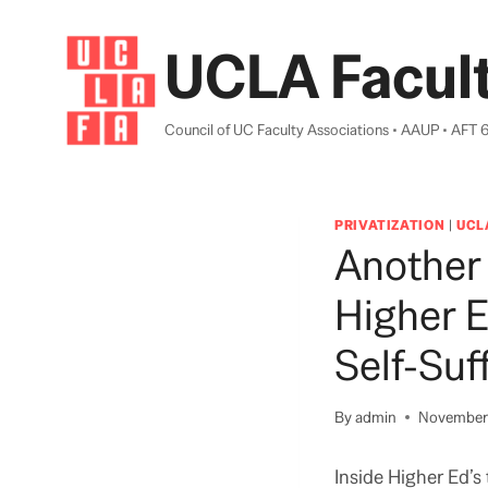
Skip
to
UCLA Facult
content
Council of UC Faculty Associations • AAUP • AFT 
PRIVATIZATION
|
UCL
Another 
Higher 
Self-Suf
By
admin
November 
Inside Higher Ed’s 