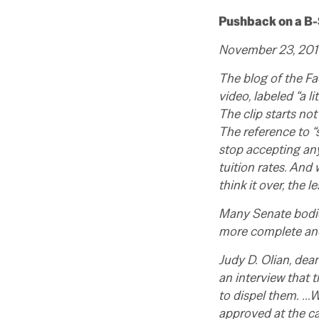
Pushback on a B-S
November 23, 2010,
The blog of the Fa
video, labeled “a l
The clip starts not 
The reference to “s
stop accepting any
tuition rates. And
think it over, the 
Many Senate bodie
more complete and 
Judy D. Olian, de
an interview that 
to dispel them. …W
approved at the ca