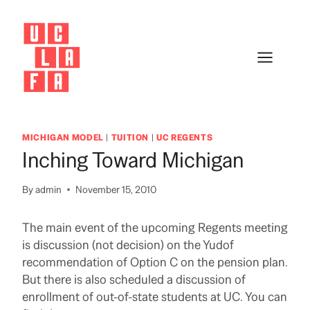
Skip
to
content
MICHIGAN MODEL
|
TUITION
|
UC REGENTS
Inching Toward Michigan
By
admin
November 15, 2010
The main event of the upcoming Regents meeting
is discussion (not decision) on the Yudof
recommendation of Option C on the pension plan.
But there is also scheduled a discussion of
enrollment of out-of-state students at UC.
You can