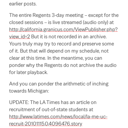
earlier posts.
The entire Regents 3-day meeting – except for the
closed sessions – is live streamed (audio only) at
http://california.granicus.com/ViewPublisher.php?
view_id=2
But it is not recorded in an archive.
Yours truly may try to record and preserve some
of it.
But that will depend on my schedule, not
clear at this time.
In the meantime, you can
ponder why the Regents do not archive the audio
for later playback.
And you can ponder the arithmetic of inching
towards Michigan:
UPDATE: The LA Times has an article on
recruitment of out-of-state students at
http://www.latimes.com/news/local/la-me-uc-
recruit-20101115,0,4096476.story