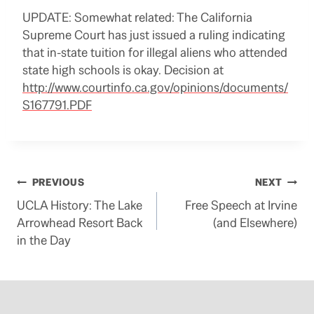
UPDATE: Somewhat related: The California
Supreme Court has just issued a ruling indicating
that in-state tuition for illegal aliens who attended
state high schools is okay. Decision at
http://www.courtinfo.ca.gov/opinions/documents/
S167791.PDF
Post
PREVIOUS
NEXT
UCLA History: The Lake
Free Speech at Irvine
navigation
Arrowhead Resort Back
(and Elsewhere)
in the Day