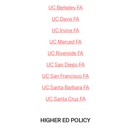
UC Berkeley FA
UC Davis FA
UC Irvine FA
UC Merced FA
UC Riverside FA
UC San Diego FA
UC San Francisco FA
UC Santa Barbara FA
UC Santa Cruz FA
HIGHER ED POLICY