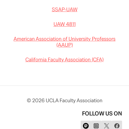
SSAP-UAW
UAW 4811
American Association of University Professors
(AAUP)
California Faculty Association (CFA)
© 2026 UCLA Faculty Association
FOLLOW US ON