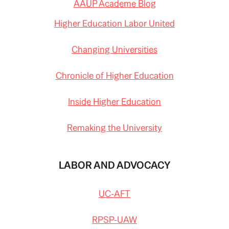
AAUP Academe Blog
Higher Education Labor United
Changing Universities
Chronicle of Higher Education
Inside Higher Education
Remaking the University
LABOR AND ADVOCACY
UC-AFT
RPSP-UAW