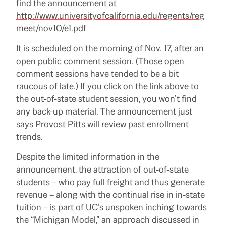
find the announcement at
http://www.universityofcalifornia.edu/regents/reg
meet/nov10/e1.pdf
It is scheduled on the morning of Nov. 17, after an
open public comment session.
(Those open
comment sessions have tended to be a bit
raucous of late.)
If you click on the link above to
the out-of-state student session, you won’t find
any back-up material.
The announcement just
says Provost Pitts will review past enrollment
trends.
Despite the limited information in the
announcement, the attraction of out-of-state
students – who pay full freight and thus generate
revenue – along with the continual rise in in-state
tuition – is part of UC’s unspoken inching towards
the “Michigan Model,” an approach discussed in