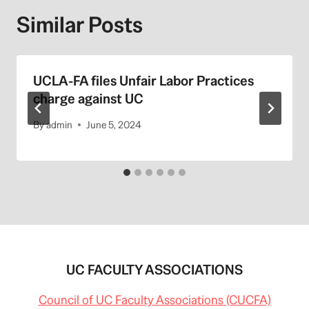
Similar Posts
UCLA-FA files Unfair Labor Practices
charge against UC
By
admin
June 5, 2024
UC FACULTY ASSOCIATIONS
Council of UC Faculty Associations (CUCFA)