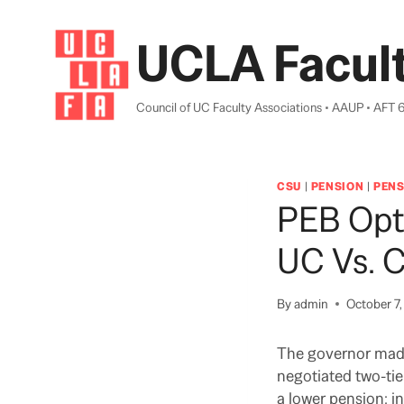
Skip
to
UCLA Facult
content
Council of UC Faculty Associations • AAUP • AFT 
CSU
|
PENSION
|
PENS
PEB Opt
UC Vs. C
By
admin
October 7
The governor made
negotiated two-tie
a lower pension; i