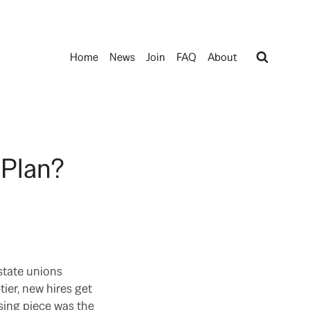
Home
News
Join
FAQ
About
 Plan?
state unions
ier, new hires get
sing piece was the