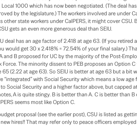
 Local 1000 which has now been negotiated. (The deal has t
ved by the legislature.) The workers involved are under C
s other state workers under CalPERS, it might cover CSU. Bu
CSU gets an even more generous deal than SEIU.
U deal has an age factor of 2.418 at age 63. (If you retired 
you would get 30 x 2.418% = 72.54% of your final salary.) T
A and B proposed for UC by the majority of the Post-Emp
k Force. The minority dissent to PEB proposes an Option C
e 65 (2.22 at age 63). So SEIU is better at age 63 but a bit 
e “integrated” with Social Security which means a low age f
 to Social Security and a higher factor above, but capped at
otes, A is quite stingy. B is better than A. C is better than B
lPERS seems most like Option C.
budget proposal (see the earlier post), CSU is listed as getti
 new hires!! That may refer only to peace officers employed