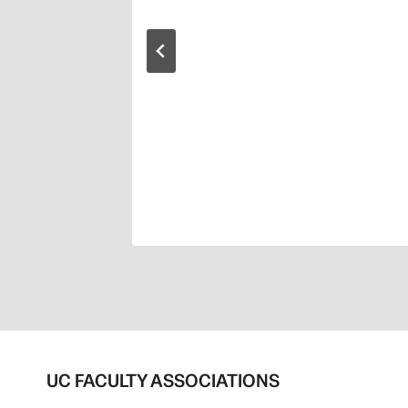
UC FACULTY ASSOCIATIONS