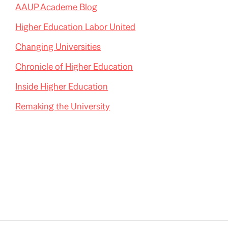
AAUP Academe Blog
Higher Education Labor United
Changing Universities
Chronicle of Higher Education
Inside Higher Education
Remaking the University