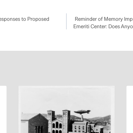
Responses to Proposed
Reminder of Memory Imp
Emeriti Center: Does Any