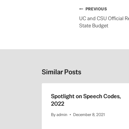
Post
PREVIOUS
navigation
UC and CSU Official 
State Budget
Similar Posts
 Regents
Spotlight on Speech Codes,
1-22-
2022
By
admin
December 8, 2021