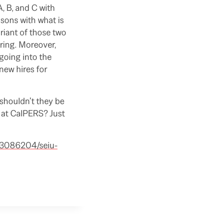
, B, and C with
sons with what is
riant of those two
ering. Moreover,
going into the
 new hires for
shouldn’t they be
e at CalPERS? Just
/3086204/seiu-