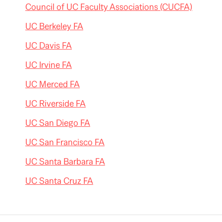
Council of UC Faculty Associations (CUCFA)
UC Berkeley FA
UC Davis FA
UC Irvine FA
UC Merced FA
UC Riverside FA
UC San Diego FA
UC San Francisco FA
UC Santa Barbara FA
UC Santa Cruz FA