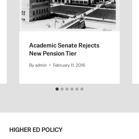
Academic Senate Rejects
New Pension Tier
By
admin
February 11, 2016
HIGHER ED POLICY