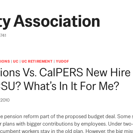
y Association
6741
IONS
|
UC
|
UC RETIREMENT
|
YUDOF
ions Vs. CalPERS New Hire
SU? What’s In It For Me?
, 2010
 pension reform part of the proposed budget deal. Some 
r plans with bigger contributions by employees. Under two-t
ncumbent workers stay in the old plan. However, the big mis