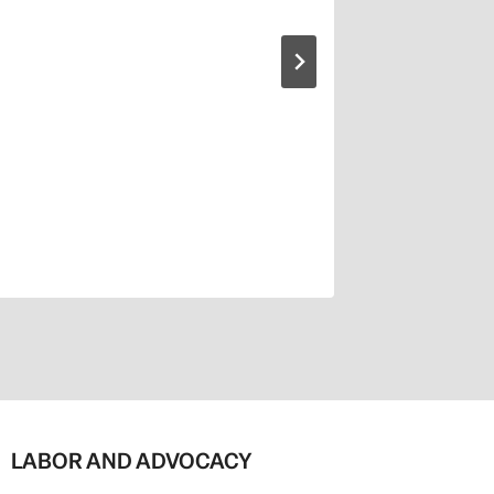
LABOR AND ADVOCACY