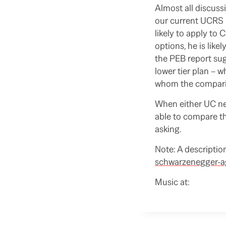
Almost all discuss
our current UCRS 
likely to apply to
options, he is like
the PEB report sug
lower tier plan – wh
whom the comparis
When either UC new
able to compare th
asking.
Note: A description
schwarzenegger-ag
Music at: