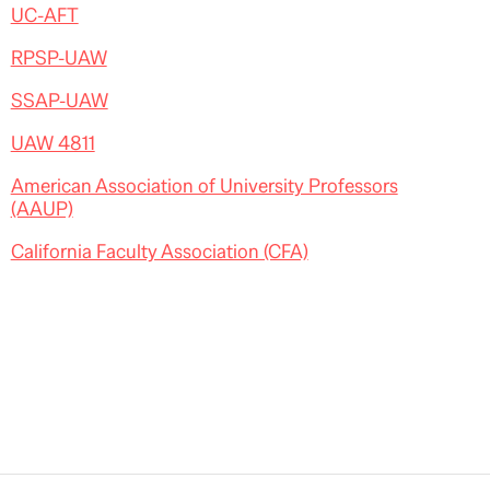
UC-AFT
RPSP-UAW
SSAP-UAW
UAW 4811
American Association of University Professors
(AAUP)
California Faculty Association (CFA)