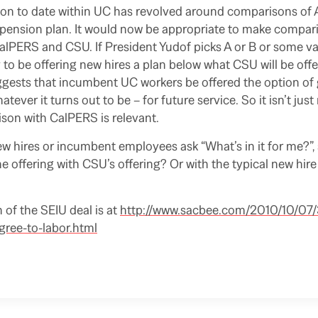
ion to date within UC has revolved around comparisons of A
pension plan. It would now be appropriate to make compari
 CalPERS and CSU. If President Yudof picks A or B or some va
ly to be offering new hires a plan below what CSU will be off
gests that incumbent UC workers be offered the option of 
atever it turns out to be – for future service. So it isn’t just
on with CalPERS is relevant.
 hires or incumbent employees ask “What’s in it for me?”, 
e offering with CSU’s offering? Or with the typical new hir
 of the SEIU deal is at
http://www.sacbee.com/2010/10/07
ree-to-labor.html