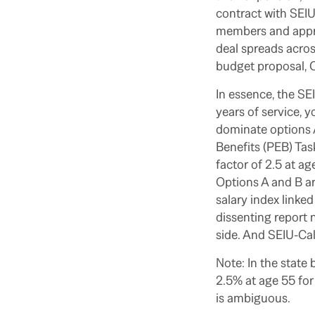
contract with SEIU
members and appro
deal spreads acros
budget proposal, 
In essence, the SEI
years of service, 
dominate options 
Benefits (PEB) Tas
factor of 2.5 at ag
Options A and B ar
salary index linked
dissenting report n
side. And SEIU-Ca
Note: In the state 
2.5% at age 55 for
is ambiguous.