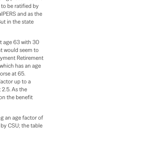
o be ratified by
alPERS and as the
t in the state
at age 63 with 30
hat would seem to
loyment Retirement
 which has an age
worse at 65.
actor up to a
 2.5. As the
 on the benefit
ng an age factor of
 by CSU; the table