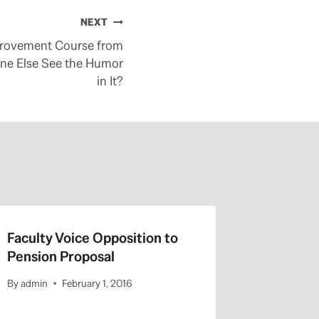
NEXT
rovement Course from
one Else See the Humor
in It?
Faculty Voice Opposition to
Pension
Pension Proposal
lower ben
weaker
By
admin
February 1, 2016
By
admin